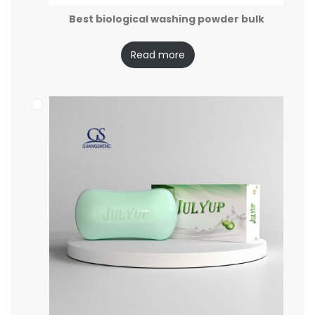
Best biological washing powder bulk
Read more