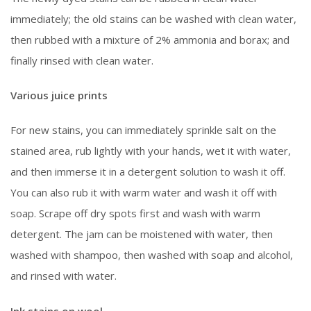
immediately; the old stains can be washed with clean water,
then rubbed with a mixture of 2% ammonia and borax; and
finally rinsed with clean water.
Various juice prints
For new stains, you can immediately sprinkle salt on the
stained area, rub lightly with your hands, wet it with water,
and then immerse it in a detergent solution to wash it off.
You can also rub it with warm water and wash it off with
soap. Scrape off dry spots first and wash with warm
detergent. The jam can be moistened with water, then
washed with shampoo, then washed with soap and alcohol,
and rinsed with water.
Ink stains on wool