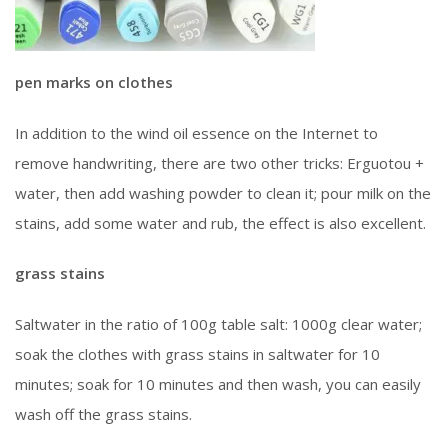
pen marks on clothes
In addition to the wind oil essence on the Internet to
remove handwriting, there are two other tricks: Erguotou +
water, then add washing powder to clean it; pour milk on the
stains, add some water and rub, the effect is also excellent.
grass stains
Saltwater in the ratio of 100g table salt: 1000g clear water;
soak the clothes with grass stains in saltwater for 10
minutes; soak for 10 minutes and then wash, you can easily
wash off the grass stains.