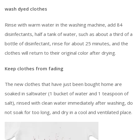
wash dyed clothes
Rinse with warm water in the washing machine, add 84
disinfectants, half a tank of water, such as about a third of a
bottle of disinfectant, rinse for about 25 minutes, and the
clothes will return to their original color after drying.
Keep clothes from fading
The new clothes that have just been bought home are
soaked in saltwater (1 bucket of water and 1 teaspoon of
salt), rinsed with clean water immediately after washing, do
not soak for too long, and dry in a cool and ventilated place.