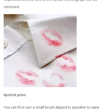
removed.
lipstick print
You can first use a small brush dipped in gasoline to wipe