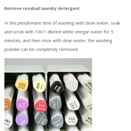
Remove residual laundry detergent
In the penultimate time of washing with clean water, soak
and scrub with 100:1 diluted white vinegar water for 5
minutes, and then rinse with clean water, the washing
powder can be completely removed.