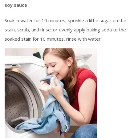
soy sauce
Soak in water for 10 minutes, sprinkle a little sugar on the
stain, scrub, and rinse; or evenly apply baking soda to the
soaked stain for 10 minutes, rinse with water.