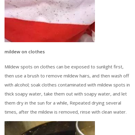
mildew on clothes
Mildew spots on clothes can be exposed to sunlight first,
then use a brush to remove mildew hairs, and then wash off
with alcohol; soak clothes contaminated with mildew spots in
thick soapy water, take them out with soapy water, and let
them dry in the sun for a while, Repeated drying several
times, after the mildew is removed, rinse with clean water.