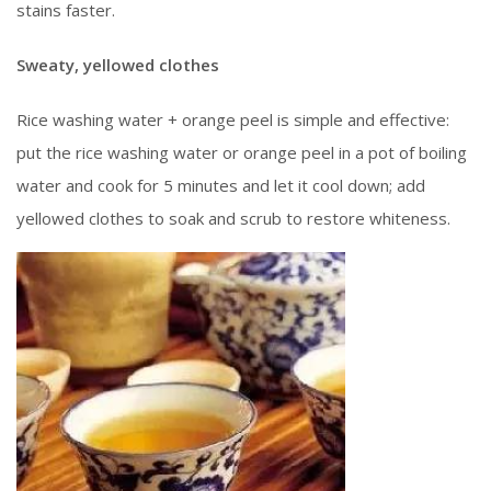
stains faster.
Sweaty, yellowed clothes
Rice washing water + orange peel is simple and effective:
put the rice washing water or orange peel in a pot of boiling
water and cook for 5 minutes and let it cool down; add
yellowed clothes to soak and scrub to restore whiteness.