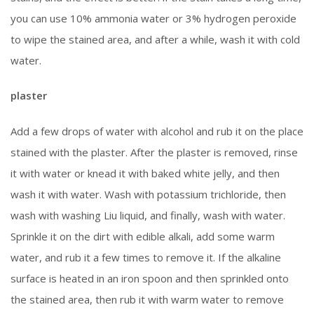
you can use 10% ammonia water or 3% hydrogen peroxide
to wipe the stained area, and after a while, wash it with cold
water.
plaster
Add a few drops of water with alcohol and rub it on the place
stained with the plaster. After the plaster is removed, rinse
it with water or knead it with baked white jelly, and then
wash it with water. Wash with potassium trichloride, then
wash with washing Liu liquid, and finally, wash with water.
Sprinkle it on the dirt with edible alkali, add some warm
water, and rub it a few times to remove it. If the alkaline
surface is heated in an iron spoon and then sprinkled onto
the stained area, then rub it with warm water to remove