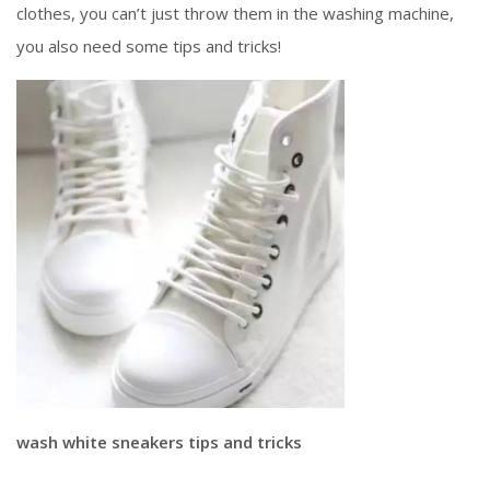
clothes, you can’t just throw them in the washing machine,
you also need some tips and tricks!
wash white sneakers tips and tricks