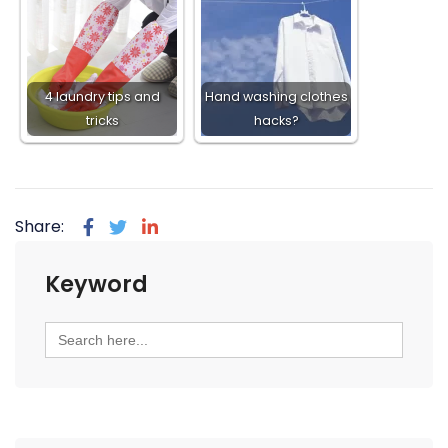
4 laundry tips and
Hand washing clothes
tricks
hacks?
Share:
Keyword
Search
for: