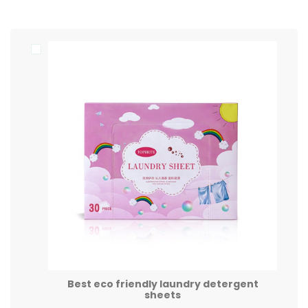
Best eco friendly laundry detergent
sheets