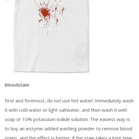
bloodstain
First and foremost, do not use hot water! Immediately wash
it with cold water or light saltwater, and then wash it with
soap or 10% potassium iodide solution. The easiest way is
to buy an enzyme-added washing powder to remove blood
stains, and the effect is better: if the stain takes a long time,