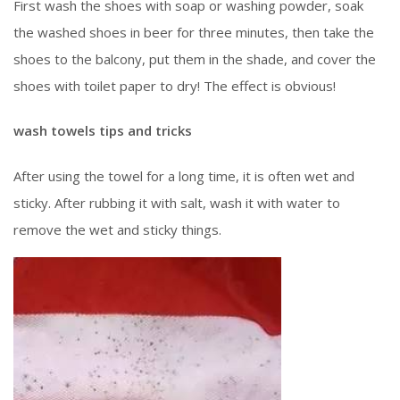
First wash the shoes with soap or washing powder, soak
the washed shoes in beer for three minutes, then take the
shoes to the balcony, put them in the shade, and cover the
shoes with toilet paper to dry! The effect is obvious!
wash towels tips and tricks
After using the towel for a long time, it is often wet and
sticky. After rubbing it with salt, wash it with water to
remove the wet and sticky things.