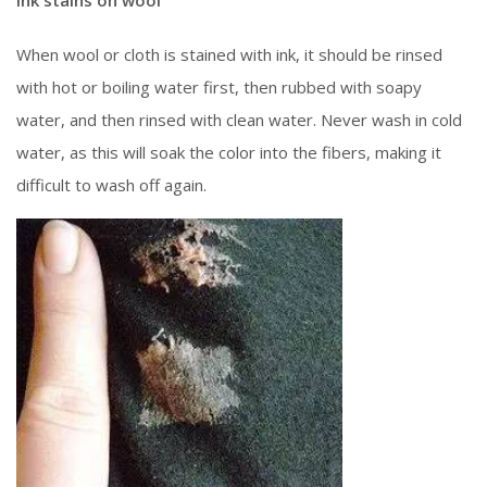
When wool or cloth is stained with ink, it should be rinsed
with hot or boiling water first, then rubbed with soapy
water, and then rinsed with clean water. Never wash in cold
water, as this will soak the color into the fibers, making it
difficult to wash off again.