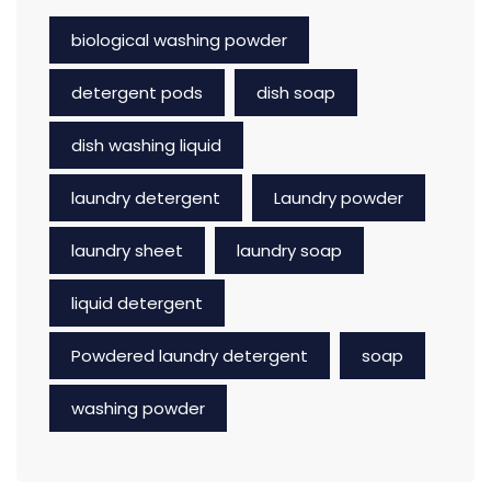
biological washing powder
detergent pods
dish soap
dish washing liquid
laundry detergent
Laundry powder
laundry sheet
laundry soap
liquid detergent
Powdered laundry detergent
soap
washing powder