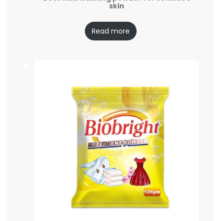
skin
Read more