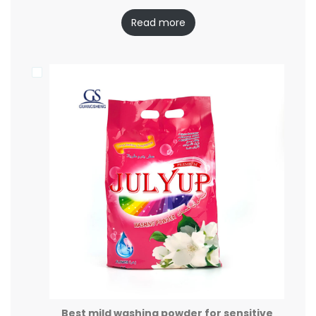
Read more
Best mild washing powder for sensitive