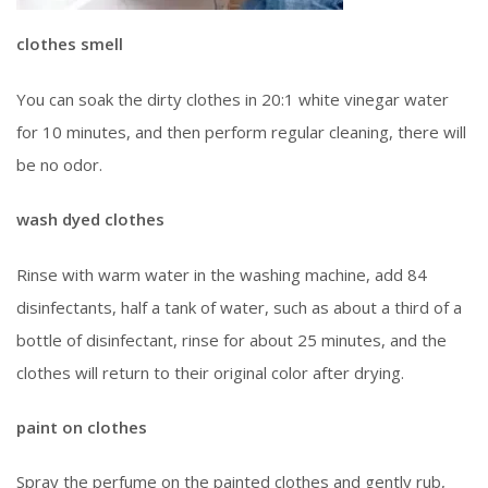
clothes smell
You can soak the dirty clothes in 20:1 white vinegar water
for 10 minutes, and then perform regular cleaning, there will
be no odor.
wash dyed clothes
Rinse with warm water in the washing machine, add 84
disinfectants, half a tank of water, such as about a third of a
bottle of disinfectant, rinse for about 25 minutes, and the
clothes will return to their original color after drying.
paint on clothes
Spray the perfume on the painted clothes and gently rub,