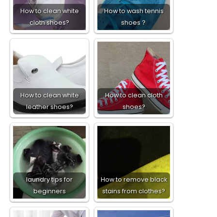
How to clean white
How to wash tennis
cloth shoes?
shoes？
How to clean white
How to clean cloth
leather shoes?
shoes?
laundry tips for
How to remove black
beginners
stains from clothes?