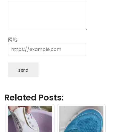
网站
send
Related Posts: