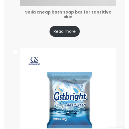
Solid cheap bath soap bar for sensitive
skin
Read more