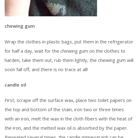
chewing gum
Wrap the clothes in plastic bags, put them in the refrigerator
for half a day, wait for the chewing gum on the clothes to
harden, take them out, rub them lightly, the chewing gum will
soon fall off, and there is no trace at all!
candle oil
First, scrape off the surface wax, place two toilet papers on
the top and bottom of the stain, iron two or three times
with an iron, melt the wax in the cloth fibers with the heat of
the iron, and the melted wax oil is absorbed by the paper.
Repeated several times, the candle mimeograph can be