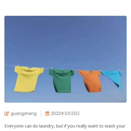
guangsheng
2022年3月23日
Everyone can do laundry, but if you really want to wash your