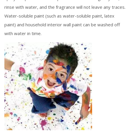
rinse with water, and the fragrance will not leave any traces.
Water-soluble paint (such as water-soluble paint, latex
paint) and household interior wall paint can be washed off
with water in time.