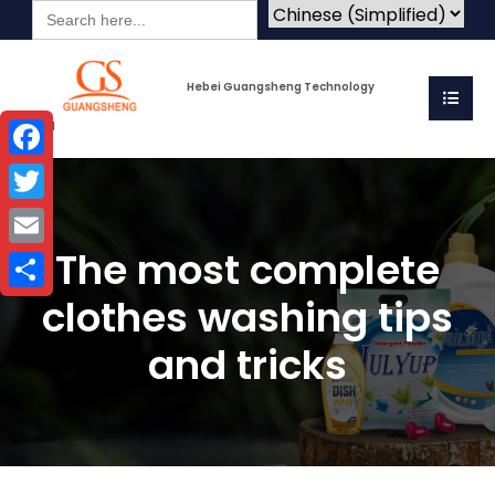
Search
for:
Hebei Guangsheng Technology
Co.Ltd
Facebook
Twitter
The most complete
Email
clothes washing tips
Share
and tricks