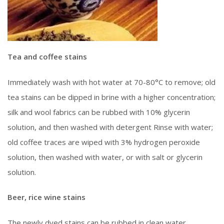
Tea and coffee stains
Immediately wash with hot water at 70-80°C to remove; old
tea stains can be dipped in brine with a higher concentration;
silk and wool fabrics can be rubbed with 10% glycerin
solution, and then washed with detergent Rinse with water;
old coffee traces are wiped with 3% hydrogen peroxide
solution, then washed with water, or with salt or glycerin
solution.
Beer, rice wine stains
The newly dyed stains can be rubbed in clean water