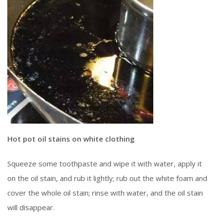
Hot pot oil stains on white clothing
Squeeze some toothpaste and wipe it with water, apply it
on the oil stain, and rub it lightly; rub out the white foam and
cover the whole oil stain; rinse with water, and the oil stain
will disappear.