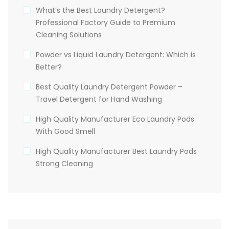
What’s the Best Laundry Detergent?
Professional Factory Guide to Premium
Cleaning Solutions
Powder vs Liquid Laundry Detergent: Which is
Better?
Best Quality Laundry Detergent Powder –
Travel Detergent for Hand Washing
High Quality Manufacturer Eco Laundry Pods
With Good Smell
High Quality Manufacturer Best Laundry Pods
Strong Cleaning