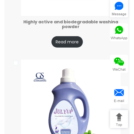
Highly active and biodegradable washing
powder
Read more