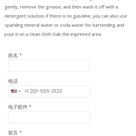
gently, remove the grease, and then wash it off with a
detergent solution; if there is no gasoline, you can also use
sparkling mineral water or soda water for bartending and
pour it on a clean cloth Dab the imprinted area.
姓名
*
电话
电子邮件
*
留言
*