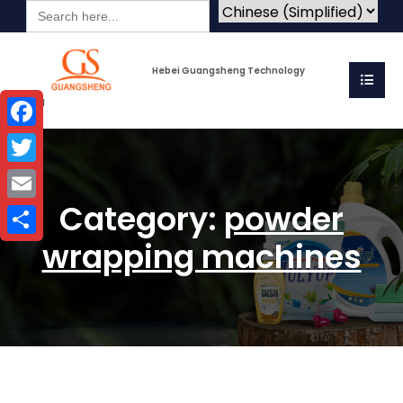
Search
for:
Hebei Guangsheng Technology
Co.Ltd
Facebook
Twitter
Category:
powder
Email
wrapping machines
Share