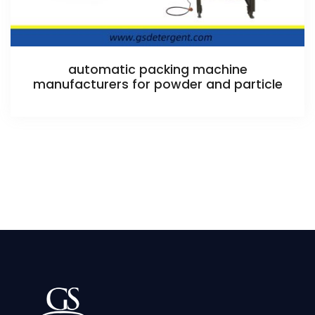
automatic packing machine
manufacturers for powder and particle