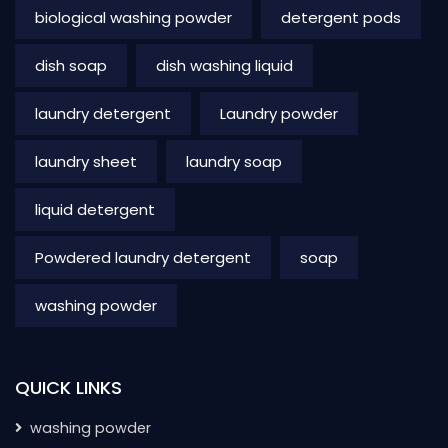
biological washing powder
detergent pods
dish soap
dish washing liquid
laundry detergent
Laundry powder
laundry sheet
laundry soap
liquid detergent
Powdered laundry detergent
soap
washing powder
QUICK LINKS
washing powder