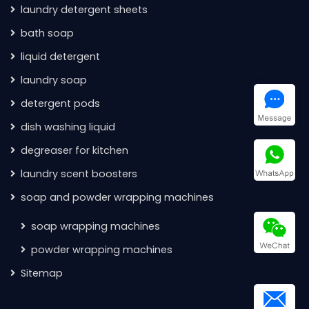
laundry detergent sheets
bath soap
liquid detergent
laundry soap
detergent pods
dish washing liquid
degreaser for kitchen
laundry scent boosters
soap and powder wrapping machines
soap wrapping machines
powder wrapping machines
Sitemap