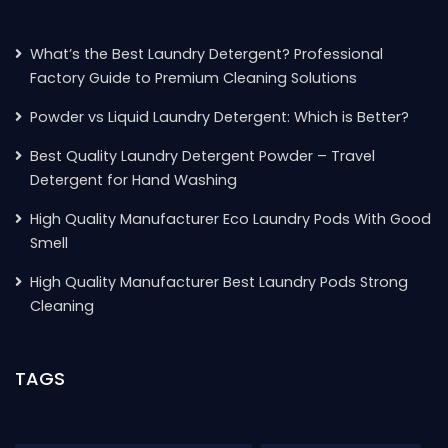
What’s the Best Laundry Detergent? Professional
Factory Guide to Premium Cleaning Solutions
Powder vs Liquid Laundry Detergent: Which is Better?
Best Quality Laundry Detergent Powder – Travel
Detergent for Hand Washing
High Quality Manufacturer Eco Laundry Pods With Good
Smell
High Quality Manufacturer Best Laundry Pods Strong
Cleaning
TAGS