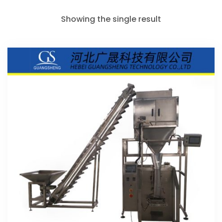
Showing the single result