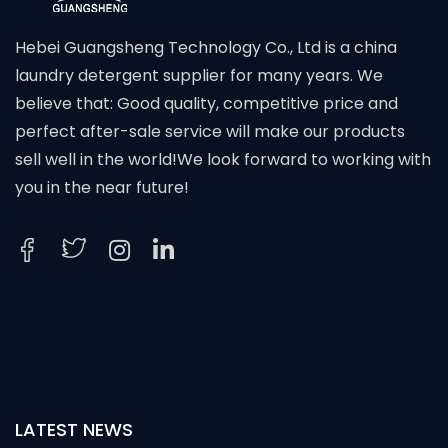
Hebei Guangsheng Technology Co., Ltd is a china
laundry detergent supplier for many years. We
believe that: Good quality, competitive price and
perfect after-sale service will make our products
sell well in the world!We look forward to working with
you in the near future!
LATEST NEWS