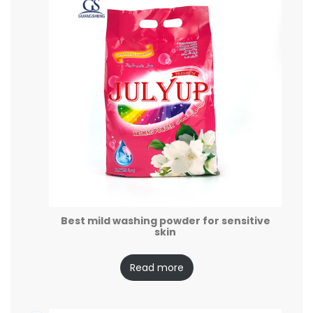
Best mild washing powder for sensitive
skin
Read more