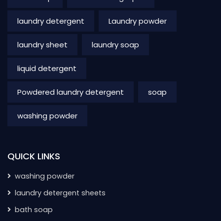
laundry detergent
Laundry powder
laundry sheet
laundry soap
liquid detergent
Powdered laundry detergent
soap
washing powder
QUICK LINKS
washing powder
laundry detergent sheets
bath soap