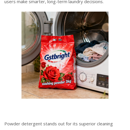
users make smarter, long-term laundry decisions.
Powder detergent stands out for its superior cleaning