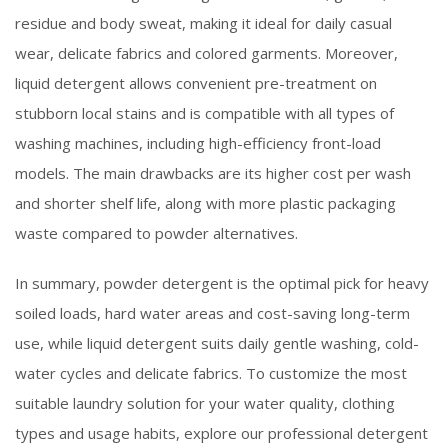
residue and body sweat, making it ideal for daily casual
wear, delicate fabrics and colored garments. Moreover,
liquid detergent allows convenient pre-treatment on
stubborn local stains and is compatible with all types of
washing machines, including high-efficiency front-load
models. The main drawbacks are its higher cost per wash
and shorter shelf life, along with more plastic packaging
waste compared to powder alternatives.
In summary, powder detergent is the optimal pick for heavy
soiled loads, hard water areas and cost-saving long-term
use, while liquid detergent suits daily gentle washing, cold-
water cycles and delicate fabrics. To customize the most
suitable laundry solution for your water quality, clothing
types and usage habits, explore our professional detergent