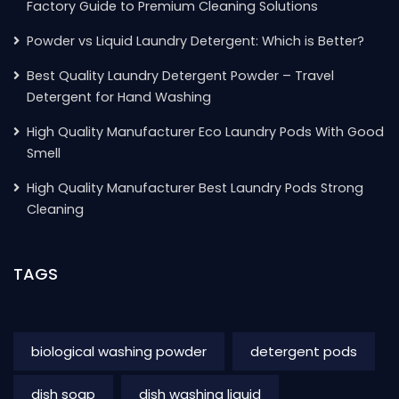
Factory Guide to Premium Cleaning Solutions
Powder vs Liquid Laundry Detergent: Which is Better?
Best Quality Laundry Detergent Powder – Travel
Detergent for Hand Washing
High Quality Manufacturer Eco Laundry Pods With Good
Smell
High Quality Manufacturer Best Laundry Pods Strong
Cleaning
TAGS
biological washing powder
detergent pods
dish soap
dish washing liquid