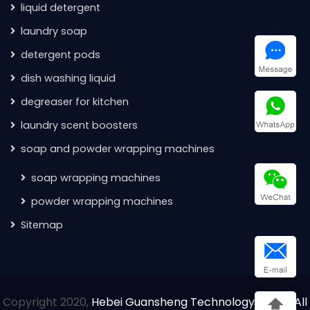
liquid detergent
laundry soap
detergent pods
dish washing liquid
degreaser for kitchen
laundry scent boosters
soap and powder wrapping machines
soap wrapping machines
powder wrapping machines
Sitemap
Copyright 2020,
Hebei Guansheng Technology Co.Ltd All