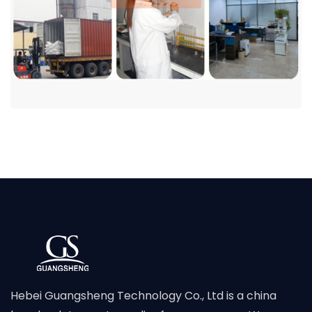
Hebei Guangsheng Technology Co., Ltd is a china