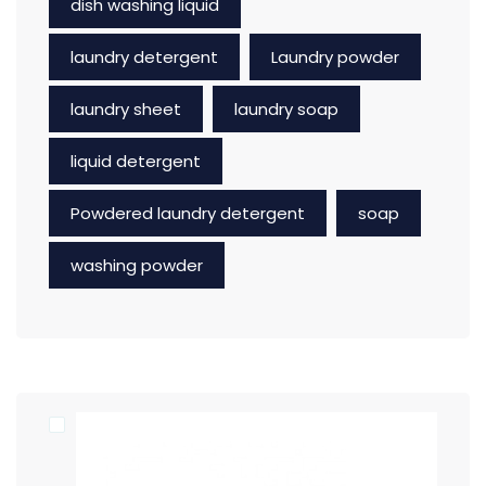
dish washing liquid
laundry detergent
Laundry powder
laundry sheet
laundry soap
liquid detergent
Powdered laundry detergent
soap
washing powder