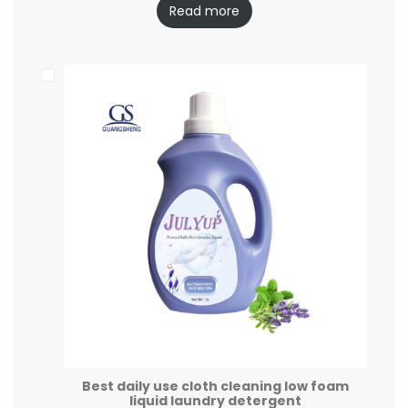
Read more
Best daily use cloth cleaning low foam
liquid laundry detergent