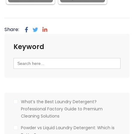
Share:
Keyword
Search
for:
What’s the Best Laundry Detergent?
Professional Factory Guide to Premium
Cleaning Solutions
Powder vs Liquid Laundry Detergent: Which is