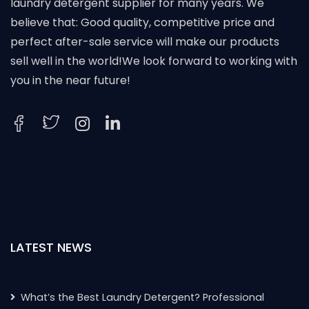
laundry detergent supplier for many years. We
believe that: Good quality, competitive price and
perfect after-sale service will make our products
sell well in the world!We look forward to working with
you in the near future!
LATEST NEWS
What’s the Best Laundry Detergent? Professional