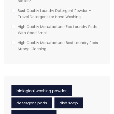
Better?
Best Quality Laundry Detergent Powder –
Travel Detergent for Hand Washing
High Quality Manufacturer Eco Laundry Pods
With Good Smell
High Quality Manufacturer Best Laundry Pods
Strong Cleaning
biological washing powder
detergent pods
dish soap