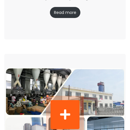
Read more