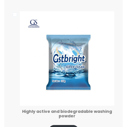
Highly active and biodegradable washing
powder