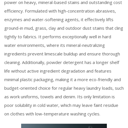
power on heavy, mineral-based stains and outstanding cost
efficiency. Formulated with high-concentration abrasives,
enzymes and water-softening agents, it effectively lifts
ground-in mud, grass, clay and outdoor dust stains that cling
tightly to fabrics. It performs exceptionally well in hard
water environments, where its mineral-neutralizing
ingredients prevent limescale buildup and ensure thorough
cleaning. Additionally, powder detergent has a longer shelf
life without active ingredient degradation and features
minimal plastic packaging, making it a more eco-friendly and
budget-oriented choice for regular heavy laundry loads, such
as work uniforms, towels and denim. Its only limitation is
poor solubility in cold water, which may leave faint residue
on clothes with low-temperature washing cycles.