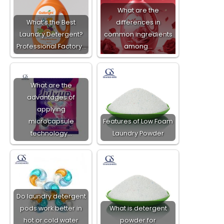
What are the
What’s the Best
differences in
Laundry Detergent?
common ingredients
Professional Factory…
among…
What are the
advantages of
applying
microcapsule
Features of Low Foam
technology…
Laundry Powder​
Do laundry detergent
pods work better in
What is detergent
hot or cold water
powder for