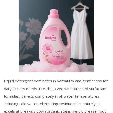
Liquid detergent dominates in versatility and gentleness for
daily laundry needs. Pre-dissolved with balanced surfactant
formulas, it melts completely in all water temperatures,
including cold water, eliminating residue risks entirely. It
excels at breaking down organic stains like oil, grease, food