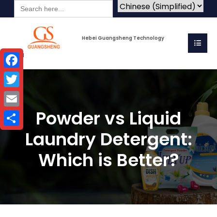
Search
for:
Hebei Guangsheng Technology
Co.Ltd
Facebook
Twitter
Powder vs Liquid
Email
Laundry Detergent:
Share
Which is Better?