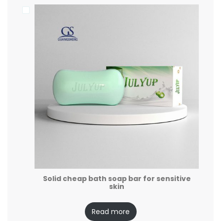
Solid cheap bath soap bar for sensitive
skin
Read more