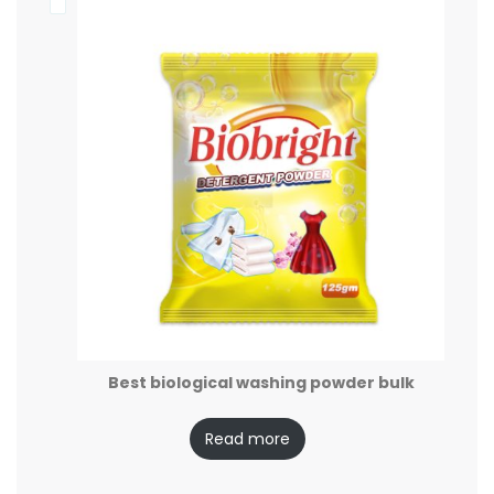
Best biological washing powder bulk
Read more