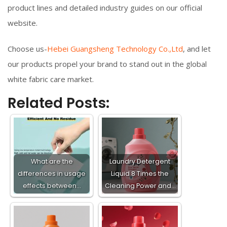
product lines and detailed industry guides on our official
website.
Choose us-
Hebei Guangsheng Technology Co.,Ltd
, and let
our products propel your brand to stand out in the global
white fabric care market.
Related Posts:
What are the
Laundry Detergent
differences in usage
Liquid 8 Times the
effects between…
Cleaning Power and…