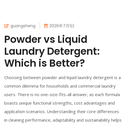
guangsheng
2026年7月1日
Powder vs Liquid
Laundry Detergent:
Which is Better?
Choosing between powder and liquid laundry detergent is a
common dilemma for households and commercial laundry
users. There is no one-size-fits-all answer, as each formula
boasts unique functional strengths, cost advantages and
application scenarios. Understanding their core differences
in cleaning performance, adaptability and sustainability helps