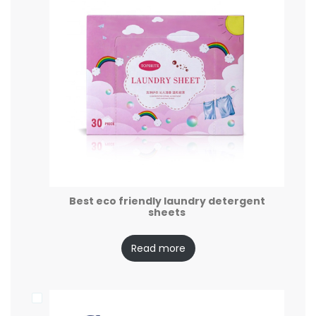
Best eco friendly laundry detergent
sheets
Read more