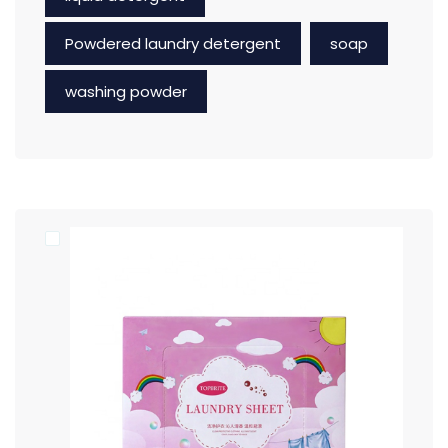
Powdered laundry detergent
soap
washing powder