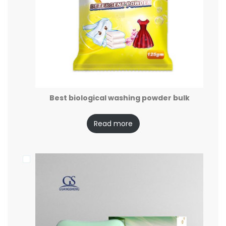
Best biological washing powder bulk
Read more