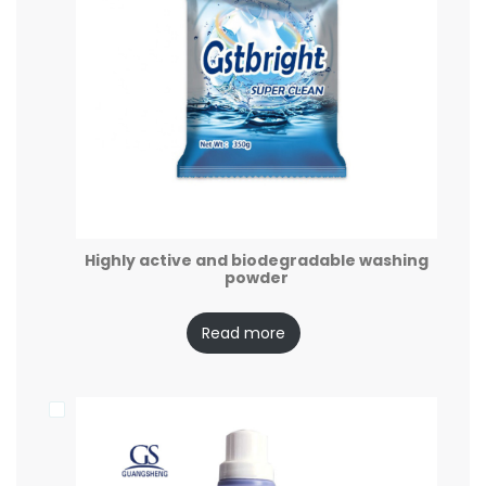
Highly active and biodegradable washing
powder
Read more