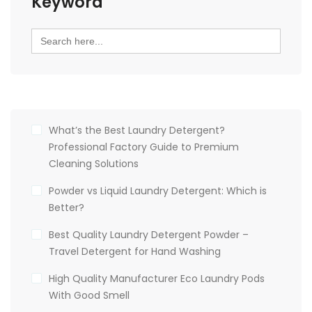
Keyword
Search
for:
What’s the Best Laundry Detergent?
Professional Factory Guide to Premium
Cleaning Solutions
Powder vs Liquid Laundry Detergent: Which is
Better?
Best Quality Laundry Detergent Powder –
Travel Detergent for Hand Washing
High Quality Manufacturer Eco Laundry Pods
With Good Smell