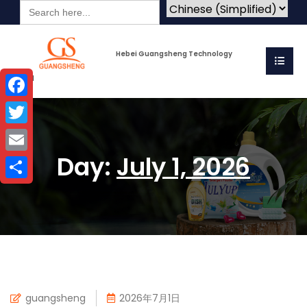
Search
for:
Hebei Guangsheng Technology
Co.Ltd
Facebook
Twitter
Day:
July 1, 2026
Email
Share
guangsheng
2026年7月1日