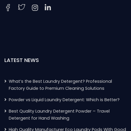
LATEST NEWS
What’s the Best Laundry Detergent? Professional
Factory Guide to Premium Cleaning Solutions
Powder vs Liquid Laundry Detergent: Which is Better?
Best Quality Laundry Detergent Powder – Travel
Detergent for Hand Washing
High Quality Manufacturer Eco Laundry Pods With Good