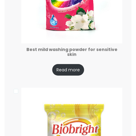
Best mild washing powder for sensitive
skin
Read more