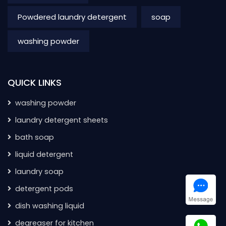
Powdered laundry detergent
soap
washing powder
QUICK LINKS
washing powder
laundry detergent sheets
bath soap
liquid detergent
laundry soap
detergent pods
dish washing liquid
degreaser for kitchen