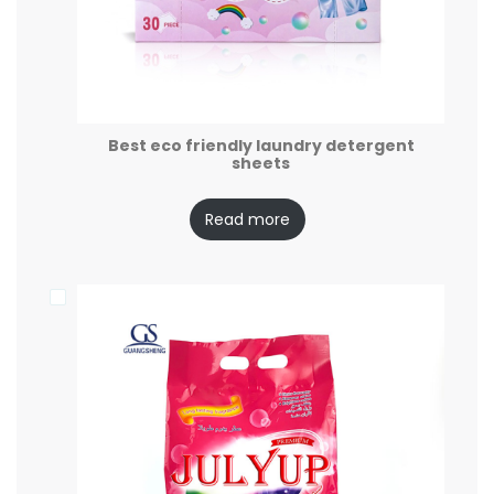
Best eco friendly laundry detergent
sheets
Read more