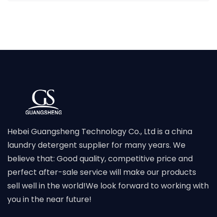
Hebei Guangsheng Technology Co., Ltd is a china
laundry detergent supplier for many years. We
believe that: Good quality, competitive price and
perfect after-sale service will make our products
sell well in the world!We look forward to working with
you in the near future!