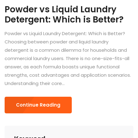
Powder vs Liquid Laundry
Detergent: Which is Better?
Powder vs Liquid Laundry Detergent: Which is Better?
Choosing between powder and liquid laundry
detergent is a common dilemma for households and
commercial laundry users. There is no one-size-fits-all
answer, as each formula boasts unique functional
strengths, cost advantages and application scenarios.
Understanding their core...
Continue Reading