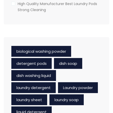
High Quality Manufacturer Best Laundry Pods
Strong Cleaning
biological washing powder
detergent pods
dish soap
dish washing liquid
laundry detergent
Laundry powder
laundry sheet
laundry soap
liquid detergent