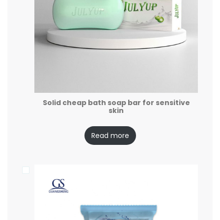
Solid cheap bath soap bar for sensitive
skin
Read more