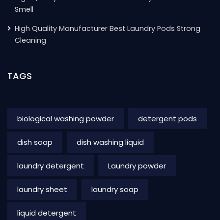
Smell
High Quality Manufacturer Best Laundry Pods Strong
Cleaning
TAGS
biological washing powder
detergent pods
dish soap
dish washing liquid
laundry detergent
Laundry powder
laundry sheet
laundry soap
liquid detergent