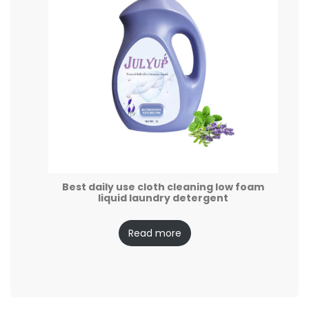
Best daily use cloth cleaning low foam
liquid laundry detergent
Read more