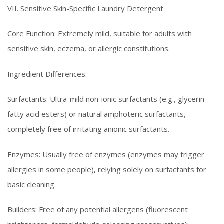
VII. Sensitive Skin-Specific Laundry Detergent
Core Function: Extremely mild, suitable for adults with
sensitive skin, eczema, or allergic constitutions.
Ingredient Differences:
Surfactants: Ultra-mild non-ionic surfactants (e.g., glycerin
fatty acid esters) or natural amphoteric surfactants,
completely free of irritating anionic surfactants.
Enzymes: Usually free of enzymes (enzymes may trigger
allergies in some people), relying solely on surfactants for
basic cleaning.
Builders: Free of any potential allergens (fluorescent