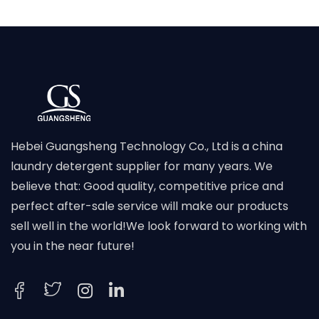
Hebei Guangsheng Technology Co., Ltd is a china
laundry detergent supplier for many years. We
believe that: Good quality, competitive price and
perfect after-sale service will make our products
sell well in the world!We look forward to working with
you in the near future!