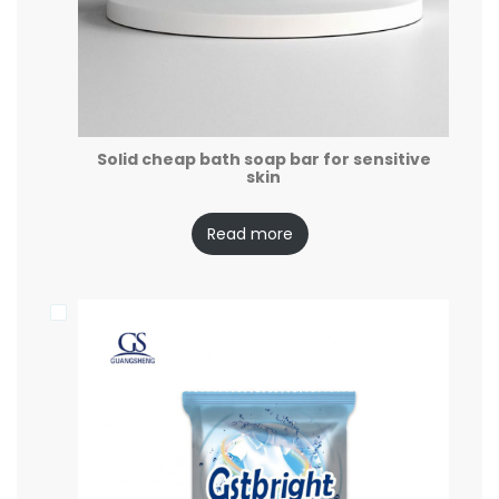
Solid cheap bath soap bar for sensitive
skin
Read more