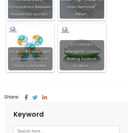
Formulations Between
Stain Removal"
Household Laundry…
Mean…
Do Laundry
Do laundry detergent
Detergents Contain
pods work better in
Baking Soda or
hot or cold water
Sodium…
Share:
Keyword
Search
for: