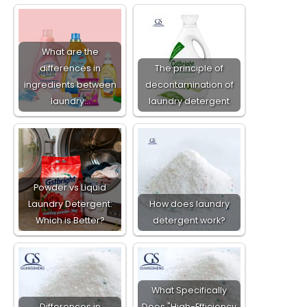
What are the
differences in
The principle of
ingredients between
decontamination of
laundry…
laundry detergent
Powder vs Liquid
Laundry Detergent:
How does laundry
Which is Better?
detergent work?
What Specifically
Differences in
Does "High-Efficiency