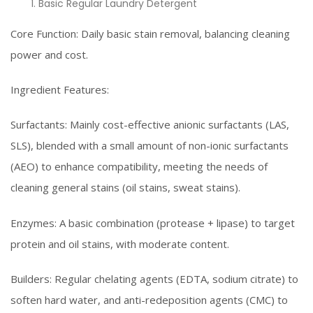
Basic Regular Laundry Detergent
Core Function: Daily basic stain removal, balancing cleaning
power and cost.
Ingredient Features:
Surfactants: Mainly cost-effective anionic surfactants (LAS,
SLS), blended with a small amount of non-ionic surfactants
(AEO) to enhance compatibility, meeting the needs of
cleaning general stains (oil stains, sweat stains).
Enzymes: A basic combination (protease + lipase) to target
protein and oil stains, with moderate content.
Builders: Regular chelating agents (EDTA, sodium citrate) to
soften hard water, and anti-redeposition agents (CMC) to