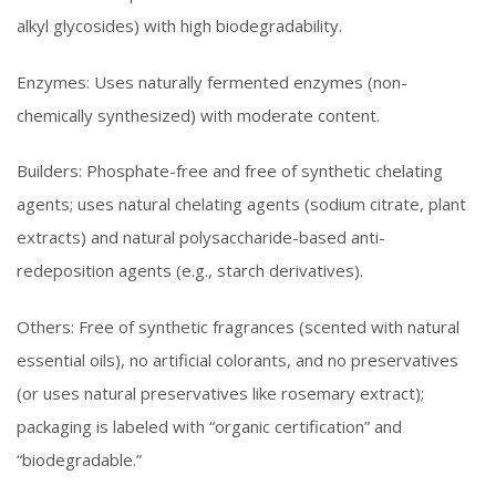
alkyl glycosides) with high biodegradability.
Enzymes: Uses naturally fermented enzymes (non-
chemically synthesized) with moderate content.
Builders: Phosphate-free and free of synthetic chelating
agents; uses natural chelating agents (sodium citrate, plant
extracts) and natural polysaccharide-based anti-
redeposition agents (e.g., starch derivatives).
Others: Free of synthetic fragrances (scented with natural
essential oils), no artificial colorants, and no preservatives
(or uses natural preservatives like rosemary extract);
packaging is labeled with “organic certification” and
“biodegradable.”