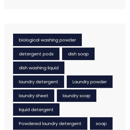
biological washing powder
detergent pods
dish soap
dish washing liquid
laundry detergent
Laundry powder
laundry sheet
laundry soap
liquid detergent
Powdered laundry detergent
soap