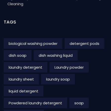
Cleaning
TAGS
biological washing powder
detergent pods
dish soap
dish washing liquid
laundry detergent
Laundry powder
laundry sheet
laundry soap
liquid detergent
Powdered laundry detergent
soap