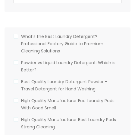
What’s the Best Laundry Detergent?
Professional Factory Guide to Premium
Cleaning Solutions
Powder vs Liquid Laundry Detergent: Which is
Better?
Best Quality Laundry Detergent Powder –
Travel Detergent for Hand Washing
High Quality Manufacturer Eco Laundry Pods
With Good Smell
High Quality Manufacturer Best Laundry Pods
Strong Cleaning