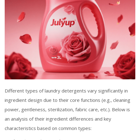
Different types of laundry detergents vary significantly in
ingredient design due to their core functions (e.g., cleaning
power, gentleness, sterilization, fabric care, etc.). Below is
an analysis of their ingredient differences and key
characteristics based on common types: