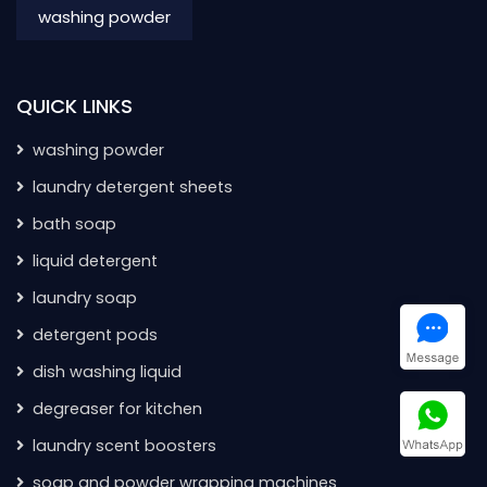
washing powder
QUICK LINKS
washing powder
laundry detergent sheets
bath soap
liquid detergent
laundry soap
detergent pods
dish washing liquid
degreaser for kitchen
laundry scent boosters
soap and powder wrapping machines