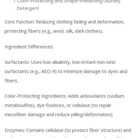
Color-Protecting and Shape-Preserving Laundry
Detergent
Core Function: Reducing clothing fading and deformation,
protecting fibers (e.g., wool, silk, dark clothes).
Ingredient Differences:
Surfactants: Uses low-alkalinity, low-irritant non-ionic
surfactants (e.g., AEO-9) to minimize damage to dyes and
fibers.
Color-Protecting Ingredients: Adds antioxidants (sodium
metabisulfite), dye fixatives, or cellulase (to repair
microfiber damage and reduce pilling/deformation).
Enzymes: Contains cellulase (to protect fiber structure) and