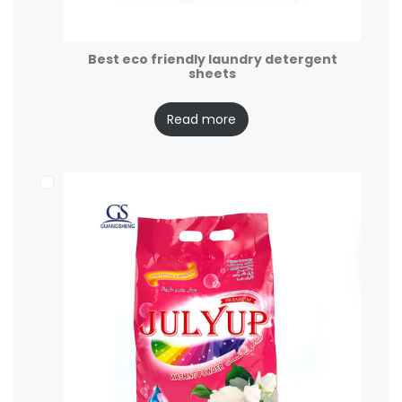
Best eco friendly laundry detergent
sheets
Read more