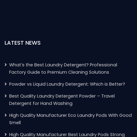
LATEST NEWS
What’s the Best Laundry Detergent? Professional
Factory Guide to Premium Cleaning Solutions
Powder vs Liquid Laundry Detergent: Which is Better?
Best Quality Laundry Detergent Powder – Travel
Detergent for Hand Washing
High Quality Manufacturer Eco Laundry Pods With Good
Smell
High Quality Manufacturer Best Laundry Pods Strong