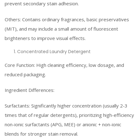
prevent secondary stain adhesion.
Others: Contains ordinary fragrances, basic preservatives
(MIT), and may include a small amount of fluorescent
brighteners to improve visual effects.
Concentrated Laundry Detergent
Core Function: High cleaning efficiency, low dosage, and
reduced packaging.
Ingredient Differences:
Surfactants: Significantly higher concentration (usually 2-3
times that of regular detergents), prioritizing high-efficiency
non-ionic surfactants (APG, MEE) or anionic + non-ionic
blends for stronger stain removal.