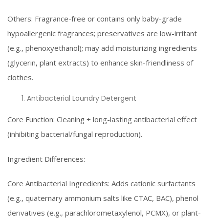
Others: Fragrance-free or contains only baby-grade
hypoallergenic fragrances; preservatives are low-irritant
(e.g., phenoxyethanol); may add moisturizing ingredients
(glycerin, plant extracts) to enhance skin-friendliness of
clothes.
Antibacterial Laundry Detergent
Core Function: Cleaning + long-lasting antibacterial effect
(inhibiting bacterial/fungal reproduction).
Ingredient Differences:
Core Antibacterial Ingredients: Adds cationic surfactants
(e.g., quaternary ammonium salts like CTAC, BAC), phenol
derivatives (e.g., parachlorometaxylenol, PCMX), or plant-