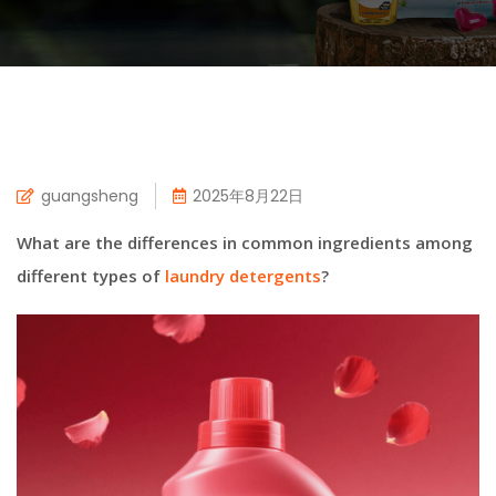
guangsheng
2025年8月22日
What are the differences in common ingredients among
different types of
laundry detergents
?