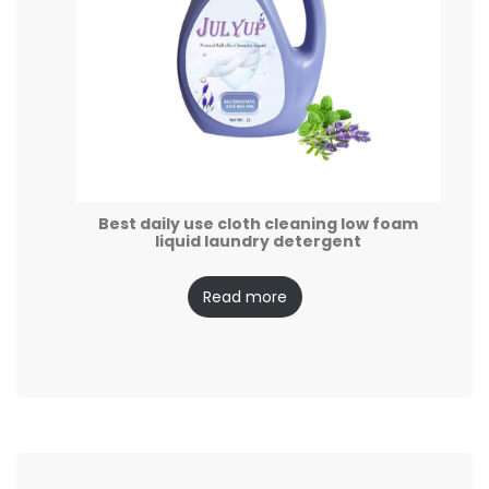
Best daily use cloth cleaning low foam
liquid laundry detergent
Read more