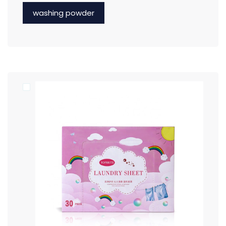
washing powder