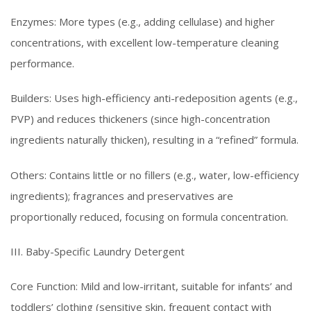
Enzymes: More types (e.g., adding cellulase) and higher
concentrations, with excellent low-temperature cleaning
performance.
Builders: Uses high-efficiency anti-redeposition agents (e.g.,
PVP) and reduces thickeners (since high-concentration
ingredients naturally thicken), resulting in a “refined” formula.
Others: Contains little or no fillers (e.g., water, low-efficiency
ingredients); fragrances and preservatives are
proportionally reduced, focusing on formula concentration.
III. Baby-Specific Laundry Detergent
Core Function: Mild and low-irritant, suitable for infants’ and
toddlers’ clothing (sensitive skin, frequent contact with