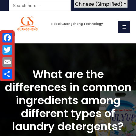
Search
for:
Hebei Guangsheng Technology
Co.Ltd
Facebook
Twitter
What are the
Email
differences in common
Share
ingredients among
different types of
laundry detergents?