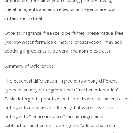
brighteners, formaldehyde-releasing preservatives);
chelating agents and anti-redeposition agents are low-
irritant and natural.
Others: Fragrance-free (zero perfume), preservative-free
(via low-water formulas or natural preservation); may add
soothing ingredients (aloe vera, chamomile extract).
Summary of Differences:
The essential difference in ingredients among different
types of laundry detergents lies in “function orientation”:
Basic detergents prioritize cost-effectiveness; concentrated
detergents emphasize efficiency; baby/sensitive skin
detergents “reduce irritation” through ingredient
subtraction; antibacterial detergents “add antibacterial