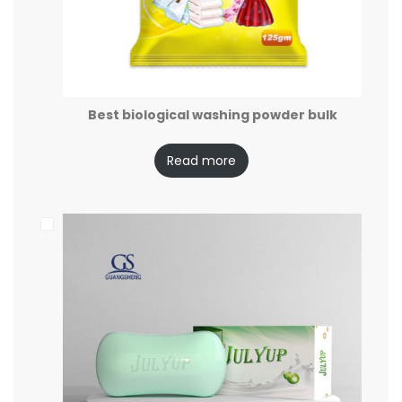
Best biological washing powder bulk
Read more