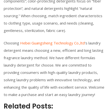
components”; color-protecting detergents focus on “fiber
protection”; and natural detergents highlight “natural
sourcing.” When choosing, match ingredient characteristics
to clothing type, usage scenario, and needs (cleaning,
gentleness, sterilization, fabric care).
Choosing
Hebei Guangsheng Technology Co.,ltd
‘s laundry
detergent means choosing a new, efficient and long lasting
fragrance laundry method. We have different formulas
laundry detergent for choose. We are committed to
providing consumers with high-quality laundry products,
solving laundry problems with innovative technology, and
enhancing the quality of life with excellent service. Welcome
to make a purchase and start an easy laundry journey!
Related Posts: