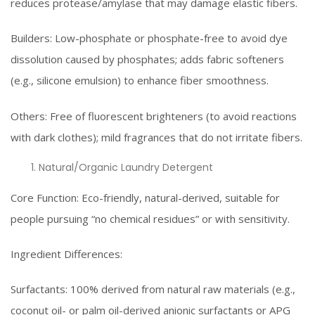
reduces protease/amylase that may damage elastic fibers.
Builders: Low-phosphate or phosphate-free to avoid dye
dissolution caused by phosphates; adds fabric softeners
(e.g., silicone emulsion) to enhance fiber smoothness.
Others: Free of fluorescent brighteners (to avoid reactions
with dark clothes); mild fragrances that do not irritate fibers.
Natural/Organic Laundry Detergent
Core Function: Eco-friendly, natural-derived, suitable for
people pursuing “no chemical residues” or with sensitivity.
Ingredient Differences:
Surfactants: 100% derived from natural raw materials (e.g.,
coconut oil- or palm oil-derived anionic surfactants or APG