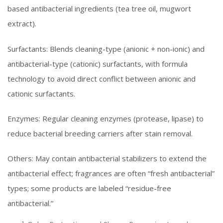
based antibacterial ingredients (tea tree oil, mugwort
extract).
Surfactants: Blends cleaning-type (anionic + non-ionic) and
antibacterial-type (cationic) surfactants, with formula
technology to avoid direct conflict between anionic and
cationic surfactants.
Enzymes: Regular cleaning enzymes (protease, lipase) to
reduce bacterial breeding carriers after stain removal.
Others: May contain antibacterial stabilizers to extend the
antibacterial effect; fragrances are often “fresh antibacterial”
types; some products are labeled “residue-free
antibacterial.”