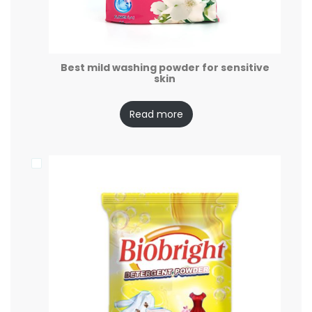
Best mild washing powder for sensitive
skin
Read more