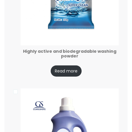
Highly active and biodegradable washing
powder
Read more