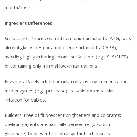
mouth/nose).
Ingredient Differences:
Surfactants: Prioritizes mild non-ionic surfactants (APG, fatty
alcohol glycosides) or amphoteric surfactants (CAPB),
avoiding highly irritating anionic surfactants (e.g., SLS/SLES)
or containing only minimal low-irritant anions.
Enzymes: Rarely added or only contains low-concentration
mild enzymes (e.g., protease) to avoid potential skin
irritation for babies.
Builders: Free of fluorescent brighteners and colorants;
chelating agents are naturally derived (e.g., sodium
gluconate) to prevent residual synthetic chemicals.