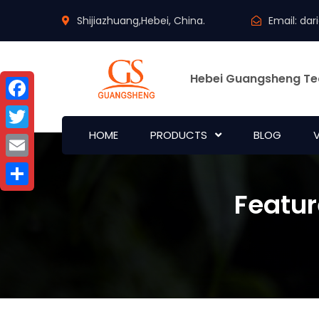
Shijiazhuang,Hebei, China.
Email:
dar
Hebei Guangsheng Te
Facebook
HOME
PRODUCTS
BLOG
Twitter
Email
Featur
Share