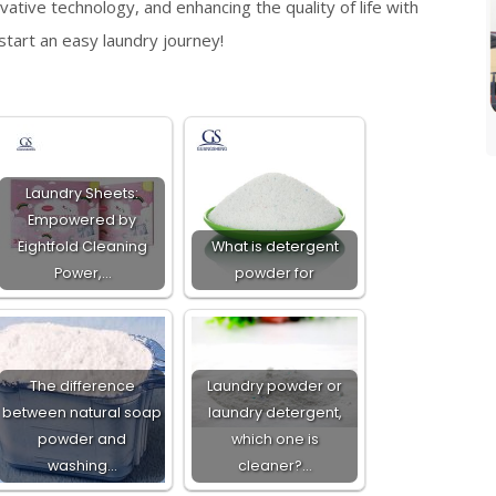
ative technology, and enhancing the quality of life with
tart an easy laundry journey!
Laundry Sheets:
Empowered by
Eightfold Cleaning
What is detergent
Power,…
powder for
The difference
Laundry powder or
between natural soap
laundry detergent,
powder and
which one is
washing…
cleaner?…