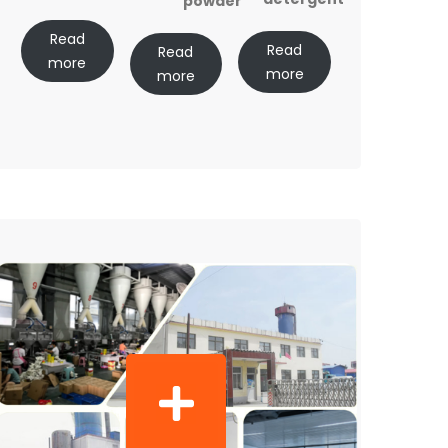
powder
Read
Read
Read
more
more
more