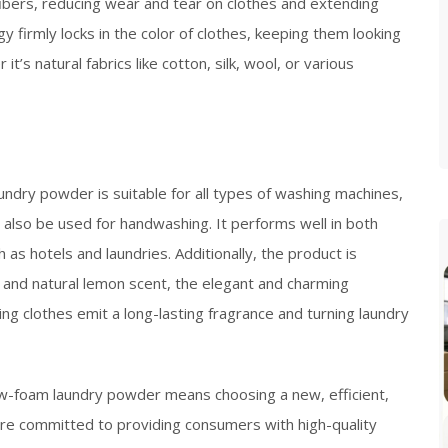
 fibers, reducing wear and tear on clothes and extending
ogy firmly locks in the color of clothes, keeping them looking
’s natural fabrics like cotton, silk, wool, or various
dry powder is suitable for all types of washing machines,
n also be used for handwashing. It performs well in both
as hotels and laundries. Additionally, the product is
sh and natural lemon scent, the elegant and charming
ng clothes emit a long-lasting fragrance and turning laundry
w-foam laundry powder means choosing a new, efficient,
are committed to providing consumers with high-quality