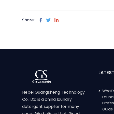
Share:
LATES
What’s
Hebei Guangsheng Technology
Laund
Co., Ltd is a china laundry
Profes
detergent supplier for many
Guide
years. We believe that: Good