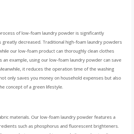
ocess of low-foam laundry powder is significantly
s greatly decreased. Traditional high-foam laundry powders
 while our low-foam product can thoroughly clean clothes
y as an example, using our low-foam laundry powder can save
anwhile, it reduces the operation time of the washing
 not only saves you money on household expenses but also
e concept of a green lifestyle.​
fabric materials. Our low-foam laundry powder features a
ngredients such as phosphorus and fluorescent brighteners.