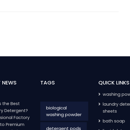
T NEWS
TAGS
QUICK LINKS
washing po
 the Best
laundry dete
biological
ry Detergent?
sheets
washing powder
sional Factory
bath soap
 to Premium
detergent pods