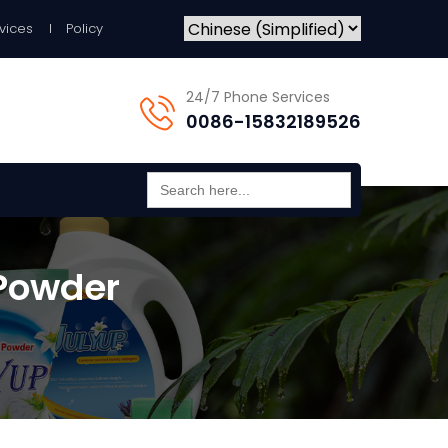
vices
Policy
24/7 Phone Services
0086-15832189526
Search
for:
Powder​