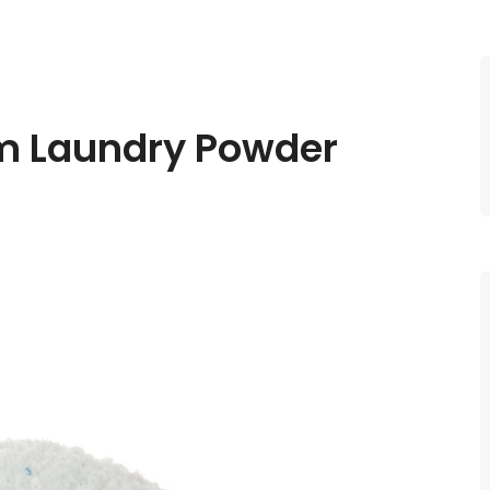
am
Laundry Powder​