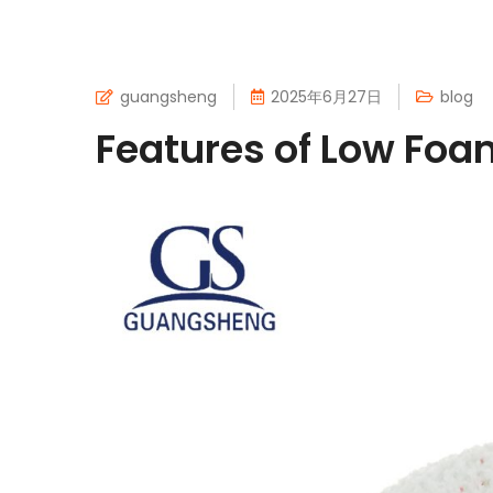
guangsheng
2025年6月27日
blog
Features of Low Fo