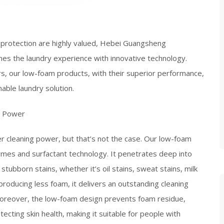
l protection are highly valued, Hebei Guangsheng
es the laundry experience with innovative technology.
s, our low-foam products, with their superior performance,
ble laundry solution.​
g Power​
 cleaning power, but that’s not the case. Our low-foam
ymes and surfactant technology. It penetrates deep into
 stubborn stains, whether it’s oil stains, sweat stains, milk
 producing less foam, it delivers an outstanding cleaning
 Moreover, the low-foam design prevents foam residue,
cting skin health, making it suitable for people with