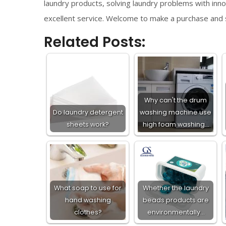
laundry products, solving laundry problems with innov
excellent service. Welcome to make a purchase and s
Related Posts:
Why can't the drum
Do laundry detergent
washing machine use
sheets work?
high foam washing…
What soap to use for
Whether the laundry
hand washing
beads products are
clothes?
environmentally…