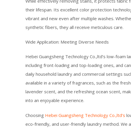
While effectively removing stains, it protects fabric
their lifespan. Its excellent color protection technol
vibrant and new even after multiple washes. Whether it
synthetic fibers, they all receive meticulous care.​
Wide Application: Meeting Diverse Needs​
Hebei Guangsheng Technology Co.,ltd’s low-foam laun
including front-loading and top-loading ones, and ca
daily household laundry and commercial settings such 
available in a variety of fragrances, such as the fre
lavender scent, and the refreshing ocean scent, maki
into an enjoyable experience.​
Choosing
Hebei Guangsheng Technology Co.,ltd’s
lo
eco-friendly, and user-friendly laundry method. We 