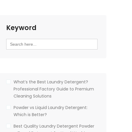
Keyword
Search
for:
What’s the Best Laundry Detergent?
Professional Factory Guide to Premium
Cleaning Solutions
Powder vs Liquid Laundry Detergent:
Which is Better?
Best Quality Laundry Detergent Powder