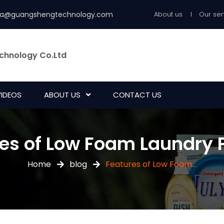
ia@guangshengtechnology.com
About us
Our ser
chnology Co.Ltd
VIDEOS
ABOUT US
CONTACT US
es of Low Foam Laundry 
Home
blog
Features of Low Foam...