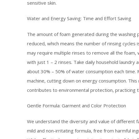
sensitive skin.​
Water and Energy Saving: Time and Effort Saving​
The amount of foam generated during the washing pr
reduced, which means the number of rinsing cycles i
may require multiple rinses to remove all the foam,
with just 1 – 2 rinses. Take daily household laundr
about 30% – 50% of water consumption each time. Me
machine, cutting down on energy consumption. This
contributes to environmental protection, practicing th
Gentle Formula: Garment and Color Protection​
We understand the diversity and value of different 
mild and non-irritating formula, free from harmful i