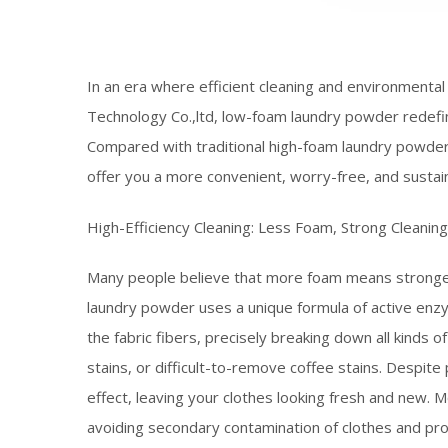
In an era where efficient cleaning and environmenta
Technology Co.,ltd, low-foam laundry powder redefin
Compared with traditional high-foam laundry powder
offer you a more convenient, worry-free, and sustaina
High-Efficiency Cleaning: Less Foam, Strong Cleanin
Many people believe that more foam means stronger
laundry powder uses a unique formula of active enz
the fabric fibers, precisely breaking down all kinds of
stains, or difficult-to-remove coffee stains. Despite
effect, leaving your clothes looking fresh and new.
avoiding secondary contamination of clothes and prote