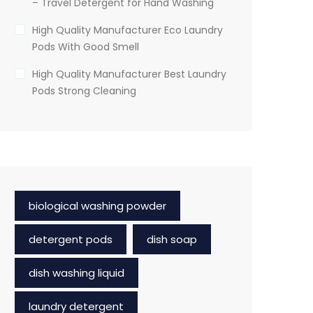
– Travel Detergent for Hand Washing
High Quality Manufacturer Eco Laundry
Pods With Good Smell
High Quality Manufacturer Best Laundry
Pods Strong Cleaning
biological washing powder
detergent pods
dish soap
dish washing liquid
laundry detergent