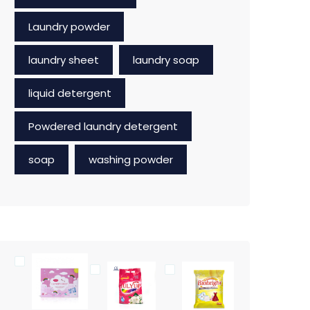
Laundry powder
laundry sheet
laundry soap
liquid detergent
Powdered laundry detergent
soap
washing powder