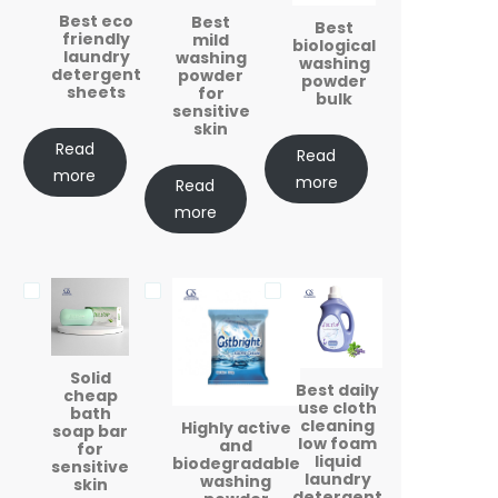
Best eco
Best
Best
friendly
mild
biological
laundry
washing
washing
detergent
powder
powder
sheets
for
bulk
sensitive
skin
Read
Read
more
more
Read
more
Solid
Best daily
cheap
use cloth
bath
cleaning
Highly active
soap bar
low foam
and
for
liquid
biodegradable
sensitive
laundry
washing
skin
detergent