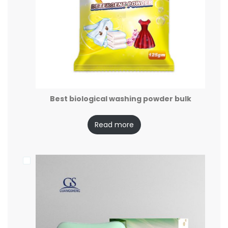
Best biological washing powder bulk
Read more