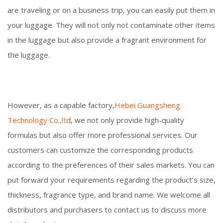
are traveling or on a business trip, you can easily put them in
your luggage. They will not only not contaminate other items
in the luggage but also provide a fragrant environment for
the luggage.
However, as a capable factory,
Hebei Guangsheng
Technology Co.,ltd
, we not only provide high-quality
formulas but also offer more professional services. Our
customers can customize the corresponding products
according to the preferences of their sales markets. You can
put forward your requirements regarding the product’s size,
thickness, fragrance type, and brand name. We welcome all
distributors and purchasers to contact us to discuss more