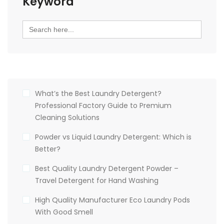
Keyword
Search
for:
What’s the Best Laundry Detergent?
Professional Factory Guide to Premium
Cleaning Solutions
Powder vs Liquid Laundry Detergent: Which is
Better?
Best Quality Laundry Detergent Powder –
Travel Detergent for Hand Washing
High Quality Manufacturer Eco Laundry Pods
With Good Smell