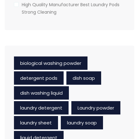
High Quality Manufacturer Best Laundry Pods
Strong Cleaning
biological washing powder
detergent pods
dish soap
dish washing liquid
laundry detergent
Laundry powder
laundry sheet
laundry soap
liquid detergent