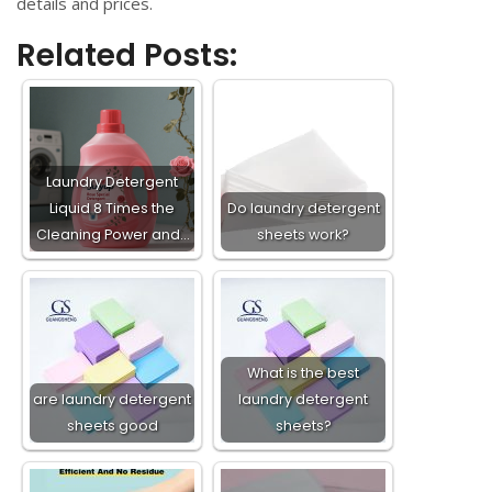
details and prices.
Related Posts:
Laundry Detergent
Liquid 8 Times the
Do laundry detergent
Cleaning Power and…
sheets work?
What is the best
are laundry detergent
laundry detergent
sheets good
sheets?