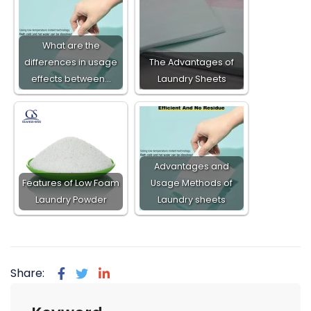
What are the
differences in usage
The Advantages of
effects between…
Laundry Sheets
Advantages and
Features of Low Foam
Usage Methods of
Laundry Powder​
Laundry sheets
Share: