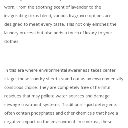
worn. From the soothing scent of lavender to the
invigorating citrus blend, various fragrance options are
designed to meet every taste. This not only enriches the
laundry process but also adds a touch of luxury to your
clothes.
In this era where environmental awareness takes center
stage, these laundry sheets stand out as an environmentally
conscious choice. They are completely free of harmful
residues that may pollute water sources and damage
sewage treatment systems. Traditional liquid detergents
often contain phosphates and other chemicals that have a
negative impact on the environment. In contrast, these