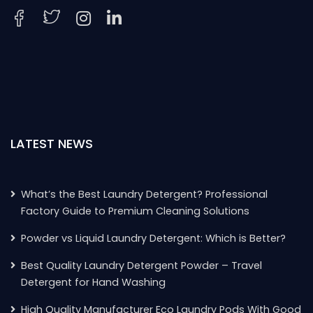
LATEST NEWS
What’s the Best Laundry Detergent? Professional
Factory Guide to Premium Cleaning Solutions
Powder vs Liquid Laundry Detergent: Which is Better?
Best Quality Laundry Detergent Powder – Travel
Detergent for Hand Washing
High Quality Manufacturer Eco Laundry Pods With Good