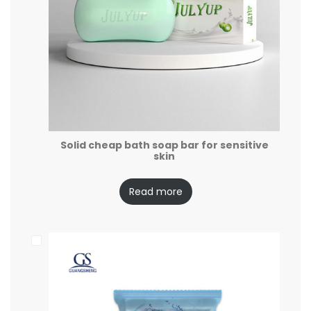
Solid cheap bath soap bar for sensitive
skin
Read more