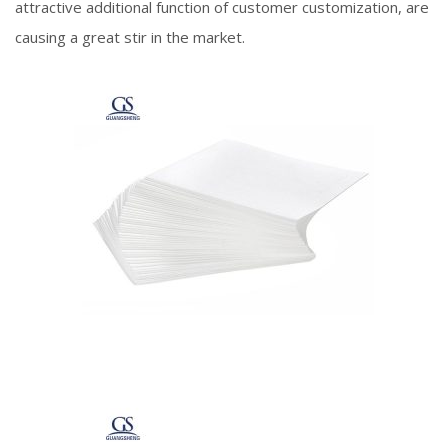
attractive additional function of customer customization, are
causing a great stir in the market.