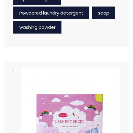
Powdered laundry detergent
soap
washing powder