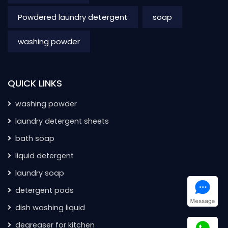
Powdered laundry detergent
soap
washing powder
QUICK LINKS
washing powder
laundry detergent sheets
bath soap
liquid detergent
laundry soap
detergent pods
dish washing liquid
degreaser for kitchen