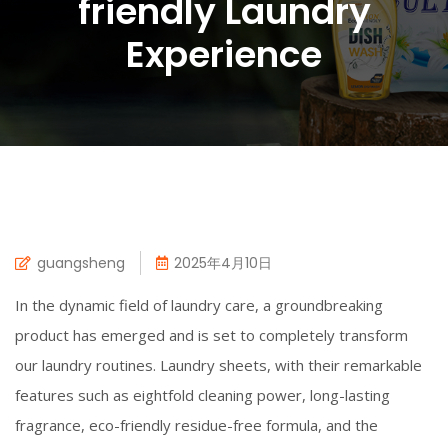
friendly Laundry
Experience
guangsheng
2025年4月10日
In the dynamic field of laundry care, a groundbreaking
product has emerged and is set to completely transform
our laundry routines. Laundry sheets, with their remarkable
features such as eightfold cleaning power, long-lasting
fragrance, eco-friendly residue-free formula, and the