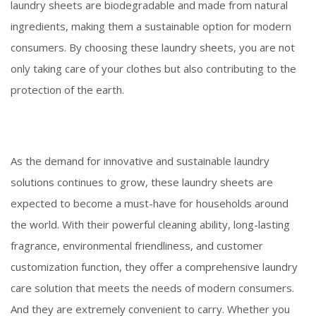
laundry sheets are biodegradable and made from natural
ingredients, making them a sustainable option for modern
consumers. By choosing these laundry sheets, you are not
only taking care of your clothes but also contributing to the
protection of the earth.
As the demand for innovative and sustainable laundry
solutions continues to grow, these laundry sheets are
expected to become a must-have for households around
the world. With their powerful cleaning ability, long-lasting
fragrance, environmental friendliness, and customer
customization function, they offer a comprehensive laundry
care solution that meets the needs of modern consumers.
And they are extremely convenient to carry. Whether you