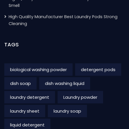
Smell
High Quality Manufacturer Best Laundry Pods Strong
Cleaning
TAGS
biological washing powder
detergent pods
dish soap
dish washing liquid
laundry detergent
Laundry powder
laundry sheet
laundry soap
liquid detergent