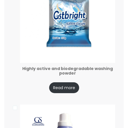
Highly active and biodegradable washing
powder
Read more