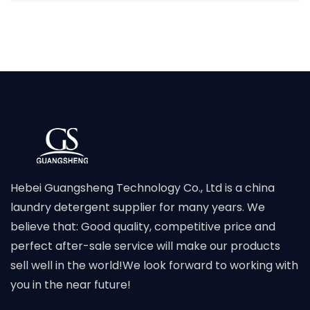
Hebei Guangsheng Technology Co., Ltd is a china
laundry detergent supplier for many years. We
believe that: Good quality, competitive price and
perfect after-sale service will make our products
sell well in the world!We look forward to working with
you in the near future!