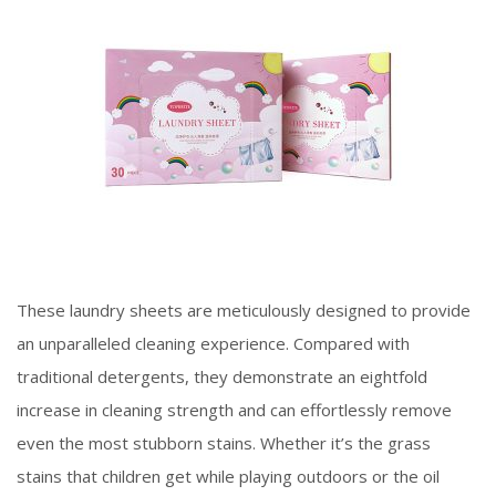
These laundry sheets are meticulously designed to provide
an unparalleled cleaning experience. Compared with
traditional detergents, they demonstrate an eightfold
increase in cleaning strength and can effortlessly remove
even the most stubborn stains. Whether it’s the grass
stains that children get while playing outdoors or the oil