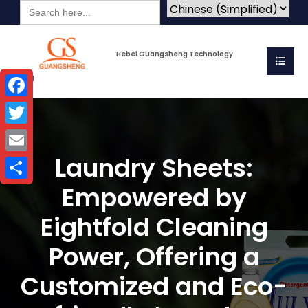
Search
for:
Hebei Guangsheng Technology
Co.Ltd
Facebook
Twitter
Laundry Sheets:
Email
Empowered by
Share
Eightfold Cleaning
Power, Offering a
Customized and Eco-