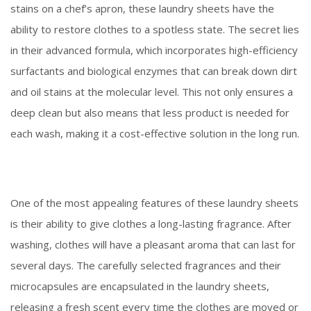
stains on a chef’s apron, these laundry sheets have the
ability to restore clothes to a spotless state. The secret lies
in their advanced formula, which incorporates high-efficiency
surfactants and biological enzymes that can break down dirt
and oil stains at the molecular level. This not only ensures a
deep clean but also means that less product is needed for
each wash, making it a cost-effective solution in the long run.
One of the most appealing features of these laundry sheets
is their ability to give clothes a long-lasting fragrance. After
washing, clothes will have a pleasant aroma that can last for
several days. The carefully selected fragrances and their
microcapsules are encapsulated in the laundry sheets,
releasing a fresh scent every time the clothes are moved or