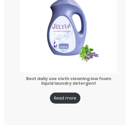
Best daily use cloth cleaning low foam
liquid laundry detergent
Read more