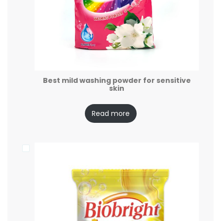
Best mild washing powder for sensitive
skin
Read more