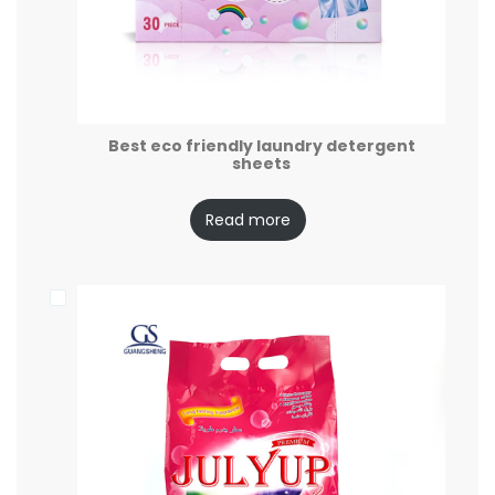
Best eco friendly laundry detergent
sheets
Read more