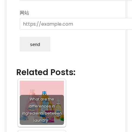
网站
send
Related Posts:
What are the
differences in
ingredients between
laundry…