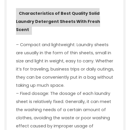
Characteristics of Best Quality Solid
Laundry Detergent Sheets With Fresh
Scent
– Compact and lightweight: Laundry sheets
are usually in the form of thin sheets, small in
size and light in weight, easy to carry. Whether
it’s for traveling, business trips or daily outings,
they can be conveniently put in a bag without
taking up much space.
– Fixed dosage: The dosage of each laundry
sheet is relatively fixed. Generally, it can meet
the washing needs of a certain amount of
clothes, avoiding the waste or poor washing
effect caused by improper usage of