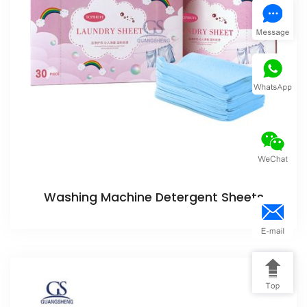
Washing Machine Detergent Sheets