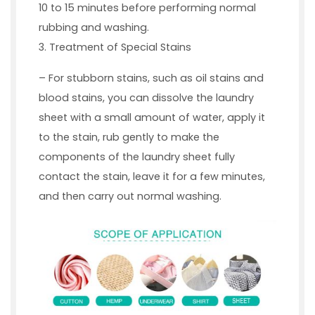
10 to 15 minutes before performing normal
rubbing and washing.
3. Treatment of Special Stains
– For stubborn stains, such as oil stains and
blood stains, you can dissolve the laundry
sheet with a small amount of water, apply it
to the stain, rub gently to make the
components of the laundry sheet fully
contact the stain, leave it for a few minutes,
and then carry out normal washing.