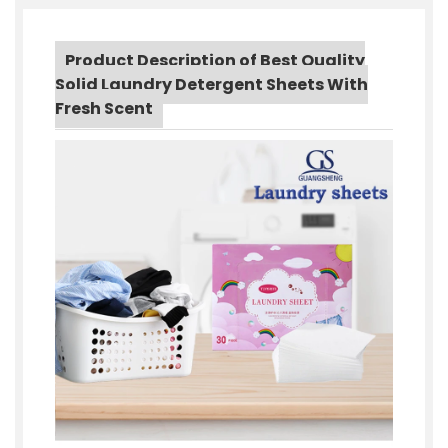
Product Description of Best Quality
Solid Laundry Detergent Sheets With
Fresh Scent