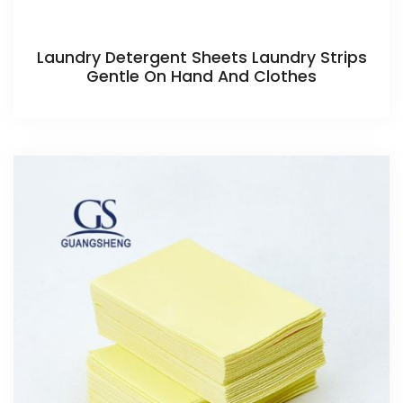
Laundry Detergent Sheets Laundry Strips
Gentle On Hand And Clothes