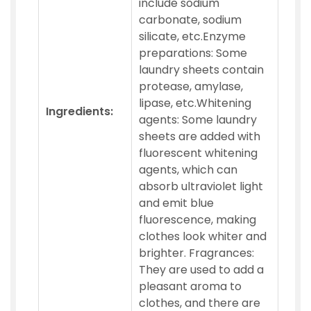
include sodium
carbonate, sodium
silicate, etc.Enzyme
preparations: Some
laundry sheets contain
protease, amylase,
lipase, etc.Whitening
Ingredients:
agents: Some laundry
sheets are added with
fluorescent whitening
agents, which can
absorb ultraviolet light
and emit blue
fluorescence, making
clothes look whiter and
brighter. Fragrances:
They are used to add a
pleasant aroma to
clothes, and there are