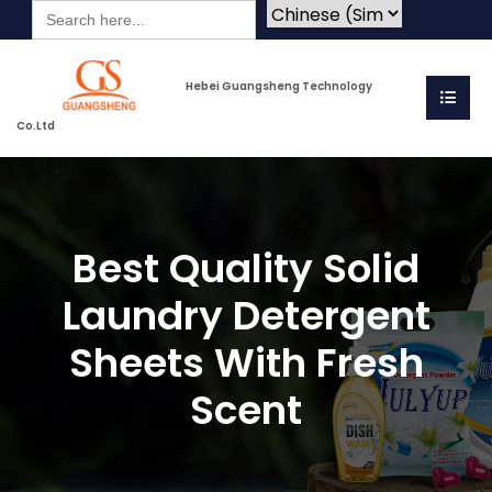
Search
for:
Hebei Guangsheng Technology
Co.Ltd
Best Quality Solid
Laundry Detergent
Sheets With Fresh
Scent