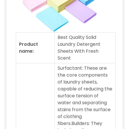
Best Quality Solid
Product
Laundry Detergent
name:
Sheets With Fresh
Scent
Surfactant: These are
the core components
of laundry sheets,
capable of reducing the
surface tension of
water and separating
stains from the surface
of clothing
fibers.Builders: They