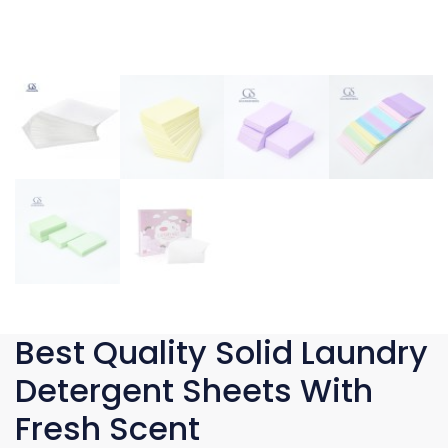
Best Quality Solid Laundry
Detergent Sheets With
Fresh Scent