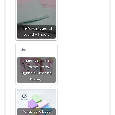
The Advantages of
Laundry Sheets
Laundry Sheets:
Empowered by
Eightfold Cleaning
Power,…
What is the best