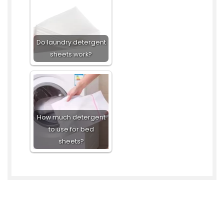
Do laundry detergent
sheets work?
How much detergent
to use for bed
sheets?