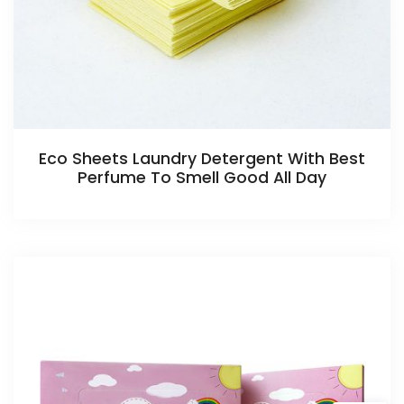
Eco Sheets Laundry Detergent With Best
Perfume To Smell Good All Day