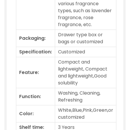
various fragrance
types, such as lavender
fragrance, rose
fragrance, etc.
Drawer type box or
Packaging:
bags or customized
Specification:
Customized
Compact and
lightweight, Compact
Feature:
and lightweight,Good
solubility
Washing, Cleaning,
Function:
Refreshing
White,Blue,Pink,Green,or
Color:
customized
Shelf time:
3 Years