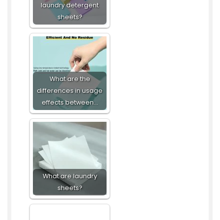
laundry detergent
sheets?
What are the
differences in usage
effects between…
What are laundry
sheets?