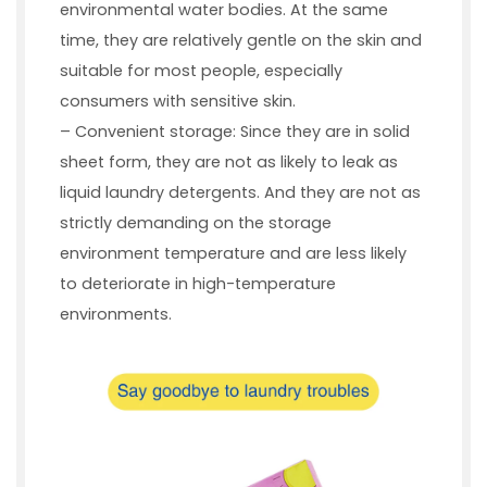
environmental water bodies. At the same
time, they are relatively gentle on the skin and
suitable for most people, especially
consumers with sensitive skin.
– Convenient storage: Since they are in solid
sheet form, they are not as likely to leak as
liquid laundry detergents. And they are not as
strictly demanding on the storage
environment temperature and are less likely
to deteriorate in high-temperature
environments.