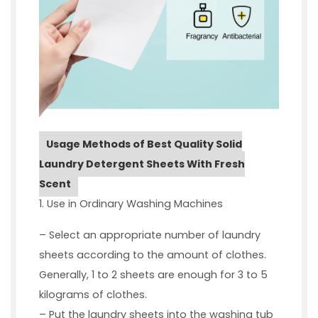
Usage Methods of Best Quality Solid
Laundry Detergent Sheets With Fresh
Scent
1. Use in Ordinary Washing Machines
– Select an appropriate number of laundry
sheets according to the amount of clothes.
Generally, 1 to 2 sheets are enough for 3 to 5
kilograms of clothes.
– Put the laundry sheets into the washing tub