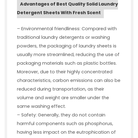
Advantages of Best Quality Solid Laundry
Detergent Sheets With Fresh Scent
– Environmental friendliness: Compared with
traditional laundry detergents or washing
powders, the packaging of laundry sheets is
usually more streamlined, reducing the use of
packaging materials such as plastic bottles.
Moreover, due to their highly concentrated
characteristics, carbon emissions can also be
reduced during transportation, as their
volume and weight are smaller under the
same washing effect.
– Safety: Generally, they do not contain
harmful components such as phosphorus,
having less impact on the eutrophication of