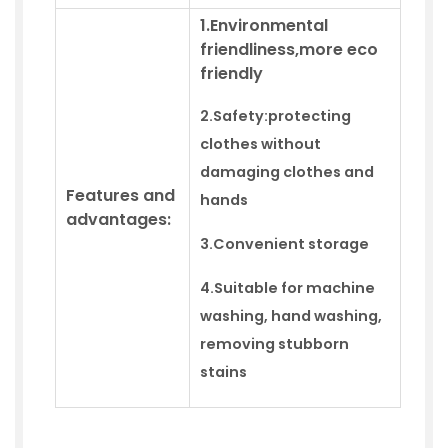
1.Environmental
friendliness,more eco
friendly
2.Safety:
protecting
clothes without
damaging clothes and
Features and
hands
advantages:
3.
Convenient storage
4.
Suitable for machine
washing,
hand
washing,
removing stubborn
stains