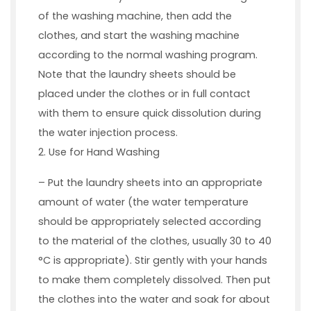
of the washing machine, then add the
clothes, and start the washing machine
according to the normal washing program.
Note that the laundry sheets should be
placed under the clothes or in full contact
with them to ensure quick dissolution during
the water injection process.
2. Use for Hand Washing
– Put the laundry sheets into an appropriate
amount of water (the water temperature
should be appropriately selected according
to the material of the clothes, usually 30 to 40
°C is appropriate). Stir gently with your hands
to make them completely dissolved. Then put
the clothes into the water and soak for about