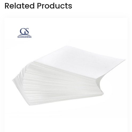
Related Products