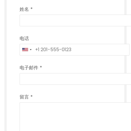
姓名
*
电话
电子邮件
*
留言
*