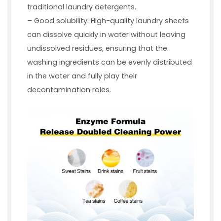
traditional laundry detergents.
– Good solubility: High-quality laundry sheets
can dissolve quickly in water without leaving
undissolved residues, ensuring that the
washing ingredients can be evenly distributed
in the water and fully play their
decontamination roles.