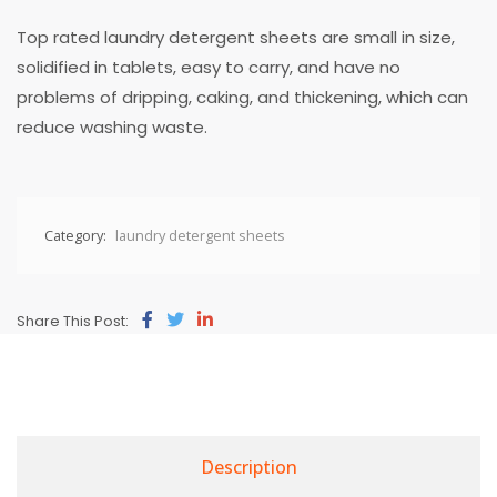
Top rated laundry detergent sheets are small in size,
solidified in tablets, easy to carry, and have no
problems of dripping, caking, and thickening, which can
reduce washing waste.
Category:
laundry detergent sheets
Share This Post:
Description