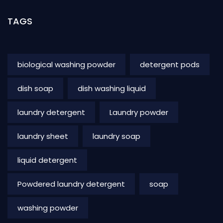
TAGS
biological washing powder
detergent pods
dish soap
dish washing liquid
laundry detergent
Laundry powder
laundry sheet
laundry soap
liquid detergent
Powdered laundry detergent
soap
washing powder