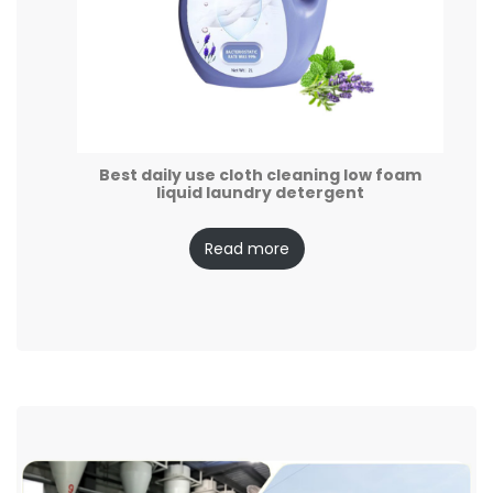
Best daily use cloth cleaning low foam
liquid laundry detergent
Read more