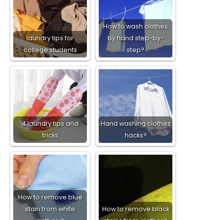
How to wash clothes
laundry tips for
by hand step-by-
college students
step?
4 laundry tips and
Hand washing clothes
tricks
hacks?
How to remove blue
stain from white
How to remove black