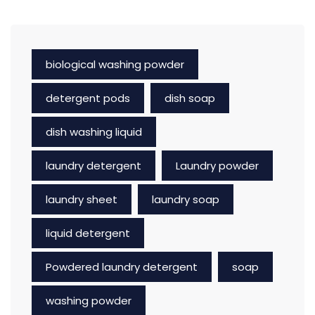
biological washing powder
detergent pods
dish soap
dish washing liquid
laundry detergent
Laundry powder
laundry sheet
laundry soap
liquid detergent
Powdered laundry detergent
soap
washing powder