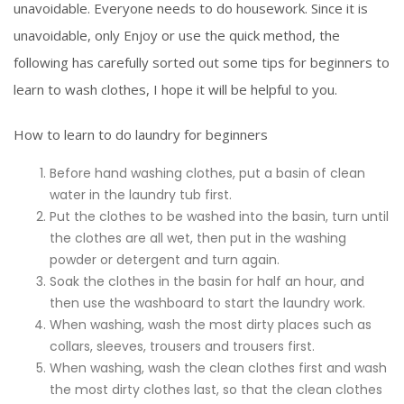
unavoidable. Everyone needs to do housework. Since it is
unavoidable, only Enjoy or use the quick method, the
following has carefully sorted out some tips for beginners to
learn to wash clothes, I hope it will be helpful to you.
How to learn to do laundry for beginners
Before hand washing clothes, put a basin of clean
water in the laundry tub first.
Put the clothes to be washed into the basin, turn until
the clothes are all wet, then put in the washing
powder or detergent and turn again.
Soak the clothes in the basin for half an hour, and
then use the washboard to start the laundry work.
When washing, wash the most dirty places such as
collars, sleeves, trousers and trousers first.
When washing, wash the clean clothes first and wash
the most dirty clothes last, so that the clean clothes