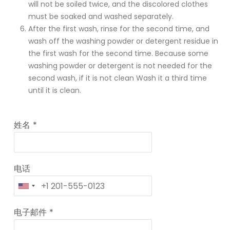
will not be soiled twice, and the discolored clothes
must be soaked and washed separately.
After the first wash, rinse for the second time, and
wash off the washing powder or detergent residue in
the first wash for the second time. Because some
washing powder or detergent is not needed for the
second wash, if it is not clean Wash it a third time
until it is clean.
姓名
*
电话
电子邮件
*