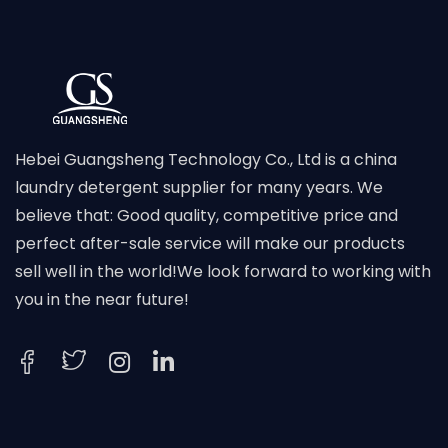
Hebei Guangsheng Technology Co., Ltd is a china
laundry detergent supplier for many years. We
believe that: Good quality, competitive price and
perfect after-sale service will make our products
sell well in the world!We look forward to working with
you in the near future!