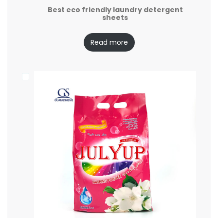
Best eco friendly laundry detergent
sheets
Read more