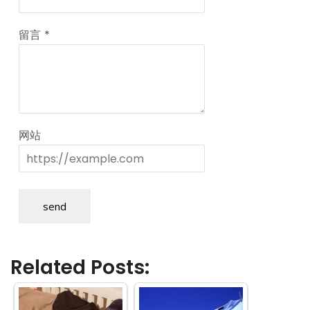
留言
*
网站
send
Related Posts: