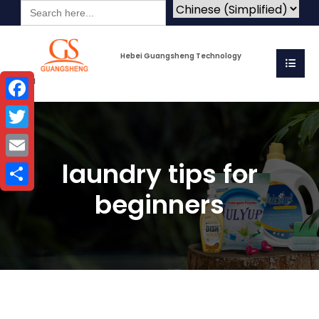
Search
for:
Hebei Guangsheng Technology
Co.Ltd
Facebook
Twitter
laundry tips for
Email
beginners
Share