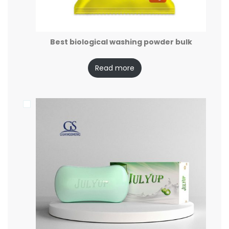
Best biological washing powder bulk
Read more