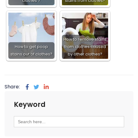
clothes？
stains from clothes?
How to remove stains
How to get poop
from clothes caused
stains out of clothes?
by other clothes?
Share:
Keyword
Search
for: