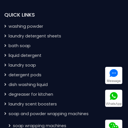
QUICK LINKS
washing powder
laundry detergent sheets
bath soap
liquid detergent
laundry soap
detergent pods
dish washing liquid
degreaser for kitchen
laundry scent boosters
soap and powder wrapping machines
soap wrapping machines