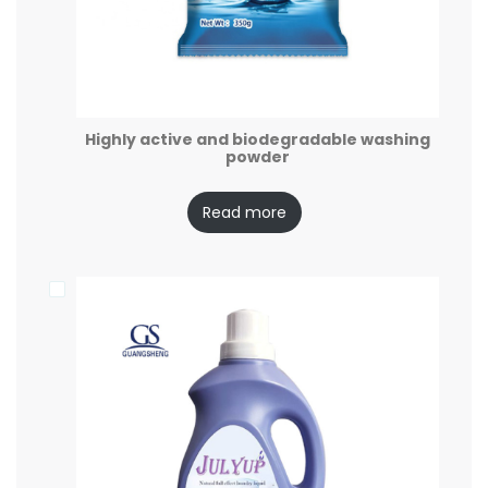
Highly active and biodegradable washing
powder
Read more