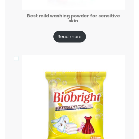
Best mild washing powder for sensitive
skin
Read more