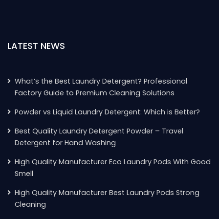
LATEST NEWS
What’s the Best Laundry Detergent? Professional
Factory Guide to Premium Cleaning Solutions
Powder vs Liquid Laundry Detergent: Which is Better?
Best Quality Laundry Detergent Powder – Travel
Detergent for Hand Washing
High Quality Manufacturer Eco Laundry Pods With Good
Smell
High Quality Manufacturer Best Laundry Pods Strong
Cleaning