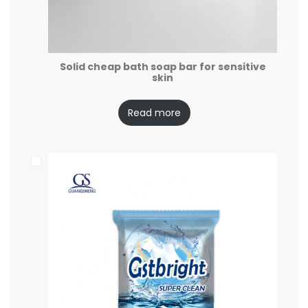
Solid cheap bath soap bar for sensitive
skin
Read more