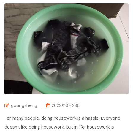
guangsheng
2022年3月23日
For many people, doing housework is a hassle. Everyone
doesn’t like doing housework, but in life, housework is