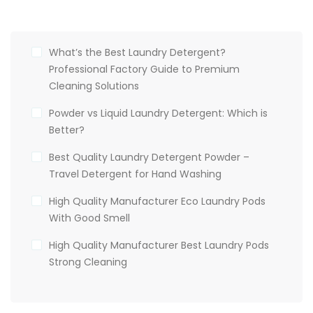
What’s the Best Laundry Detergent?
Professional Factory Guide to Premium
Cleaning Solutions
Powder vs Liquid Laundry Detergent: Which is
Better?
Best Quality Laundry Detergent Powder –
Travel Detergent for Hand Washing
High Quality Manufacturer Eco Laundry Pods
With Good Smell
High Quality Manufacturer Best Laundry Pods
Strong Cleaning