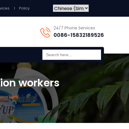
vices
Policy
24/7 Phone Services
0086-15832189526
Search
for:
tion workers
 workers