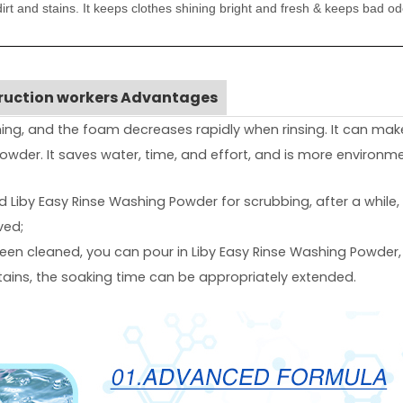
irt and stains. It keeps clothes shining bright and fresh & keeps bad o
truction workers Advantages
ng, and the foam decreases rapidly when rinsing. It can mak
wder. It saves water, time, and effort, and is more environmen
add Liby Easy Rinse Washing Powder for scrubbing, after a while
ved;
 been cleaned, you can pour in Liby Easy Rinse Washing Powder,
stains, the soaking time can be appropriately extended.