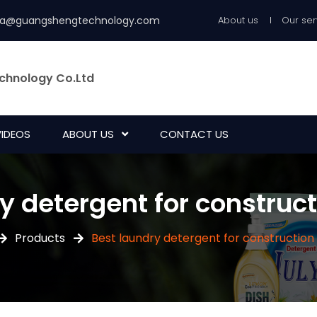
ia@guangshengtechnology.com
About us
Our ser
chnology Co.Ltd
VIDEOS
ABOUT US
CONTACT US
y detergent for construc
Products
Best laundry detergent for construction