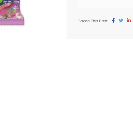
Share This Post: