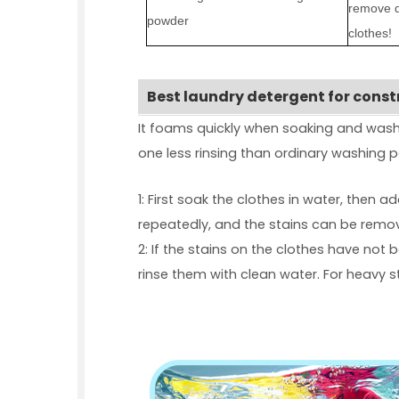
remove d
powder
clothes!
Best laundry detergent for cons
It foams quickly when soaking and washi
one less rinsing than ordinary washing po
1: First soak the clothes in water, then 
repeatedly, and the stains can be remo
2: If the stains on the clothes have not
rinse them with clean water. For heavy 