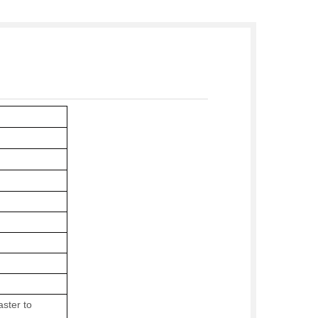
ster to