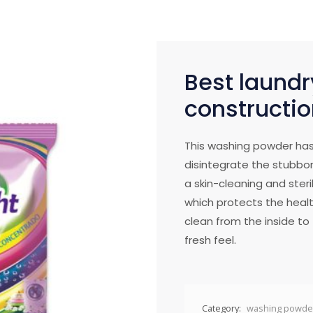
Best laundr
constructio
This washing powder has
disintegrate the stubbor
a skin-cleaning and steril
which protects the healt
clean from the inside to t
fresh feel.
Category:
washing powde