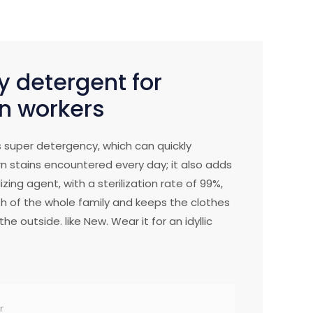
y detergent for
n workers
 super detergency, which can quickly
n stains encountered every day; it also adds
izing agent, with a sterilization rate of 99%,
h of the whole family and keeps the clothes
he outside. like New. Wear it for an idyllic
r