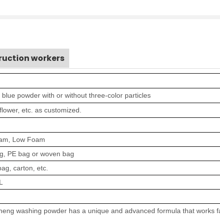
ruction workers
r blue powder with or without three-color particles
 flower, etc
.
as customized.
oam
,
Low Foam
g
, PE bag or woven bag
ag, carton, etc.
L
eng washing powder has a unique and advanced formula that works fa