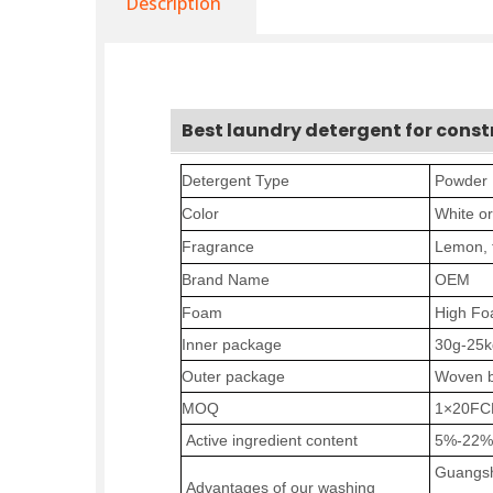
Description
Best laundry detergent for const
Detergent Type
P
owder
Color
W
hite o
Fragrance
Lemon
,
Brand Name
OEM
Foam
High F
Inner package
30
g-25k
Outer
package
Woven
b
MOQ
1×20
FC
Active ingredient content
5%-2
2
%
Guangsh
Advantages of our washing