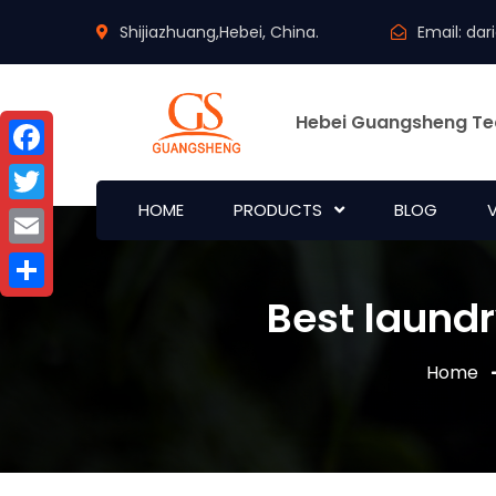
Shijiazhuang,Hebei, China.
Email:
dar
Hebei Guangsheng Te
Facebook
HOME
PRODUCTS
BLOG
Twitter
Email
Best laundr
Share
Home