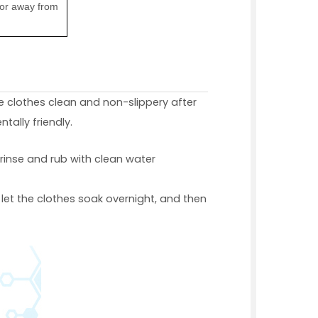
dor away from
e clothes clean and non-slippery after
tally friendly.
, rinse and rub with clean water
 let the clothes soak overnight, and then