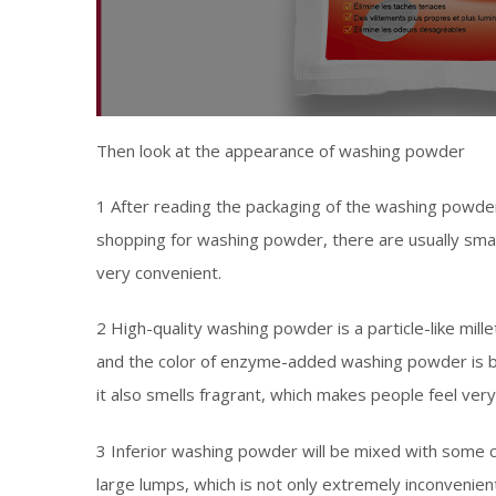
Then look at the appearance of washing powder
1 After reading the packaging of the washing powder
shopping for washing powder, there are usually smal
very convenient.
2 High-quality washing powder is a particle-like millet
and the color of enzyme-added washing powder is blu
it also smells fragrant, which makes people feel ver
3 Inferior washing powder will be mixed with some c
large lumps, which is not only extremely inconvenien