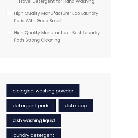
– Travel Detergent for Hand Washing
High Quality Manufacturer Eco Laundry
Pods With Good Smell
High Quality Manufacturer Best Laundry
Pods Strong Cleaning
biological washing powder
detergent pods
dish soap
dish washing liquid
laundry detergent