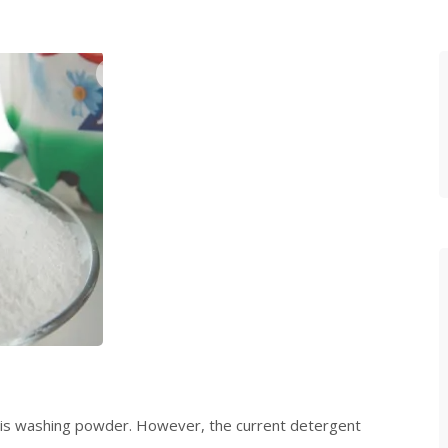
t is washing powder. However, the current detergent