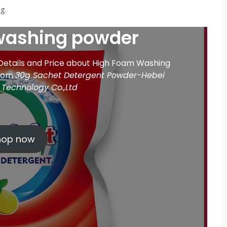
g.
washing powder
 Details and Price about High Foam Washing
from
30g Sachet Detergent Powder-Hebei
Technology Co.,Ltd
hop now