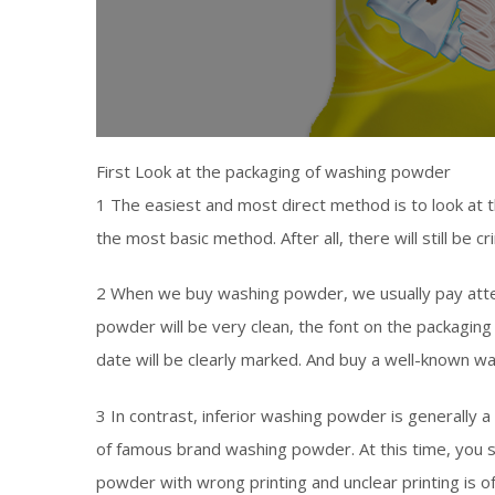
First Look at the packaging of washing powder
1 The easiest and most direct method is to look at t
the most basic method. After all, there will still be c
2 When we buy washing powder, we usually pay atten
powder will be very clean, the font on the packaging 
date will be clearly marked. And buy a well-known w
3 In contrast, inferior washing powder is generally a
of famous brand washing powder. At this time, you 
powder with wrong printing and unclear printing is of 