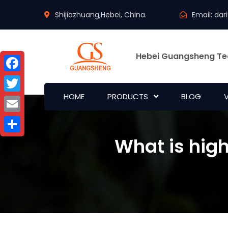
Shijiazhuang,Hebei, China.
Email:
dar
Hebei Guangsheng Te
Facebook
HOME
PRODUCTS
BLOG
Twitter
Email
What is hig
Share