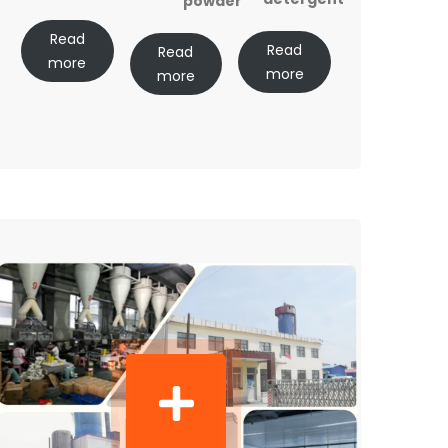
powder
Read
Read
Read
more
more
more