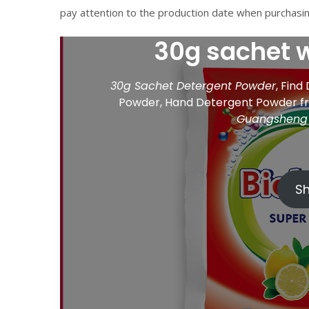
pay attention to the production date when purchasin
30g sachet 
30g Sachet Detergent Powder
, Find
Powder, Hand Detergent Powder 
Guangsheng 
S