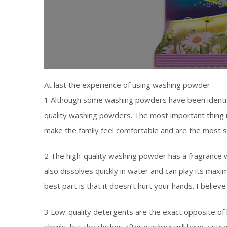
At last the experience of using washing powder
1 Although some washing powders have been identifie
quality washing powders. The most important thing 
make the family feel comfortable and are the most s
2 The high-quality washing powder has a fragrance 
also dissolves quickly in water and can play its ma
best part is that it doesn’t hurt your hands. I believ
3 Low-quality detergents are the exact opposite of h
slowly, but the clothes after washing will have a str