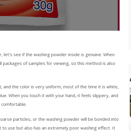
, let’s see if the washing powder inside is genuine. When
l packages of samples for viewing, so this method is also
, and the color is very uniform, most of the time it is white,
e. When you touch it with your hand, it feels slippery, and
y comfortable.
oarse particles, or the washing powder will be bonded into
t to use but also has an extremely poor washing effect. It