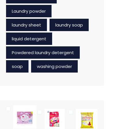
Laundry powder
laundry sheet
laundry soap
liquid detergent
Powdered laundry detergent
soap
washing powder