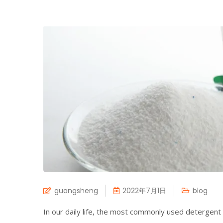
guangsheng
2022年7月1日
blog
In our daily life, the most commonly used detergen