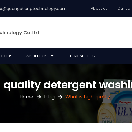
ia@guangshengtechnology.com
About us
Our ser
chnology Co.Ltd
VIDEOS
ABOUT US
CONTACT US
h quality detergent was
Home
blog
What is high quality...