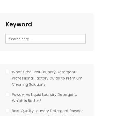
Keyword
Search
for:
What’s the Best Laundry Detergent?
Professional Factory Guide to Premium
Cleaning Solutions
Powder vs Liquid Laundry Detergent:
Which is Better?
Best Quality Laundry Detergent Powder