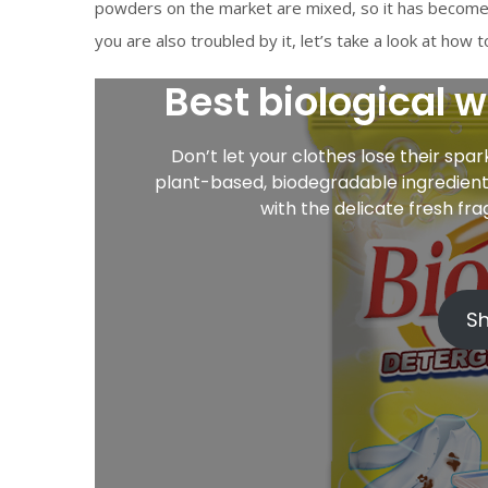
powders on the market are mixed, so it has become 
you are also troubled by it, let’s take a look at how
Best biological 
Don’t let your clothes lose their spa
plant-based, biodegradable ingredients
with the delicate fresh fr
S