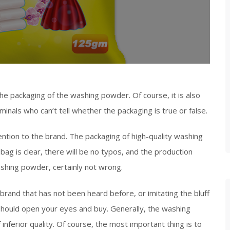
he packaging of the washing powder. Of course, it is also
riminals who can’t tell whether the packaging is true or false.
tion to the brand. The packaging of high-quality washing
bag is clear, there will be no typos, and the production
ashing powder, certainly not wrong.
 brand that has not been heard before, or imitating the bluff
should open your eyes and buy. Generally, the washing
inferior quality. Of course, the most important thing is to