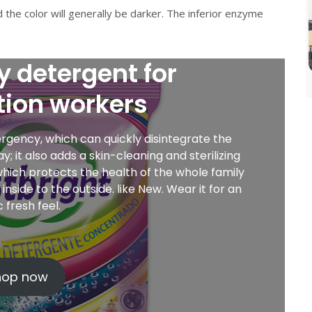
d the color will generally be darker. The inferior enzyme
y detergent for
tion workers
gency, which can quickly disintegrate the
 it also adds a skin-cleaning and sterilizing
, which protects the health of the whole family
nside to the outside. like New. Wear it for an
ic fresh feel.
hop now