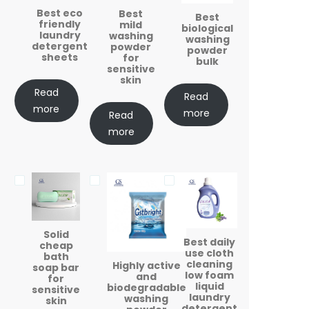
Best eco
Best
Best
friendly
mild
biological
laundry
washing
washing
detergent
powder
powder
sheets
for
bulk
sensitive
skin
Read
Read
more
more
Read
more
Solid
Best daily
cheap
use cloth
bath
cleaning
Highly active
soap bar
low foam
and
for
liquid
biodegradable
sensitive
laundry
washing
skin
detergent