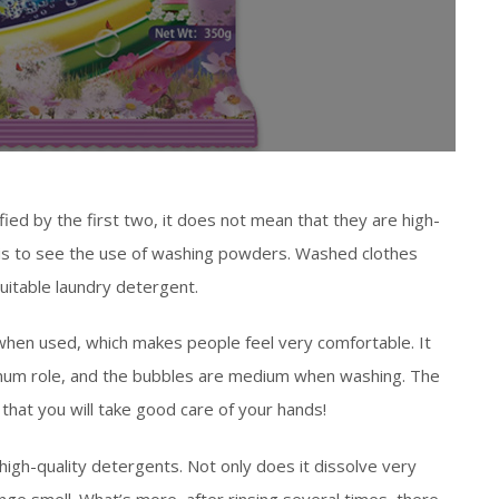
d by the first two, it does not mean that they are high-
is to see the use of washing powders. Washed clothes
uitable laundry detergent.
when used, which makes people feel very comfortable. It
ximum role, and the bubbles are medium when washing. The
e that you will take good care of your hands!
igh-quality detergents. Not only does it dissolve very
ange smell. What’s more, after rinsing several times, there