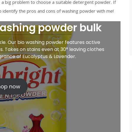
a big problem to choose a suitable detergent powder. If
 to identify the pros and cons of washing powder with me!
washing powder bulk
rkle. Our bio washing powder features active
. Takes on stains even at 30° leaving clothes
agrance of Eucalyptus & Lavender.
hop now