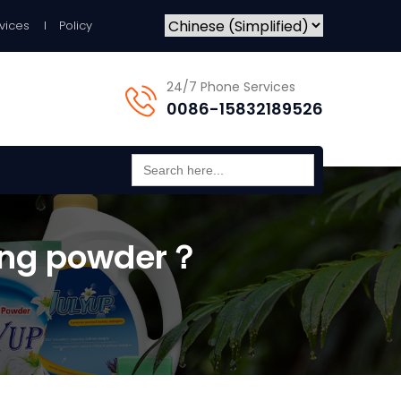
vices
Policy
24/7 Phone Services
0086-15832189526
Search
for:
hing powder？