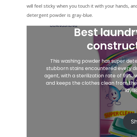
will feel sticky when you touch it with your hands, an
detergent powder is gray-blue.
Best laundr
construc
This washing powder has super deter
stubborn stains encountered every day;
agent, with a sterilization rate of 99%
and keeps the clothes clean from the i
idyll
S