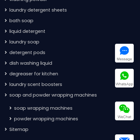
laundry detergent sheets
bath soap
liquid detergent
laundry soap
detergent pods
dish washing liquid
degreaser for kitchen
laundry scent boosters
soap and powder wrapping machines
soap wrapping machines
powder wrapping machines
Sitemap