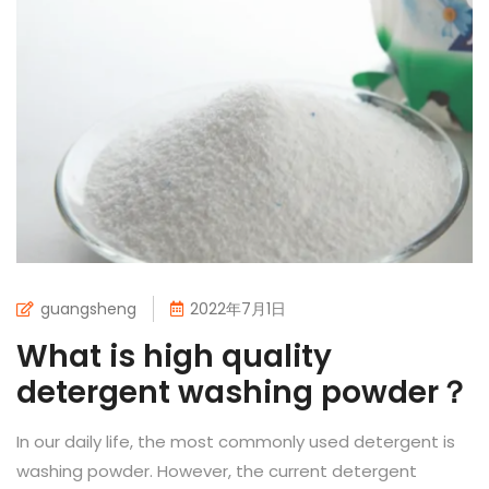
guangsheng
2022年7月1日
What is high quality
detergent washing powder？
In our daily life, the most commonly used detergent is
washing powder. However, the current detergent