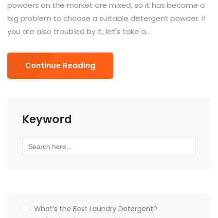
powders on the market are mixed, so it has become a
big problem to choose a suitable detergent powder. If
you are also troubled by it, let's take a...
Continue Reading
Keyword
Search
for:
What’s the Best Laundry Detergent?