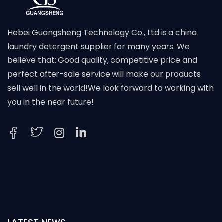
Hebei Guangsheng Technology Co., Ltd is a china
laundry detergent supplier for many years. We
believe that: Good quality, competitive price and
perfect after-sale service will make our products
sell well in the world!We look forward to working with
you in the near future!
LATEST NEWS