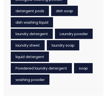
detergent pods
dish soap
dish washing liquid
laundry detergent
Laundry powder
laundry sheet
laundry soap
liquid detergent
Powdered laundry detergent
soap
washing powder