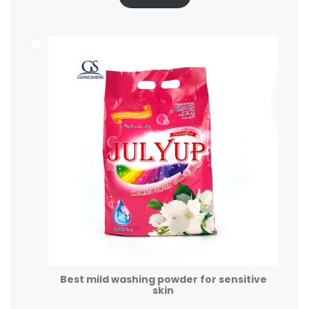
Best mild washing powder for sensitive
skin