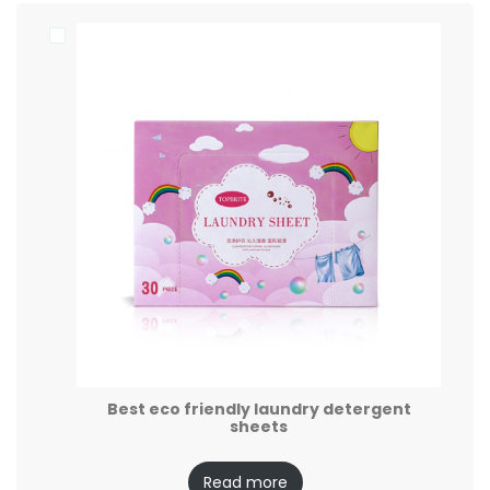
Best eco friendly laundry detergent
sheets
Read more