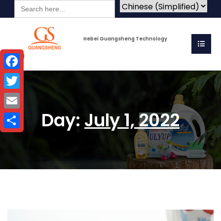
Search
for:
Hebei Guangsheng Technology
Co.Ltd
Facebook
Twitter
Day:
July 1, 2022
Email
Share