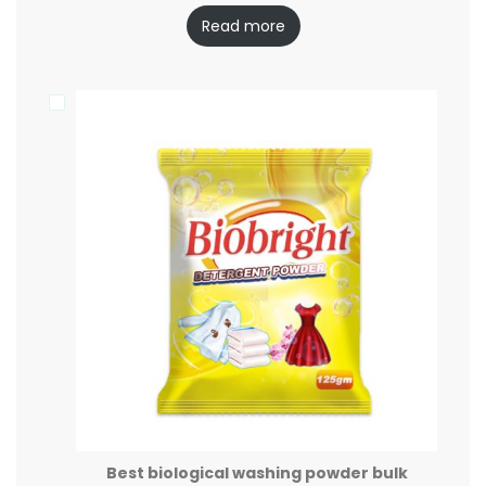
Read more
Best biological washing powder bulk