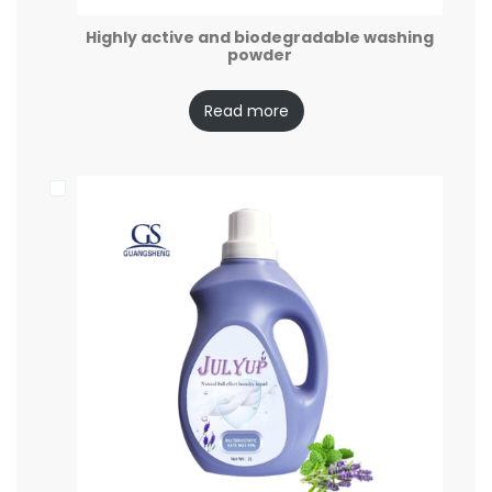
Highly active and biodegradable washing
powder
Read more