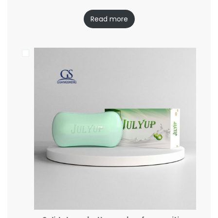
Read more