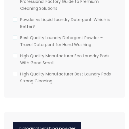
Professional Factory Guide to Premium
Cleaning Solutions
Powder vs Liquid Laundry Detergent: Which is
Better?
Best Quality Laundry Detergent Powder –
Travel Detergent for Hand Washing
High Quality Manufacturer Eco Laundry Pods
With Good Smell
High Quality Manufacturer Best Laundry Pods
Strong Cleaning
biological washing powder