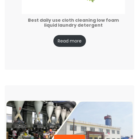
Best daily use cloth cleaning low foam
liquid laundry detergent
Read more