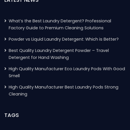
What’s the Best Laundry Detergent? Professional
Factory Guide to Premium Cleaning Solutions
Powder vs Liquid Laundry Detergent: Which is Better?
Best Quality Laundry Detergent Powder – Travel
Detergent for Hand Washing
High Quality Manufacturer Eco Laundry Pods With Good
Smell
High Quality Manufacturer Best Laundry Pods Strong
Cleaning
TAGS