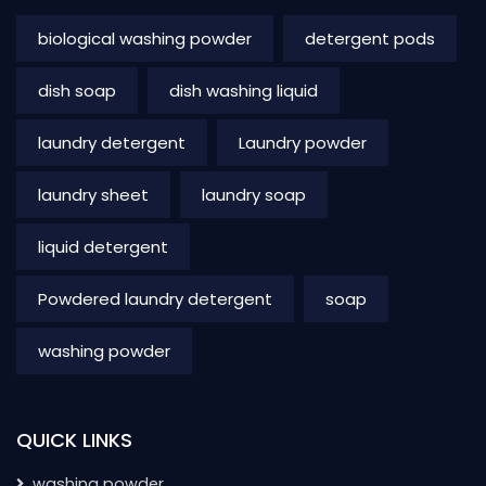
biological washing powder
detergent pods
dish soap
dish washing liquid
laundry detergent
Laundry powder
laundry sheet
laundry soap
liquid detergent
Powdered laundry detergent
soap
washing powder
QUICK LINKS
washing powder