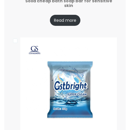
Solid cheap bath soap bar for sensitive
skin
Read more