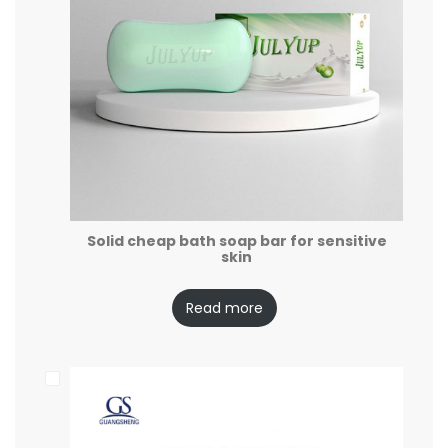
Solid cheap bath soap bar for sensitive
skin
Read more