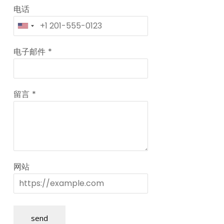
电话
电子邮件
*
留言
*
网站
send