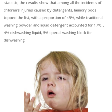
statistic, the results show that among all the incidents of
children’s injuries caused by detergents, laundry pods
topped the list, with a proportion of 45%, while traditional
washing powder and liquid detergent accounted for 17%. ,
4% dishwashing liquid, 5% special washing block for
dishwashing.