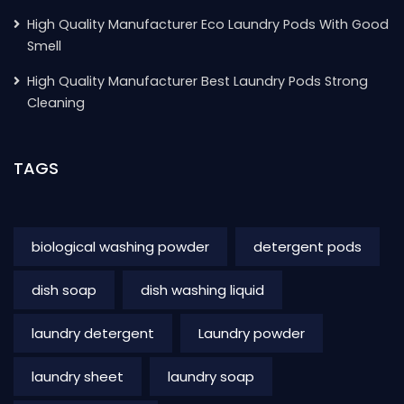
High Quality Manufacturer Eco Laundry Pods With Good
Smell
High Quality Manufacturer Best Laundry Pods Strong
Cleaning
TAGS
biological washing powder
detergent pods
dish soap
dish washing liquid
laundry detergent
Laundry powder
laundry sheet
laundry soap