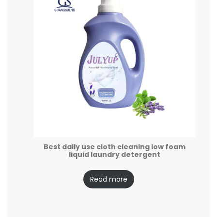
Best daily use cloth cleaning low foam
liquid laundry detergent
Read more