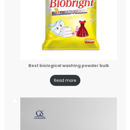
Best biological washing powder bulk
Read more