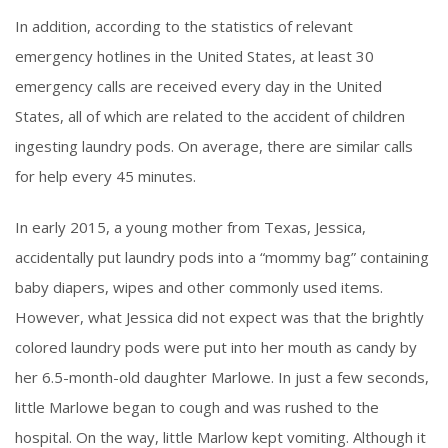
In addition, according to the statistics of relevant
emergency hotlines in the United States, at least 30
emergency calls are received every day in the United
States, all of which are related to the accident of children
ingesting laundry pods. On average, there are similar calls
for help every 45 minutes.
In early 2015, a young mother from Texas, Jessica,
accidentally put laundry pods into a “mommy bag” containing
baby diapers, wipes and other commonly used items.
However, what Jessica did not expect was that the brightly
colored laundry pods were put into her mouth as candy by
her 6.5-month-old daughter Marlowe. In just a few seconds,
little Marlowe began to cough and was rushed to the
hospital. On the way, little Marlow kept vomiting. Although it