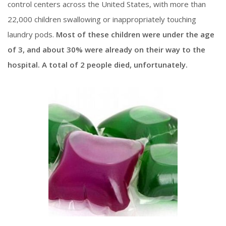
control centers across the United States, with more than
22,000 children swallowing or inappropriately touching
laundry pods.
Most of these children were under the age
of 3, and about 30% were already on their way to the
hospital. A total of 2 people died, unfortunately.