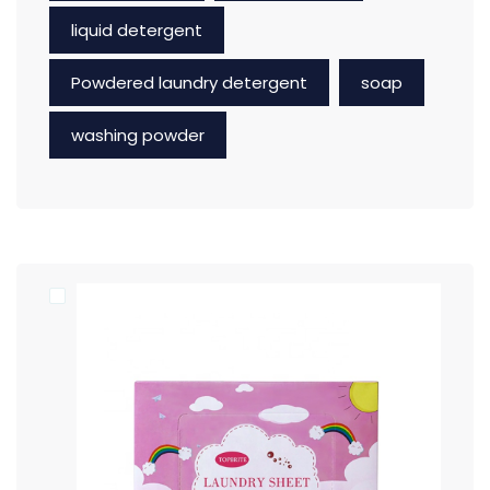
liquid detergent
Powdered laundry detergent
soap
washing powder