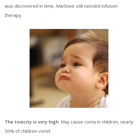
was discovered in time, Marlowe still needed infusion
therapy.
The toxicity is very high
: May cause coma in children, nearly
50% of children vomit