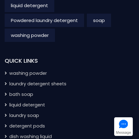
liquid detergent
Powdered laundry detergent
soap
washing powder
QUICK LINKS
washing powder
laundry detergent sheets
bath soap
liquid detergent
laundry soap
detergent pods
dish washing liquid