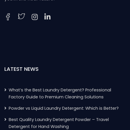
LATEST NEWS
What’s the Best Laundry Detergent? Professional
Factory Guide to Premium Cleaning Solutions
Powder vs Liquid Laundry Detergent: Which is Better?
Best Quality Laundry Detergent Powder – Travel
Detergent for Hand Washing