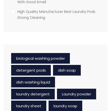
With Good Smell
High Quality Manufacturer Best Laundry Pods
Strong Cleaning
biological washing powder
detergent pods
dish soap
dish washing liquid
laundry detergent
Laundry powder
laundry sheet
laundry soap