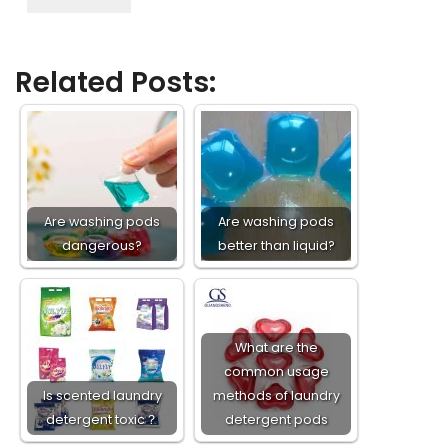
Related Posts:
Are washing pods
Are washing pods
dangerous?
better than liquid?
What are the
common usage
Is scented laundry
methods of laundry
detergent toxic？
detergent pods