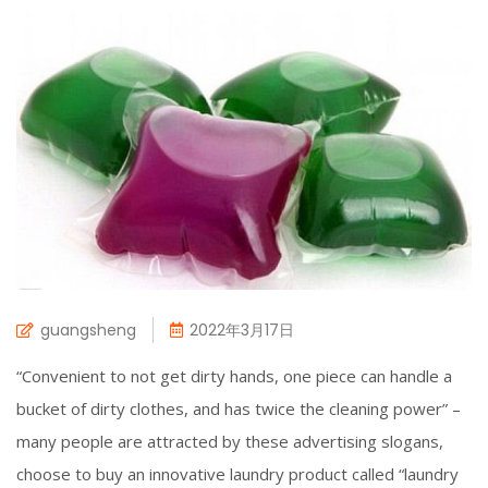
guangsheng
2022年3月17日
“Convenient to not get dirty hands, one piece can handle a
bucket of dirty clothes, and has twice the cleaning power” –
many people are attracted by these advertising slogans,
choose to buy an innovative laundry product called “laundry