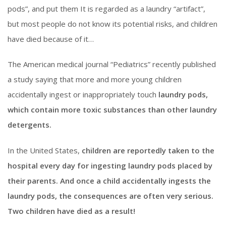
pods”, and put them It is regarded as a laundry “artifact”,
but most people do not know its potential risks, and children
have died because of it…
The American medical journal “Pediatrics” recently published
a study saying that more and more young children
accidentally ingest or inappropriately touch
laundry pods,
which contain more toxic substances than other laundry
detergents.
In the United States,
children are reportedly taken to the
hospital every day for ingesting laundry pods placed by
their parents. And once a child accidentally ingests the
laundry pods, the consequences are often very serious.
Two children have died as a result!