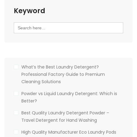
Keyword
Search
for:
What’s the Best Laundry Detergent?
Professional Factory Guide to Premium
Cleaning Solutions
Powder vs Liquid Laundry Detergent: Which is
Better?
Best Quality Laundry Detergent Powder –
Travel Detergent for Hand Washing
High Quality Manufacturer Eco Laundry Pods