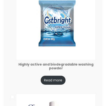
Highly active and biodegradable washing
powder
Read more