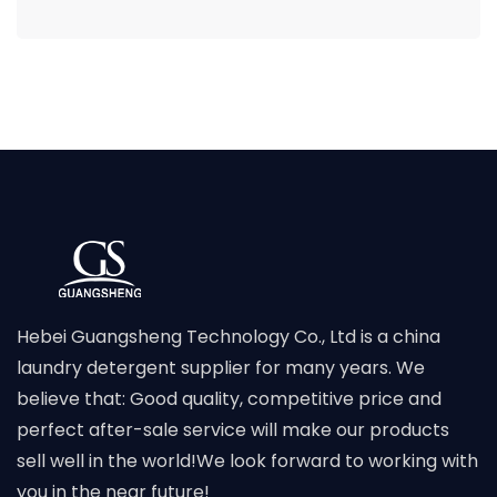
Hebei Guangsheng Technology Co., Ltd is a china
laundry detergent supplier for many years. We
believe that: Good quality, competitive price and
perfect after-sale service will make our products
sell well in the world!We look forward to working with
you in the near future!