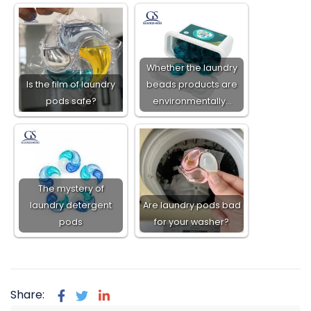
Whether the laundry
Is the film of laundry
beads products are
pods safe?
environmentally…
The mystery of
laundry detergent
Are laundry pods bad
pods
for your washer?
Share: