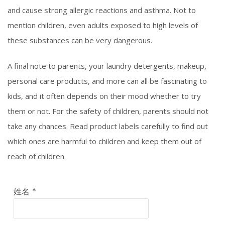
and cause strong allergic reactions and asthma. Not to
mention children, even adults exposed to high levels of
these substances can be very dangerous.
A final note to parents, your laundry detergents, makeup,
personal care products, and more can all be fascinating to
kids, and it often depends on their mood whether to try
them or not. For the safety of children, parents should not
take any chances. Read product labels carefully to find out
which ones are harmful to children and keep them out of
reach of children.
姓名
*