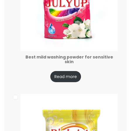
Best mild washing powder for sensitive
skin
Read more