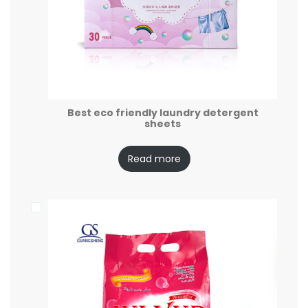
Best eco friendly laundry detergent
sheets
Read more