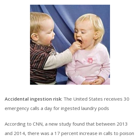
Accidental ingestion risk
: The United States receives 30
emergency calls a day for ingested laundry pods
According to CNN, a new study found that between 2013
and 2014, there was a 17 percent increase in calls to poison