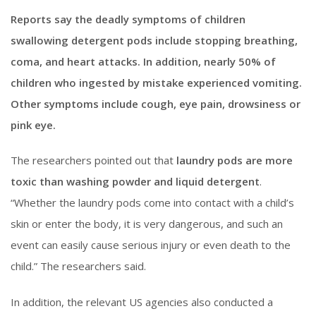
Reports say the deadly symptoms of children
swallowing detergent pods include stopping breathing,
coma, and heart attacks. In addition, nearly 50% of
children who ingested by mistake experienced vomiting.
Other symptoms include cough, eye pain, drowsiness or
pink eye.
The researchers pointed out that
laundry pods are more
toxic than washing powder and liquid detergent
.
“Whether the laundry pods come into contact with a child’s
skin or enter the body, it is very dangerous, and such an
event can easily cause serious injury or even death to the
child.” The researchers said.
In addition, the relevant US agencies also conducted a