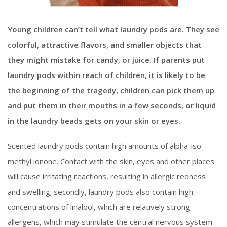
Young children can’t tell what laundry pods are. They see
colorful, attractive flavors, and smaller objects that
they might mistake for candy, or juice. If parents put
laundry pods within reach of children, it is likely to be
the beginning of the tragedy, children can pick them up
and put them in their mouths in a few seconds, or liquid
in the laundry beads gets on your skin or eyes.
Scented laundry pods contain high amounts of alpha-iso
methyl ionone. Contact with the skin, eyes and other places
will cause irritating reactions, resulting in allergic redness
and swelling; secondly, laundry pods also contain high
concentrations of linalool, which are relatively strong
allergens, which may stimulate the central nervous system