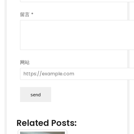
留言
*
网站
send
Related Posts: