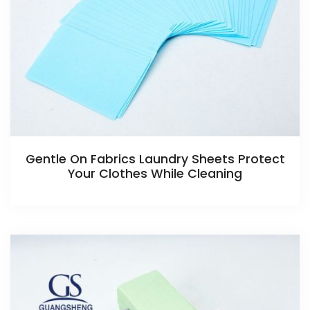
Gentle On Fabrics Laundry Sheets Protect
Your Clothes While Cleaning