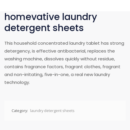
homevative laundry
detergent sheets
This household concentrated laundry tablet has strong
detergency, is effective antibacterial, replaces the
washing machine, dissolves quickly without residue,
contains fragrance factors, fragrant clothes, fragrant
and non-irritating, five-in-one, a real new laundry
technology.
Category:
laundry detergent sheets