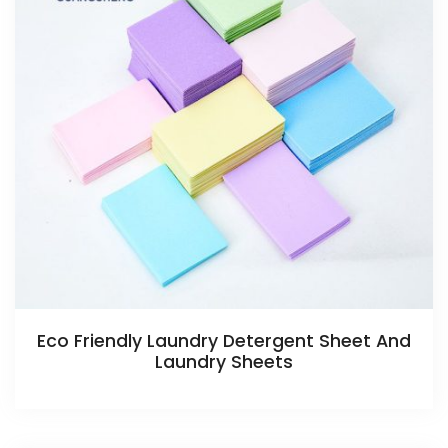
Eco Friendly Laundry Detergent Sheet And
Laundry Sheets