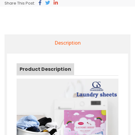
Share This Post:
Description
Product Description