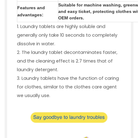
Suitable for machine washing, greenw
Features and
and easy ticket, protecting clothes 
advantages
:
OEM orders.
1. Laundry tablets are highly soluble and
generally only take 10 seconds to completely
dissolve in water.
2. The laundry tablet decontaminates faster,
and the cleaning effect is 2.7 times that of
laundry detergent.
3. Laundry tablets have the function of caring
for clothes, similar to the clothes care agent
we usually use.