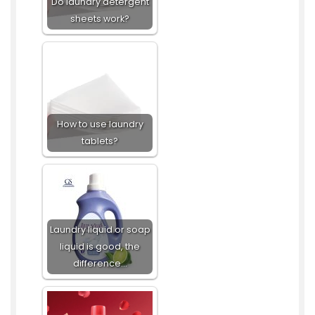
Do laundry detergent
sheets work?
How to use laundry
tablets?
Laundry liquid or soap
liquid is good, the
difference…