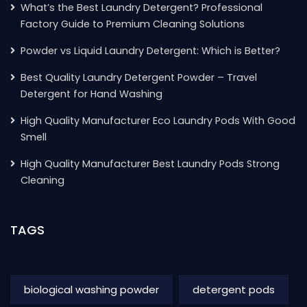
What’s the Best Laundry Detergent? Professional
Factory Guide to Premium Cleaning Solutions
Powder vs Liquid Laundry Detergent: Which is Better?
Best Quality Laundry Detergent Powder – Travel
Detergent for Hand Washing
High Quality Manufacturer Eco Laundry Pods With Good
Smell
High Quality Manufacturer Best Laundry Pods Strong
Cleaning
TAGS
biological washing powder
detergent pods