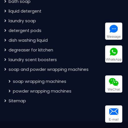
bath soap
liquid detergent
laundry soap
detergent pods
dish washing liquid
degreaser for kitchen
laundry scent boosters
soap and powder wrapping machines
soap wrapping machines
powder wrapping machines
Sitemap