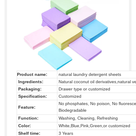
Product name:
natural laundry detergent sheets
Ingredients:
Natural coconut oil derivatives,natural v
Packaging:
Drawer type or customized
Specification:
Customized
No phosphates, No poison, No fluoresce
Feature:
Biodegradable
Function:
Washing, Cleaning, Refreshing
Color:
White,Blue,Pink,Green,or customized
Shelf time:
3 Years