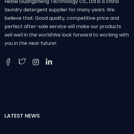
Hebei Guangsheng Technology Co., Ltd is a china
laundry detergent supplier for many years. We
believe that: Good quality, competitive price and
perfect after-sale service will make our products
sell well in the world!We look forward to working with
you in the near future!
LATEST NEWS