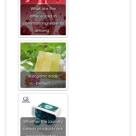
What are the
differences in
common ingredients
among…
Is organic soap
better?
Whether the laundry
beads products are