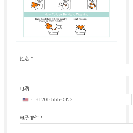
姓名
*
电话
电子邮件
*