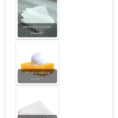
What are laundry
sheets?
What is natural
soap？