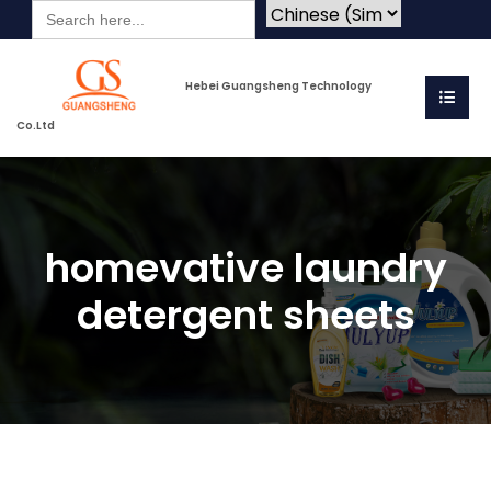
Search
for:
Hebei Guangsheng Technology
Co.Ltd
homevative laundry
detergent sheets