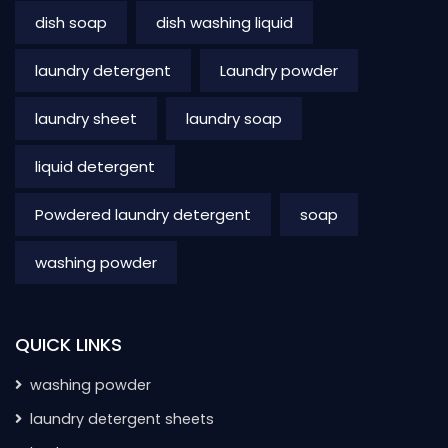
dish soap
dish washing liquid
laundry detergent
Laundry powder
laundry sheet
laundry soap
liquid detergent
Powdered laundry detergent
soap
washing powder
QUICK LINKS
washing powder
laundry detergent sheets