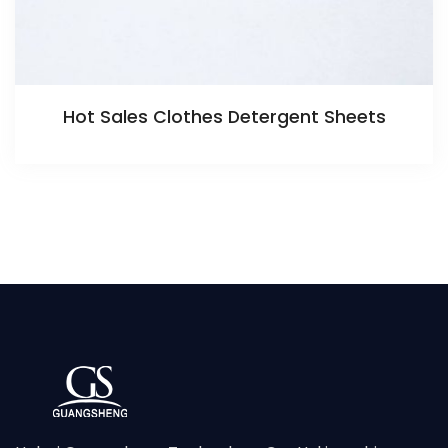
Hot Sales Clothes Detergent Sheets