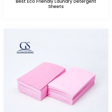
Best Eco Friendly Laundry Detergent
Sheets