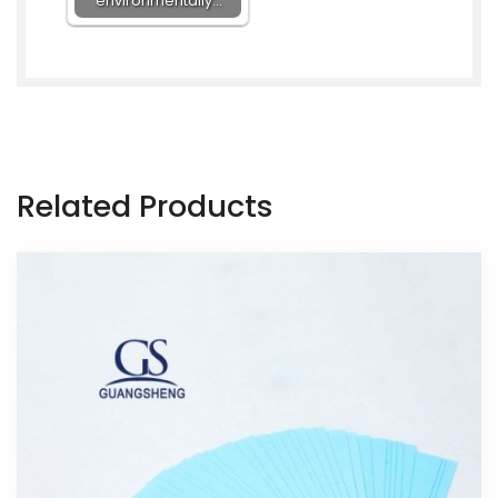
environmentally…
Related Products