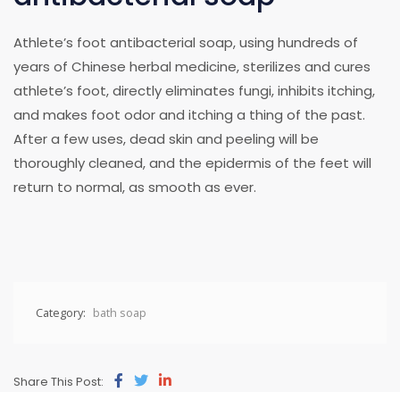
Athlete’s foot antibacterial soap, using hundreds of
years of Chinese herbal medicine, sterilizes and cures
athlete’s foot, directly eliminates fungi, inhibits itching,
and makes foot odor and itching a thing of the past.
After a few uses, dead skin and peeling will be
thoroughly cleaned, and the epidermis of the feet will
return to normal, as smooth as ever.
Category:
bath soap
Share This Post: