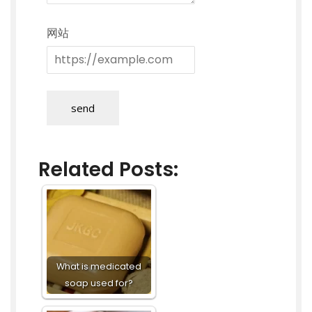
网站
send
Related Posts:
What is medicated
soap used for?