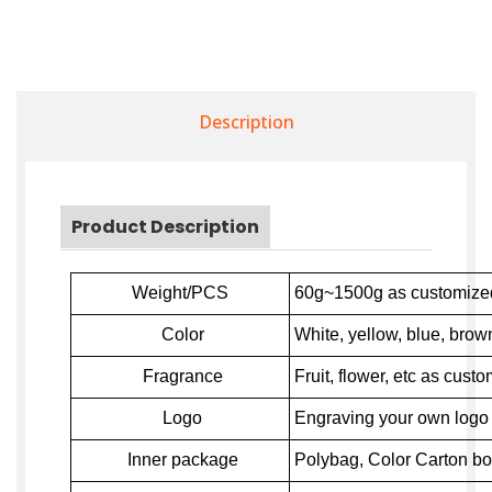
Description
Product Description
Weight/PCS
60g~1500g as customize
Color
White, yellow, blue, brown
Fragrance
Fruit, flower,
e
tc as custo
Logo
Engraving your own logo o
Inner package
Polybag, Color Carton bo