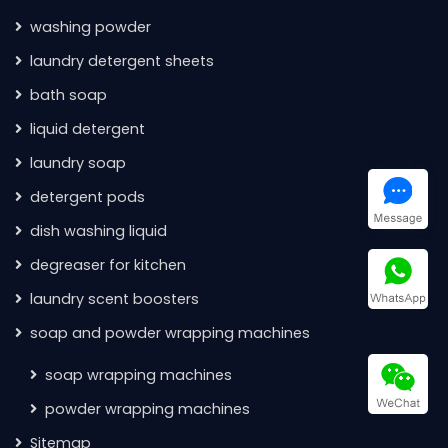
washing powder
laundry detergent sheets
bath soap
liquid detergent
laundry soap
detergent pods
dish washing liquid
degreaser for kitchen
laundry scent boosters
soap and powder wrapping machines
soap wrapping machines
powder wrapping machines
Sitemap