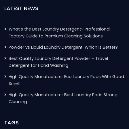
LATEST NEWS
What’s the Best Laundry Detergent? Professional
Factory Guide to Premium Cleaning Solutions
Powder vs Liquid Laundry Detergent: Which is Better?
Best Quality Laundry Detergent Powder – Travel
Detergent for Hand Washing
High Quality Manufacturer Eco Laundry Pods With Good
Smell
High Quality Manufacturer Best Laundry Pods Strong
Cleaning
TAGS