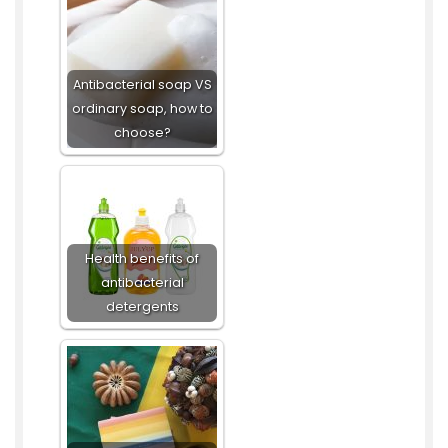
Antibacterial soap VS
ordinary soap, how to
choose?
Health benefits of
antibacterial
detergents