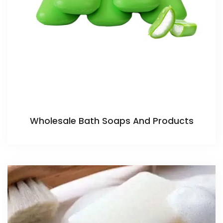
Wholesale Bath Soaps And Products