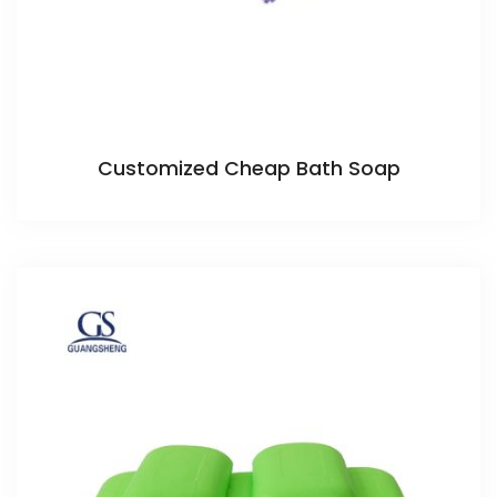
Customized Cheap Bath Soap