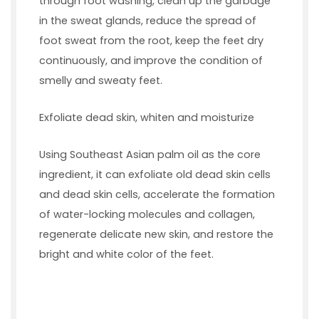
through foot washing, clean up the garbage
in the sweat glands, reduce the spread of
foot sweat from the root, keep the feet dry
continuously, and improve the condition of
smelly and sweaty feet.
Exfoliate dead skin, whiten and moisturize
Using Southeast Asian palm oil as the core
ingredient, it can exfoliate old dead skin cells
and dead skin cells, accelerate the formation
of water-locking molecules and collagen,
regenerate delicate new skin, and restore the
bright and white color of the feet.