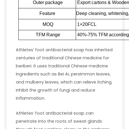
Outer package
Export cartons & Wooden 
Feature
Deep cleaning, whitening, 
MOQ
1×20
FCL
TFM Range
4
0
%-7
5
% T
F
M according 
Athletes’ foot antibacterial soap has inherited
centuries of traditional Chinese medicine for
beriberi. It uses traditional Chinese medicine
ingredients such as Bei Ai, persimmon leaves,
and mulberry leaves, which can relieve itching,
inhibit the growth of fungi and reduce
inflammation.
Athletes’ foot antibacterial soap can
penetrate into the roots of sweat glands