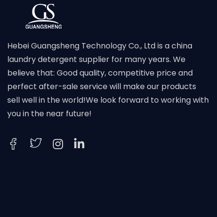
Hebei Guangsheng Technology Co., Ltd is a china
laundry detergent supplier for many years. We
believe that: Good quality, competitive price and
perfect after-sale service will make our products
sell well in the world!We look forward to working with
you in the near future!