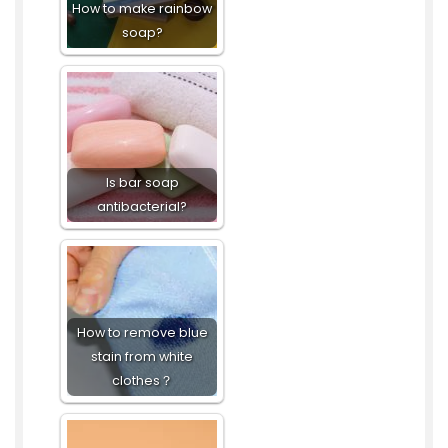
How to make rainbow
soap?
Is bar soap
antibacterial?
How to remove blue
stain from white
clothes？