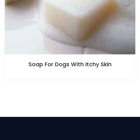
Soap For Dogs With Itchy Skin