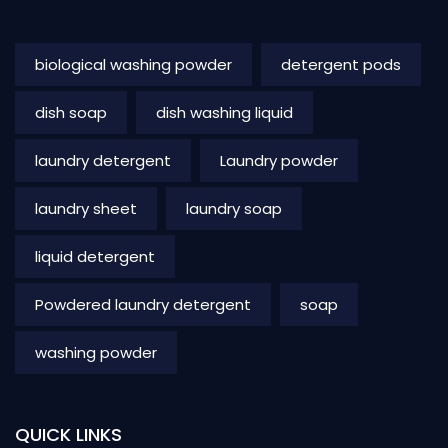
biological washing powder
detergent pods
dish soap
dish washing liquid
laundry detergent
Laundry powder
laundry sheet
laundry soap
liquid detergent
Powdered laundry detergent
soap
washing powder
QUICK LINKS