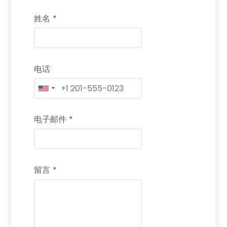
姓名
*
电话
电子邮件
*
留言
*