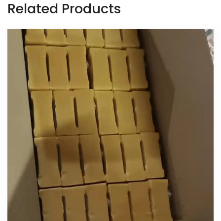
Related Products