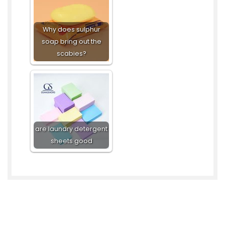
Why does sulphur
soap bring out the
scabies?
are laundry detergent
sheets good