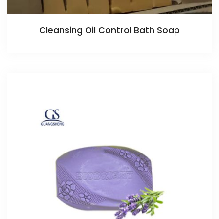
Cleansing Oil Control Bath Soap