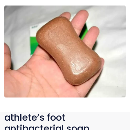
athlete’s foot
antibacterial soap