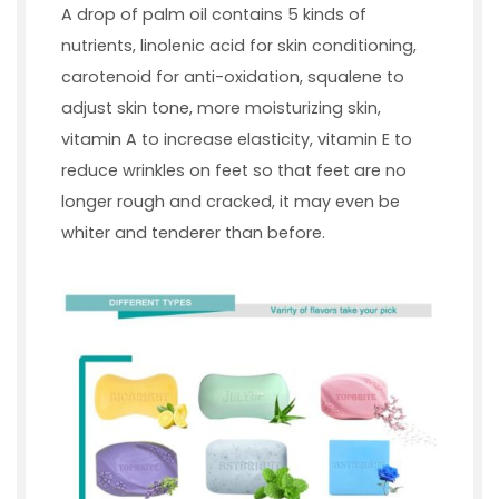
A drop of palm oil contains 5 kinds of
nutrients, linolenic acid for skin conditioning,
carotenoid for anti-oxidation, squalene to
adjust skin tone, more moisturizing skin,
vitamin A to increase elasticity, vitamin E to
reduce wrinkles on feet so that feet are no
longer rough and cracked, it may even be
whiter and tenderer than before.