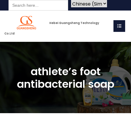
Search
for:
Hebei Guangsheng Technology
Co.Ltd
athlete’s foot
antibacterial soap