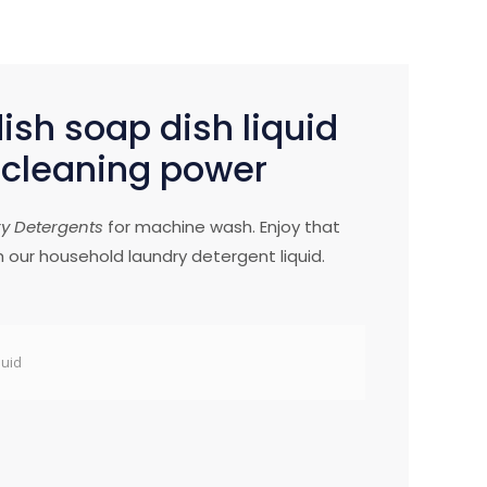
sh soap dish liquid
 cleaning power
ry Detergents
for machine wash. Enjoy that
h our household laundry detergent liquid.
quid