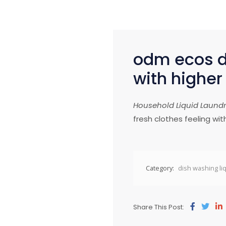
odm ecos di
with higher
Household
Liquid Laund
fresh clothes feeling wit
Category:
dish washing li
Share This Post: