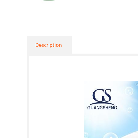
Description