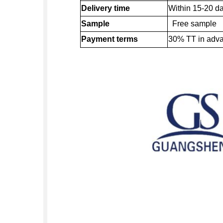
Delivery time
Within 15-20 da
Sample
Free sample
Payment terms
30% TT in adv