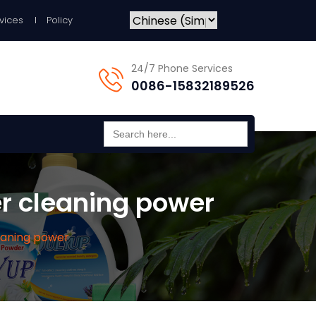
vices
Policy
24/7 Phone Services
0086-15832189526
Search
for:
er cleaning power
leaning power