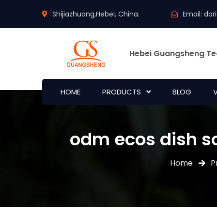
Shijiazhuang,Hebei, China.
Email:
dar
Hebei Guangsheng Te
HOME
PRODUCTS
BLOG
odm ecos dish so
Home
P