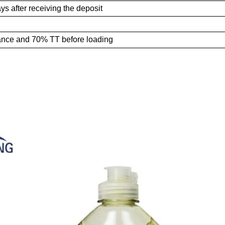
ys after receiving the deposit
ance and 70% TT
before loading