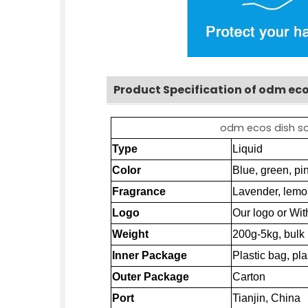
Product Specification of odm eco
odm ecos dish soa
Type
Liquid
Color
Blue, green, pin
Fragrance
Lavender, lemo
Logo
Our logo or Wit
Weight
200g-5kg, bulk
Inner Package
Plastic bag, pla
Outer Package
Carton
Port
Tianjin
, China