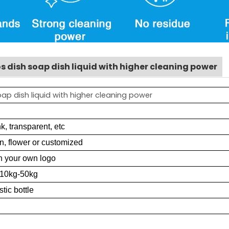
s dish soap dish liquid with higher cleaning power
p dish liquid with higher cleaning power
k, transparent, etc
n, flower or customized
h your own logo
 10kg-50kg
stic bottle