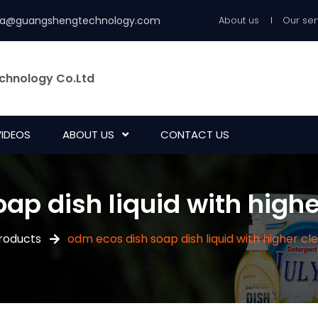
ia@guangshengtechnology.com
About us
Our ser
chnology Co.Ltd
VIDEOS
ABOUT US
CONTACT US
ap dish liquid with high
roducts
odm ecos dish soap dish liquid with higher c