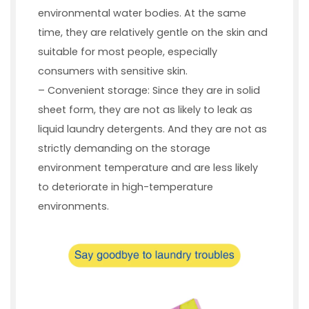
environmental water bodies. At the same
time, they are relatively gentle on the skin and
suitable for most people, especially
consumers with sensitive skin.
– Convenient storage: Since they are in solid
sheet form, they are not as likely to leak as
liquid laundry detergents. And they are not as
strictly demanding on the storage
environment temperature and are less likely
to deteriorate in high-temperature
environments.