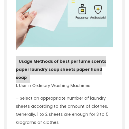
Usage Methods of best perfume scents
paper laundry soap sheets paper hand
soap
1. Use in Ordinary Washing Machines
– Select an appropriate number of laundry
sheets according to the amount of clothes.
Generally, 1 to 2 sheets are enough for 3 to 5
kilograms of clothes.