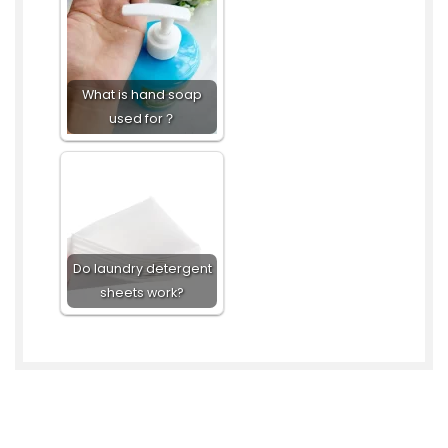
What is hand soap
used for？
Do laundry detergent
sheets work?