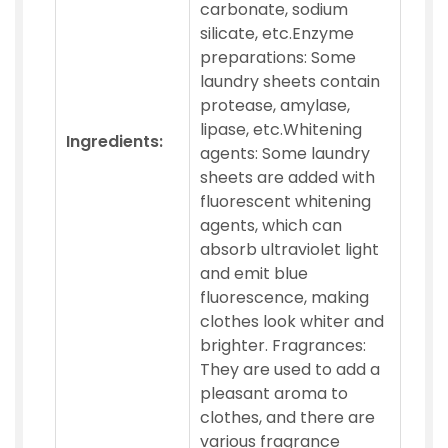
carbonate, sodium
silicate, etc.Enzyme
preparations: Some
laundry sheets contain
protease, amylase,
lipase, etc.Whitening
Ingredients:
agents: Some laundry
sheets are added with
fluorescent whitening
agents, which can
absorb ultraviolet light
and emit blue
fluorescence, making
clothes look whiter and
brighter. Fragrances:
They are used to add a
pleasant aroma to
clothes, and there are
various fragrance