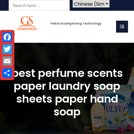
Search
for:
Hebei Guangsheng Technology
Co.Ltd
Facebook
Twitter
best perfume scents
Email
paper laundry soap
Share
sheets paper hand
soap