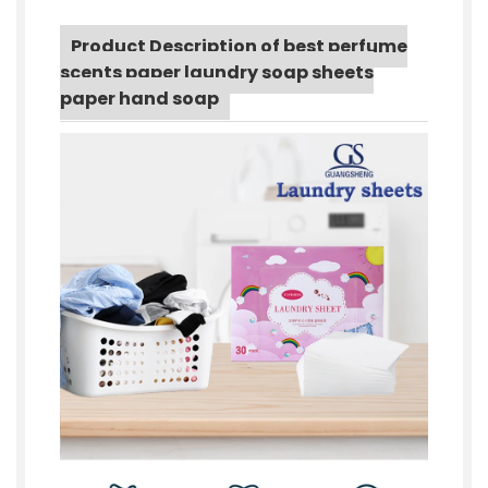
Product Description of best perfume
scents paper laundry soap sheets
paper hand soap