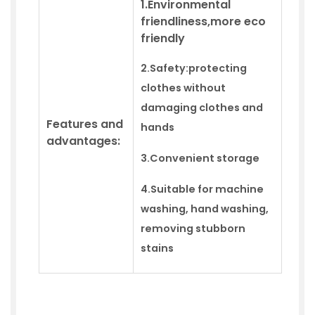
1.Environmental
friendliness,more eco
friendly
2.Safety:
protecting
clothes without
damaging clothes and
Features and
hands
advantages:
3.
Convenient storage
4.
Suitable for machine
washing,
hand
washing,
removing stubborn
stains