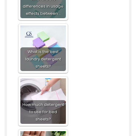
differences in usage
effects between…
What is the best
laundry detergent
sheets?
How much detergent
to use for bed
sheets?