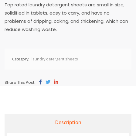
Top rated laundry detergent sheets are small in size,
solidified in tablets, easy to carry, and have no
problems of dripping, caking, and thickening, which can
reduce washing waste.
Category:
laundry detergent sheets
Share This Post:
Description