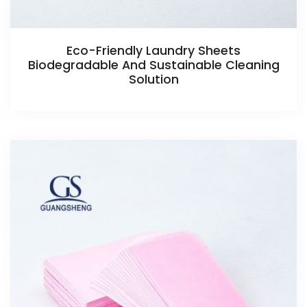
Eco-Friendly Laundry Sheets
Biodegradable And Sustainable Cleaning
Solution