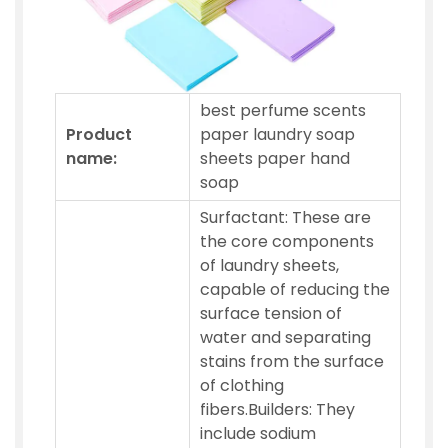
best perfume scents
Product
paper laundry soap
name:
sheets paper hand
soap
Surfactant: These are
the core components
of laundry sheets,
capable of reducing the
surface tension of
water and separating
stains from the surface
of clothing
fibers.Builders: They
include sodium