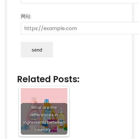
网站
send
Related Posts:
What are the
differences in
ingredients between
laundry…