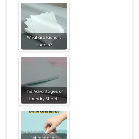
What are laundry
sheets?
The Advantages of
Laundry Sheets
What are the