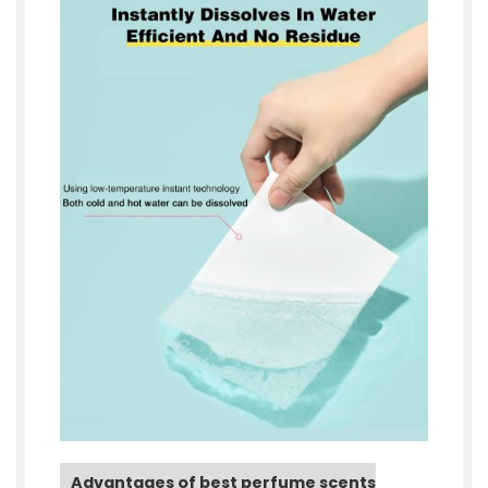
Advantages of best perfume scents