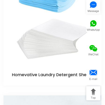
Homevative Laundry Detergent Sheets