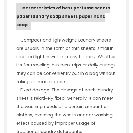
Characteristics of best perfume scents
paper laundry soap sheets paper hand
soap
– Compact and lightweight: Laundry sheets
are usually in the form of thin sheets, small in
size and light in weight, easy to carry. Whether
it’s for traveling, business trips or daily outings,
they can be conveniently put in a bag without
taking up much space.
– Fixed dosage: The dosage of each laundry
sheet is relatively fixed. Generally, it can meet
the washing needs of a certain amount of
clothes, avoiding the waste or poor washing
effect caused by improper usage of
traditional laundry detergents.