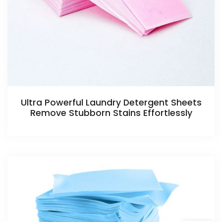
Ultra Powerful Laundry Detergent Sheets
Remove Stubborn Stains Effortlessly