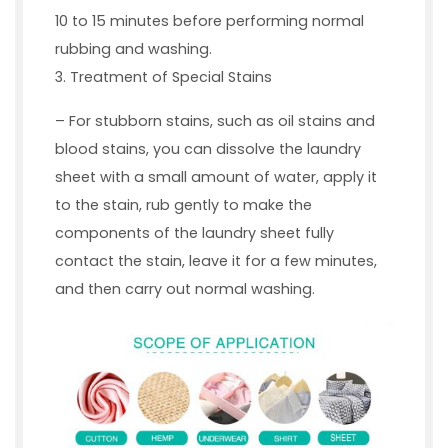
10 to 15 minutes before performing normal
rubbing and washing.
3. Treatment of Special Stains
– For stubborn stains, such as oil stains and
blood stains, you can dissolve the laundry
sheet with a small amount of water, apply it
to the stain, rub gently to make the
components of the laundry sheet fully
contact the stain, leave it for a few minutes,
and then carry out normal washing.