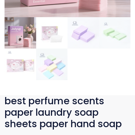
best perfume scents
paper laundry soap
sheets paper hand soap