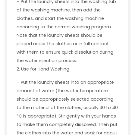
– Put the laundry sheets into the washing tub
of the washing machine, then add the
clothes, and start the washing machine
according to the normal washing program.
Note that the laundry sheets should be
placed under the clothes or in full contact
with them to ensure quick dissolution during
the water injection process.
2. Use for Hand Washing
– Put the laundry sheets into an appropriate
amount of water (the water temperature
should be appropriately selected according
to the material of the clothes, usually 30 to 40
°C is appropriate). Stir gently with your hands
to make them completely dissolved. Then put
the clothes into the water and soak for about