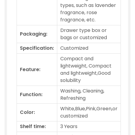
types, such as lavender
fragrance, rose
fragrance, etc.
Drawer type box or
Packaging:
bags or customized
Specification:
Customized
Compact and
lightweight, Compact
Feature:
and lightweight,Good
solubility
Washing, Cleaning,
Function:
Refreshing
White,Blue,Pink,Green,or
Color:
customized
Shelf time:
3 Years