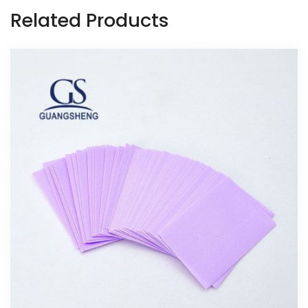
Related Products