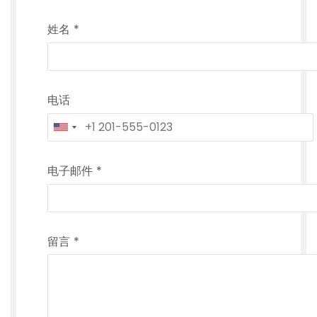
姓名
*
电话
电子邮件
*
留言
*