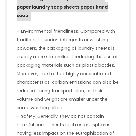
paper laundry soap sheets paper hand
soap
– Environmental friendliness: Compared with
traditional laundry detergents or washing
powders, the packaging of laundry sheets is
usually more streamlined, reducing the use of
packaging materials such as plastic bottles.
Moreover, due to their highly concentrated
characteristics, carbon emissions can also be
reduced during transportation, as their
volume and weight are smaller under the
same washing effect.
– Safety: Generally, they do not contain
harmful components such as phosphorus,
having less impact on the eutrophication of