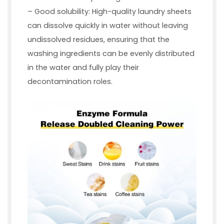
– Good solubility: High-quality laundry sheets
can dissolve quickly in water without leaving
undissolved residues, ensuring that the
washing ingredients can be evenly distributed
in the water and fully play their
decontamination roles.