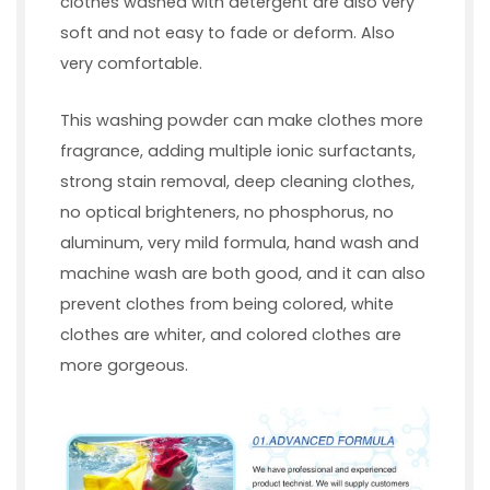
clothes washed with detergent are also very
soft and not easy to fade or deform. Also
very comfortable.
This washing powder can make clothes more
fragrance, adding multiple ionic surfactants,
strong stain removal, deep cleaning clothes,
no optical brighteners, no phosphorus, no
aluminum, very mild formula, hand wash and
machine wash are both good, and it can also
prevent clothes from being colored, white
clothes are whiter, and colored clothes are
more gorgeous.