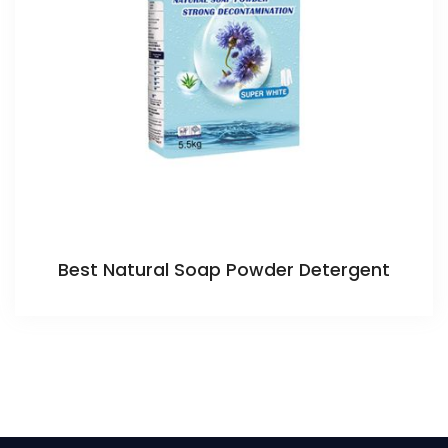
Best Natural Soap Powder Detergent