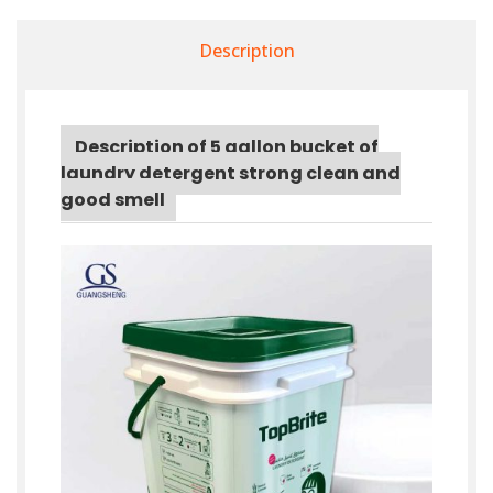
Description
Description of 5 gallon bucket of
laundry detergent strong clean and
good smell