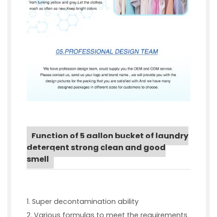
Function of 5 gallon bucket of laundry
detergent strong clean and good
smell
1. Super decontamination ability
2. Various formulas to meet the requirements