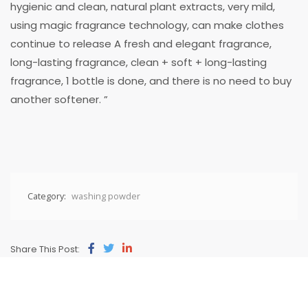
hygienic and clean, natural plant extracts, very mild,
using magic fragrance technology, can make clothes
continue to release A fresh and elegant fragrance,
long-lasting fragrance, clean + soft + long-lasting
fragrance, 1 bottle is done, and there is no need to buy
another softener. ”
Category:
washing powder
Share This Post: