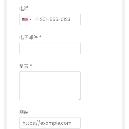
电话
电子邮件
*
留言
*
网站