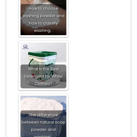
How to choose
washing powder and
how to classify
washing…
What Is the Best
Detergent for White
Clothes?
The difference
between natural soap
powder and
washing…