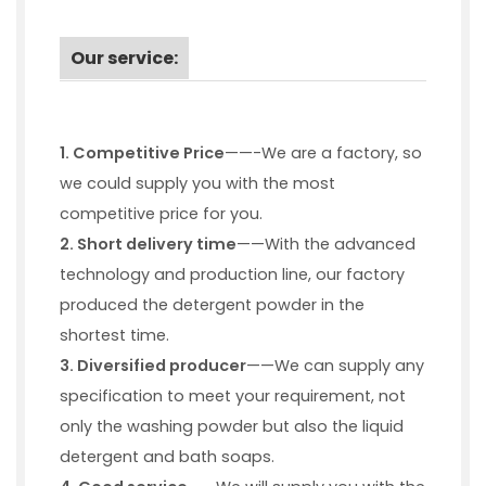
Our service:
1. Competitive Price
——-We are a factory, so
we could supply you with the most
competitive price for you.
2. Short delivery time
——With the advanced
technology and production line, our factory
produced the detergent powder in the
shortest time.
3.
Diversified producer
——We can supply any
specification to meet your requirement, not
only the washing powder but also the liquid
detergent and bath soaps.