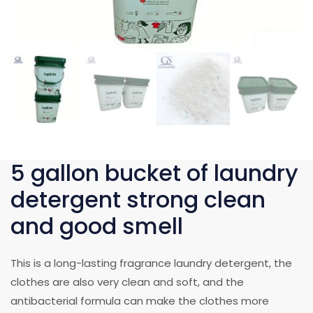
5 gallon bucket of laundry
detergent strong clean
and good smell
This is a long-lasting fragrance laundry detergent, the
clothes are also very clean and soft, and the
antibacterial formula can make the clothes more