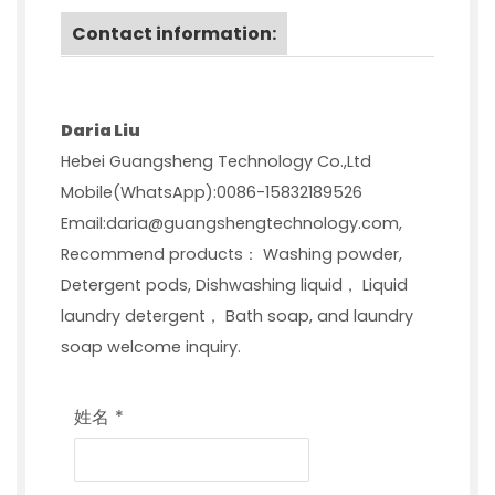
Contact information:
Daria
Liu
Hebei Guangsheng Technology Co.,Ltd
Mobile(WhatsApp):0086-15832189526
Email:daria@guangshengtechnology.com,
Recommend products： Washing powder,
Detergent pods, Dishwashing liquid， Liquid
laundry detergent， Bath soap, and laundry
soap welcome inquiry.
姓名
*