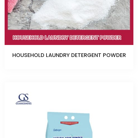
HOUSEHOLD LAUNDRY DETERGENT POWDER