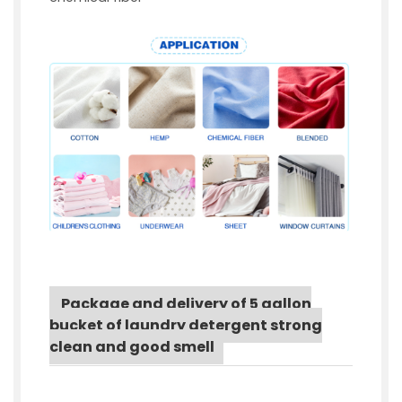
Package and delivery of 5 gallon
bucket of laundry detergent strong
clean and good smell