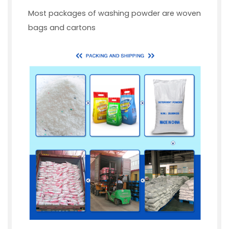
Most packages of washing powder are woven
bags and cartons