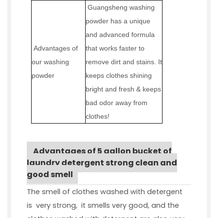
Guangsheng washing
powder has a unique
and advanced formula
Advantages of
that works faster to
our washing
remove dirt and stains. It
powder
keeps clothes shining
bright and fresh & keeps
bad odor away from
clothes!
Advantages of 5 gallon bucket of
laundry detergent strong clean and
good smell
The smell of clothes washed with detergent
is very strong, it smells very good, and the