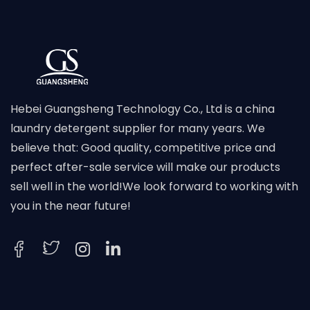
Hebei Guangsheng Technology Co., Ltd is a china
laundry detergent supplier for many years. We
believe that: Good quality, competitive price and
perfect after-sale service will make our products
sell well in the world!We look forward to working with
you in the near future!