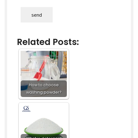
send
Related Posts:
How to choose
washing powder?