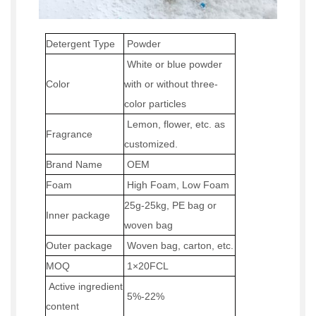
Detergent Type
P
owder
W
hite or blue powder
Color
with or without three-
color particles
Lemon
, flower, etc
.
as
Fragrance
customized.
Brand Name
OEM
Foam
High Foam
,
Low Foam
25g-25kg
, PE bag or
Inner package
woven bag
Outer
package
Woven
bag, carton, etc.
MOQ
1×20
FCL
Active ingredient
5%-2
2
%
content