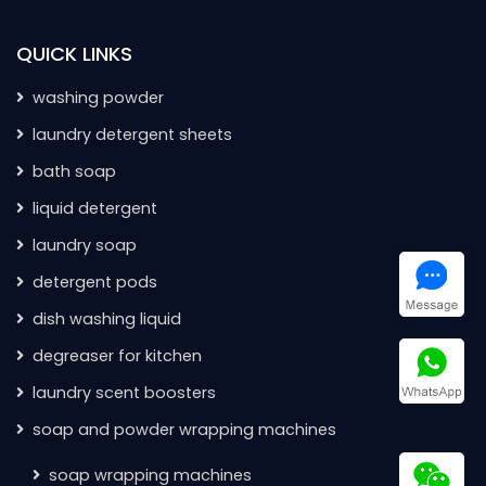
QUICK LINKS
washing powder
laundry detergent sheets
bath soap
liquid detergent
laundry soap
detergent pods
dish washing liquid
degreaser for kitchen
laundry scent boosters
soap and powder wrapping machines
soap wrapping machines