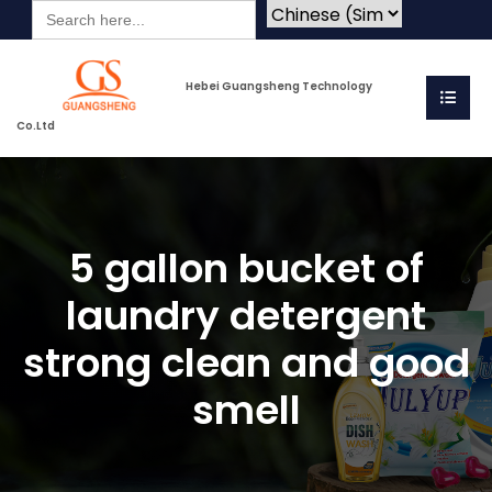
Search
for:
Hebei Guangsheng Technology
Co.Ltd
5 gallon bucket of
laundry detergent
strong clean and good
smell