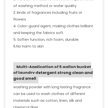
of washing method or water quality.
3. kinds of fragrances including fruits or
flowers
4. Color-guard agent, making clothes brilliant
and keeping the fabrics soft.
5. Soften function, rich foam, durable
6.No harm to skin
Multi-Application of 5 gallon bucket
of laundry detergent strong clean and
good smell
washing powder with long lasting fragrance
can be used to wash clothes of different
materials such as cotton, linen, silk and
chemical fiber