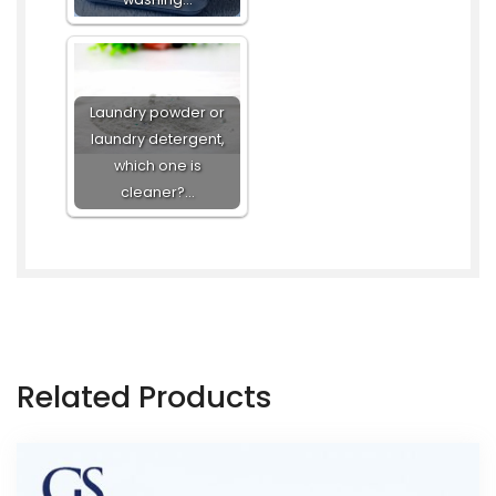
Laundry powder or
laundry detergent,
which one is
cleaner?…
Related Products