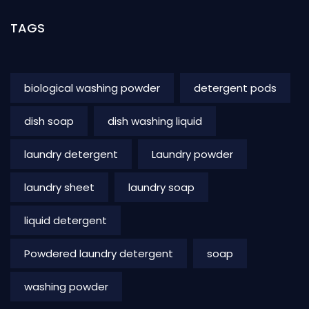
TAGS
biological washing powder
detergent pods
dish soap
dish washing liquid
laundry detergent
Laundry powder
laundry sheet
laundry soap
liquid detergent
Powdered laundry detergent
soap
washing powder