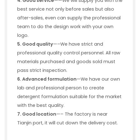
4
. Good service
——We will supply you with the
best service not only before sales but also
after-sales, even can supply the professional
team to do the design work with your own
logo.
5
. Good quality
—–We have strict and
professional quality control personnel. All raw
materials purchased and goods sold must
pass strict inspection.
6. Advanced formulation
—We have our own
lab and professional person to create
detergent formulation suitable for the market
with the best quality.
7
. Good location
—– The factory is near
Tianjin port, it will cut down the delivery cost.