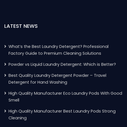
LATEST NEWS
What’s the Best Laundry Detergent? Professional
Factory Guide to Premium Cleaning Solutions
Powder vs Liquid Laundry Detergent: Which is Better?
Best Quality Laundry Detergent Powder – Travel
Detergent for Hand Washing
High Quality Manufacturer Eco Laundry Pods With Good
Smell
High Quality Manufacturer Best Laundry Pods Strong
Cleaning