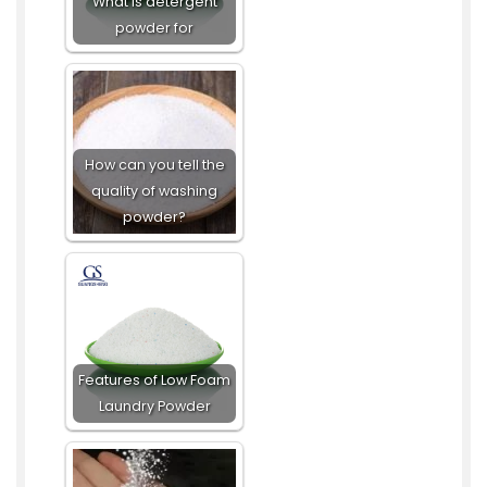
What is detergent
powder for
How can you tell the
quality of washing
powder?
Features of Low Foam
Laundry Powder​