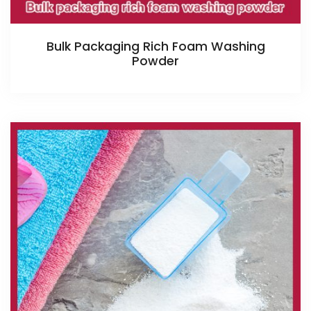
Bulk Packaging Rich Foam Washing
Powder