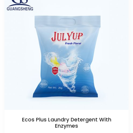
Ecos Plus Laundry Detergent With
Enzymes