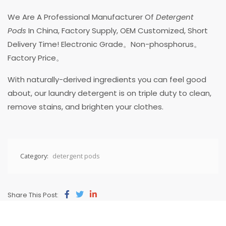
We Are A Professional Manufacturer Of
Detergent
Pods
In China, Factory Supply, OEM Customized, Short
Delivery Time! Electronic Grade。Non-phosphorus。
Factory Price。
With naturally-derived ingredients you can feel good
about, our laundry detergent is on triple duty to clean,
remove stains, and brighten your clothes.
Category:
detergent pods
Share This Post: