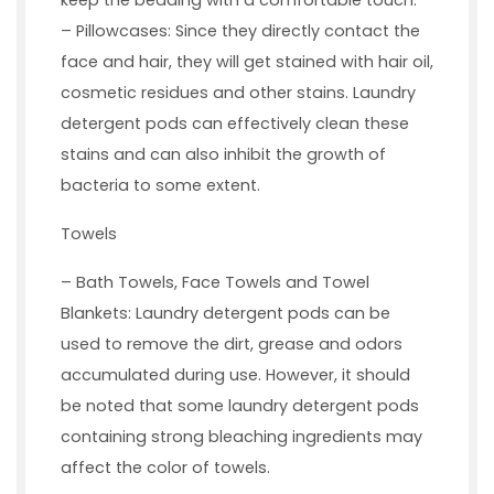
keep the bedding with a comfortable touch.
– Pillowcases: Since they directly contact the
face and hair, they will get stained with hair oil,
cosmetic residues and other stains. Laundry
detergent pods can effectively clean these
stains and can also inhibit the growth of
bacteria to some extent.
Towels
– Bath Towels, Face Towels and Towel
Blankets: Laundry detergent pods can be
used to remove the dirt, grease and odors
accumulated during use. However, it should
be noted that some laundry detergent pods
containing strong bleaching ingredients may
affect the color of towels.