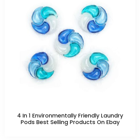
4 In 1 Environmentally Friendly Laundry
Pods Best Selling Products On Ebay