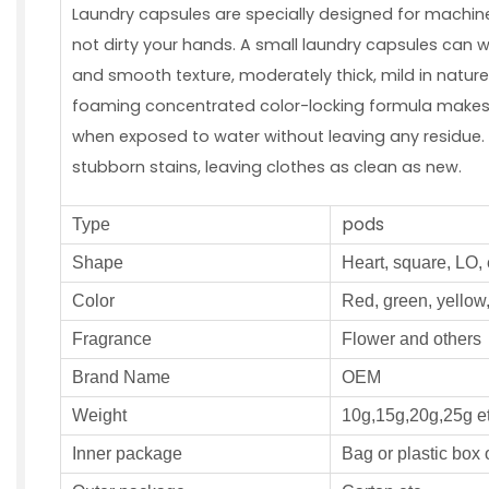
Laundry capsules are specially designed for machin
not dirty your hands. A small laundry capsules can w
and smooth texture, moderately thick, mild in natur
foaming concentrated color-locking formula makes it
when exposed to water without leaving any residue. 
stubborn stains, leaving clothes as clean as new.
pods
Type
S
hape
Heart, square, LO, 
Color
Red, green, yellow,
Fragrance
F
lower and others
Brand Name
OEM
W
eight
10g,15g,20g,25g e
Inner
package
Bag or plastic box 