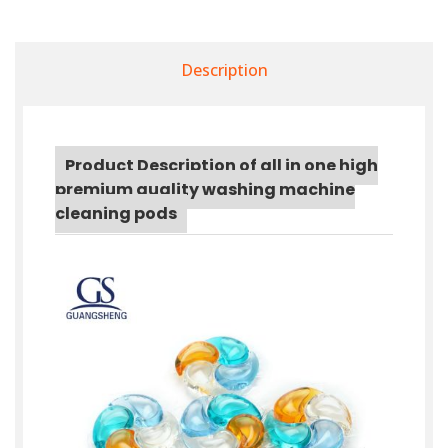
Description
Product Description of all in one high
premium quality washing machine
cleaning pods