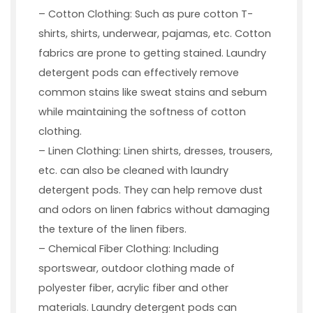
– Cotton Clothing: Such as pure cotton T-
shirts, shirts, underwear, pajamas, etc. Cotton
fabrics are prone to getting stained. Laundry
detergent pods can effectively remove
common stains like sweat stains and sebum
while maintaining the softness of cotton
clothing.
– Linen Clothing: Linen shirts, dresses, trousers,
etc. can also be cleaned with laundry
detergent pods. They can help remove dust
and odors on linen fabrics without damaging
the texture of the linen fibers.
– Chemical Fiber Clothing: Including
sportswear, outdoor clothing made of
polyester fiber, acrylic fiber and other
materials. Laundry detergent pods can