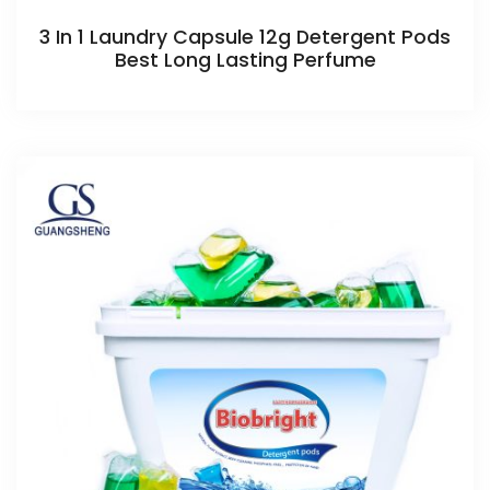
3 In 1 Laundry Capsule 12g Detergent Pods
Best Long Lasting Perfume