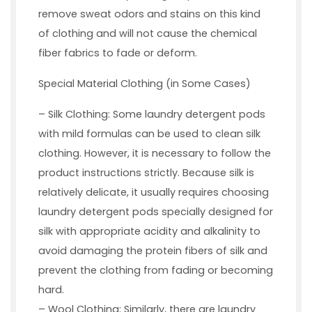
remove sweat odors and stains on this kind
of clothing and will not cause the chemical
fiber fabrics to fade or deform.
Special Material Clothing (in Some Cases)
– Silk Clothing: Some laundry detergent pods
with mild formulas can be used to clean silk
clothing. However, it is necessary to follow the
product instructions strictly. Because silk is
relatively delicate, it usually requires choosing
laundry detergent pods specially designed for
silk with appropriate acidity and alkalinity to
avoid damaging the protein fibers of silk and
prevent the clothing from fading or becoming
hard.
– Wool Clothing: Similarly, there are laundry