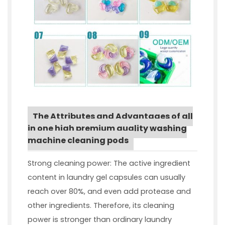
The Attributes and Advantages of all
in one high premium quality washing
machine cleaning pods
Strong cleaning power: The active ingredient
content in laundry gel capsules can usually
reach over 80%, and even add protease and
other ingredients. Therefore, its cleaning
power is stronger than ordinary laundry