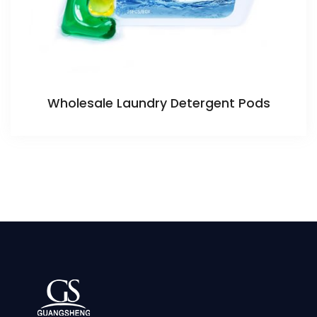
Wholesale Laundry Detergent Pods