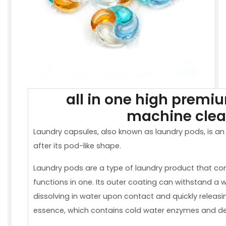
all in one high premi
machine clea
Laundry capsules, also known as laundry pods, is an
after its pod-like shape.
Laundry pods are a type of laundry product that com
functions in one. Its outer coating can withstand a 
dissolving in water upon contact and quickly releas
essence, which contains cold water enzymes and de