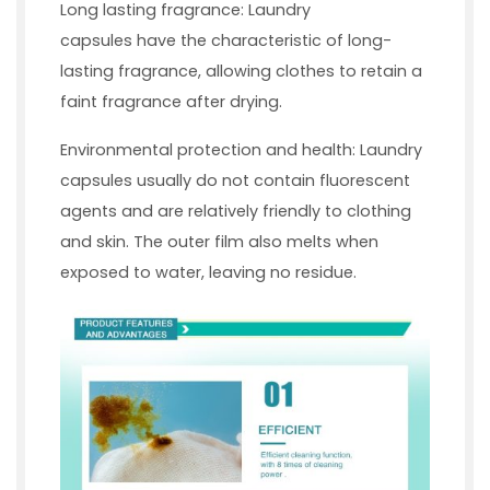
Long lasting fragrance: Laundry
capsules have the characteristic of long-
lasting fragrance, allowing clothes to retain a
faint fragrance after drying.
Environmental protection and health: Laundry
capsules usually do not contain fluorescent
agents and are relatively friendly to clothing
and skin. The outer film also melts when
exposed to water, leaving no residue.