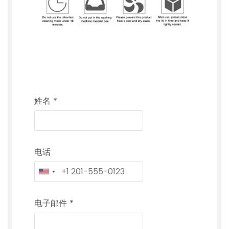
姓名
*
电话
电子邮件
*