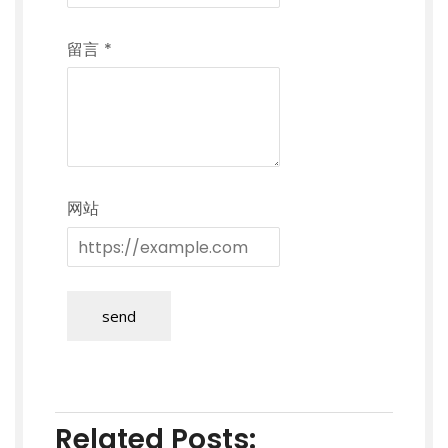
留言
*
网站
send
Related Posts: