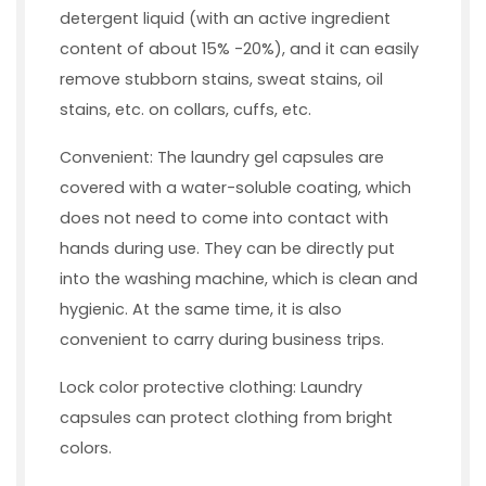
detergent liquid (with an active ingredient
content of about 15% -20%), and it can easily
remove stubborn stains, sweat stains, oil
stains, etc. on collars, cuffs, etc.
Convenient: The laundry gel capsules are
covered with a water-soluble coating, which
does not need to come into contact with
hands during use. They can be directly put
into the washing machine, which is clean and
hygienic. At the same time, it is also
convenient to carry during business trips.
Lock color protective clothing: Laundry
capsules can protect clothing from bright
colors.