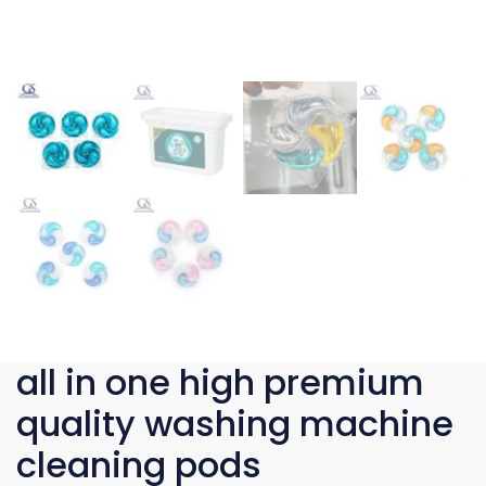
all in one high premium
quality washing machine
cleaning pods