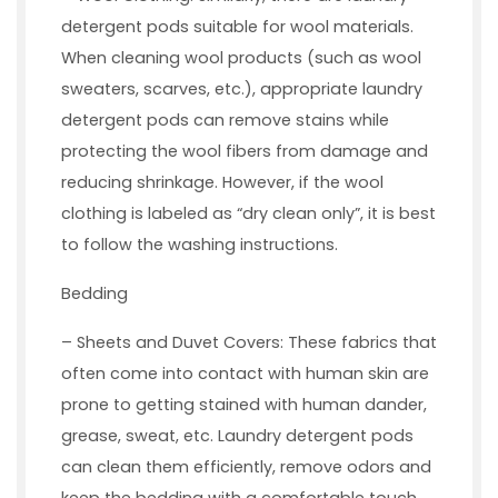
detergent pods suitable for wool materials.
When cleaning wool products (such as wool
sweaters, scarves, etc.), appropriate laundry
detergent pods can remove stains while
protecting the wool fibers from damage and
reducing shrinkage. However, if the wool
clothing is labeled as “dry clean only”, it is best
to follow the washing instructions.
Bedding
– Sheets and Duvet Covers: These fabrics that
often come into contact with human skin are
prone to getting stained with human dander,
grease, sweat, etc. Laundry detergent pods
can clean them efficiently, remove odors and