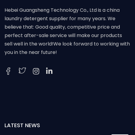
Hebei Guangsheng Technology Co., Ltd is a china
laundry detergent supplier for many years. We
believe that: Good quality, competitive price and
perfect after-sale service will make our products
sell well in the world!We look forward to working with
you in the near future!
LATEST NEWS