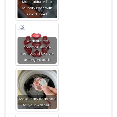
Manufacturer Eco
Laundry Pods With
Good Smell
What are the
common usage
methods of laundry
detergent pods
Are laundry pods bad
for your washer?