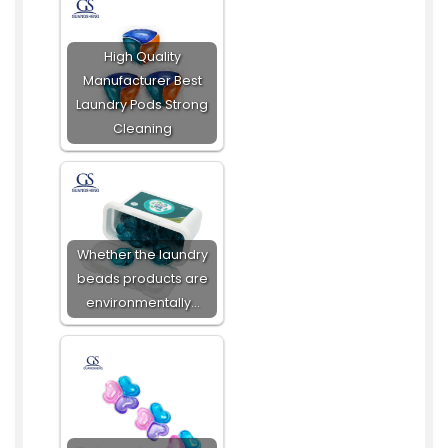
High Quality
Manufacturer Best
Laundry Pods Strong
Cleaning
Whether the laundry
beads products are
environmentally…