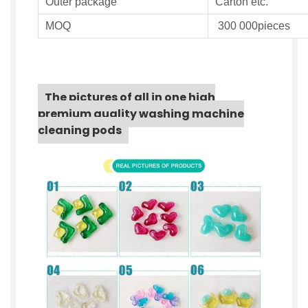
Outer
package
Carton etc.
MOQ
300 000pieces
The pictures of all in one high
premium quality washing machine
cleaning pods