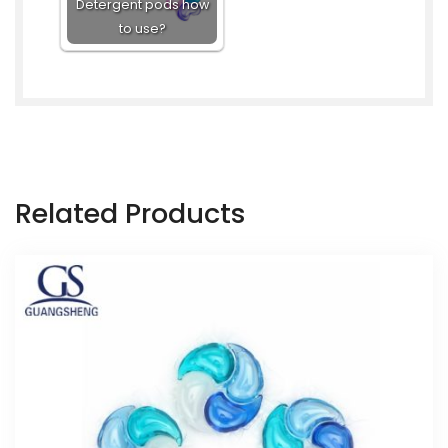
Detergent pods how
to use?
Related Products