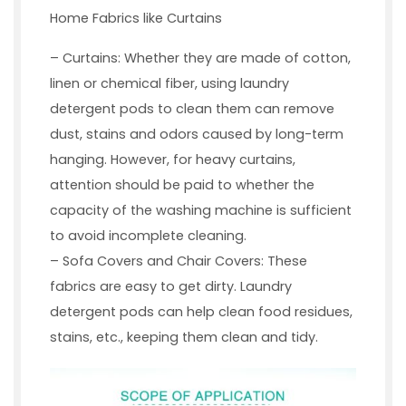
Home Fabrics like Curtains
– Curtains: Whether they are made of cotton,
linen or chemical fiber, using laundry
detergent pods to clean them can remove
dust, stains and odors caused by long-term
hanging. However, for heavy curtains,
attention should be paid to whether the
capacity of the washing machine is sufficient
to avoid incomplete cleaning.
– Sofa Covers and Chair Covers: These
fabrics are easy to get dirty. Laundry
detergent pods can help clean food residues,
stains, etc., keeping them clean and tidy.