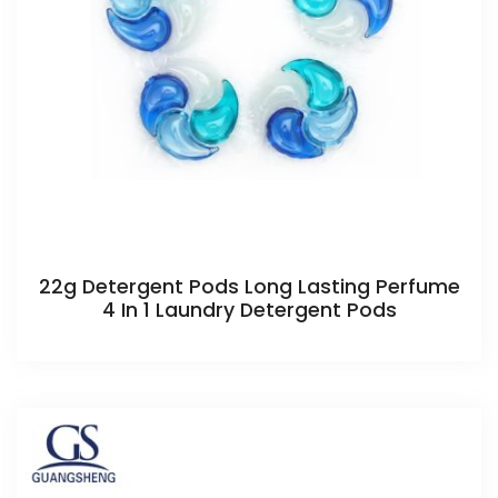
22g Detergent Pods Long Lasting Perfume
4 In 1 Laundry Detergent Pods