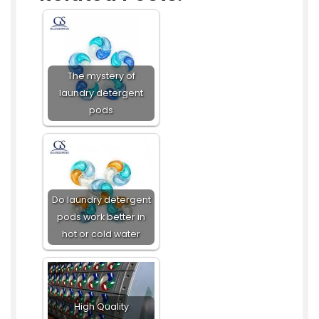
The mystery of
laundry detergent
pods
Do laundry detergent
pods work better in
hot or cold water
High Quality