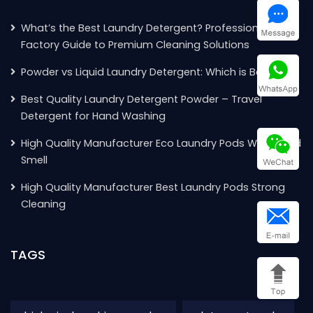
What’s the Best Laundry Detergent? Professional
Factory Guide to Premium Cleaning Solutions
Powder vs Liquid Laundry Detergent: Which is Better?
Best Quality Laundry Detergent Powder – Travel
Detergent for Hand Washing
High Quality Manufacturer Eco Laundry Pods With Good
Smell
High Quality Manufacturer Best Laundry Pods Strong
Cleaning
TAGS