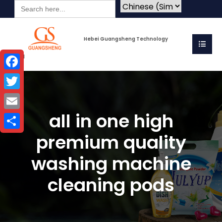
Search
for:
Hebei Guangsheng Technology
Co.Ltd
Facebook
Twitter
all in one high
Email
premium quality
Share
washing machine
cleaning pods