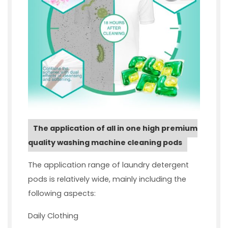
The application of all in one high premium
quality washing machine cleaning pods
The application range of laundry detergent
pods is relatively wide, mainly including the
following aspects:
Daily Clothing