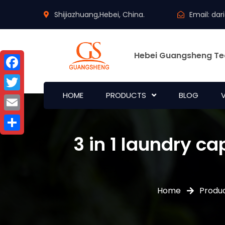
Shijiazhuang,Hebei, China.
Email:
dar
Hebei Guangsheng Te
Facebook
HOME
PRODUCTS
BLOG
Twitter
Email
3 in 1 laundry c
Share
Home
Produ