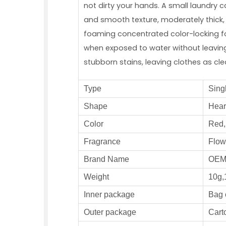
not dirty your hands. A small laundry 
and smooth texture, moderately thick, 
foaming concentrated color-locking fo
when exposed to water without leaving 
stubborn stains, leaving clothes as cl
Type
S
ing
S
hape
Heart
Color
Red, 
Fragrance
F
low
Brand Name
OE
W
eight
10g,
Inner
package
Bag 
Outer
package
Carto