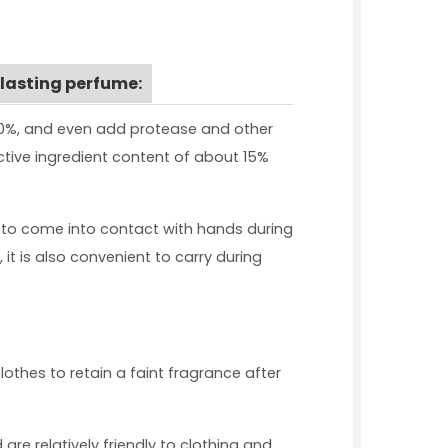
 lasting perfume:
 80%, and even add protease and other
active ingredient content of about 15%
 to come into contact with hands during
it is also convenient to carry during
lothes to retain a faint fragrance after
re relatively friendly to clothing and