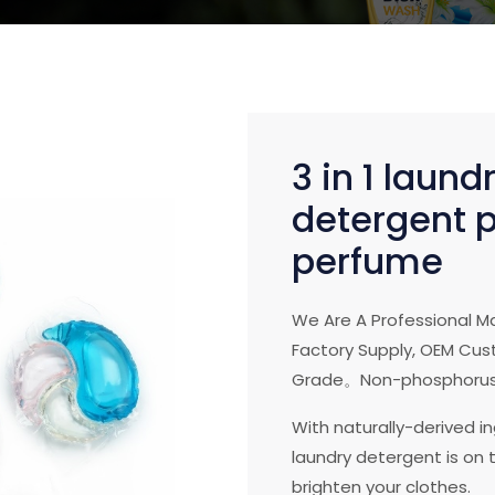
3 in 1 laund
detergent p
perfume
We Are A Professional M
Factory Supply, OEM Cust
Grade。Non-phosphorus
With naturally-derived i
laundry detergent is on t
brighten your clothes.