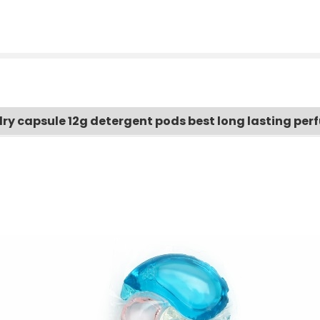
ndry capsule 12g detergent pods best long lasting pe