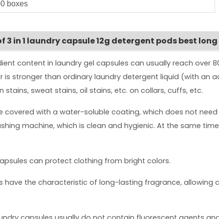
0 boxes
 3 in 1 laundry capsule 12g detergent pods best long
dient content in laundry gel capsules can usually reach over
er is stronger than ordinary laundry detergent liquid (with an 
tains, sweat stains, oil stains, etc. on collars, cuffs, etc.
re covered with a water-soluble coating, which does not need
ashing machine, which is clean and hygienic. At the same time, 
capsules can protect clothing from bright colors.
 have the characteristic of long-lasting fragrance, allowing c
ndry capsules usually do not contain fluorescent agents and a