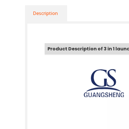
Description
Product Description of 3 in 1 lau