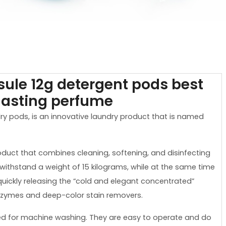
psule 12g detergent pods best
lasting perfume
ry pods, is an innovative laundry product that is named
oduct that combines cleaning, softening, and disinfecting
 withstand a weight of 15 kilograms, while at the same time
uickly releasing the “cold and elegant concentrated”
nzymes and deep-color stain removers.
ed for machine washing. They are easy to operate and do