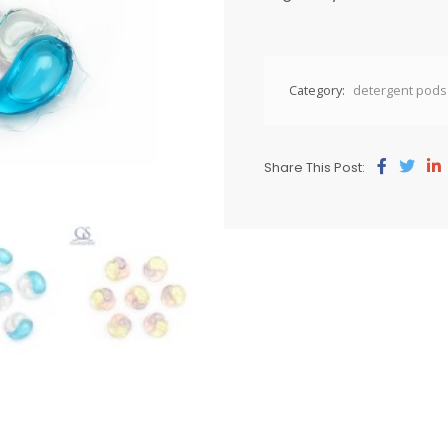
Category:
detergent pods
Share This Post: