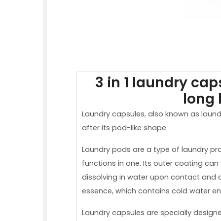
3 in 1 laundry ca
long 
Laundry capsules, also known as laund
after its pod-like shape.
Laundry pods are a type of laundry pr
functions in one. Its outer coating can
dissolving in water upon contact and q
essence, which contains cold water e
Laundry capsules are specially design