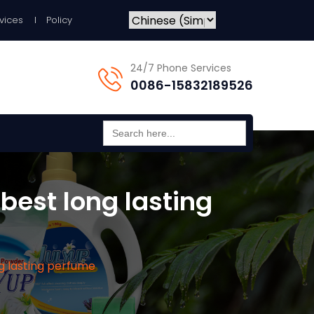
vices
Policy
24/7 Phone Services
0086-15832189526
Search
for:
best long lasting
ng lasting perfume