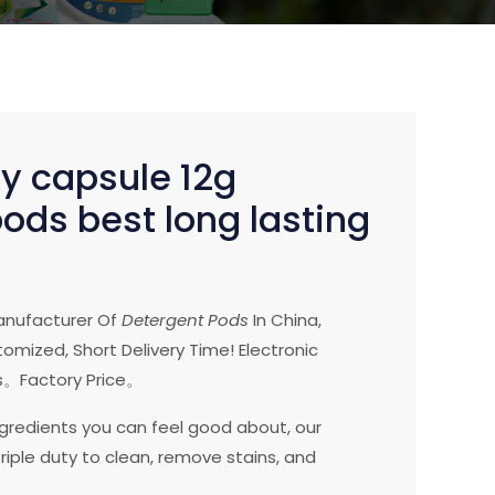
ry capsule 12g
ods best long lasting
anufacturer Of
Detergent Pods
In China,
omized, Short Delivery Time! Electronic
。Factory Price。
ngredients you can feel good about, our
riple duty to clean, remove stains, and