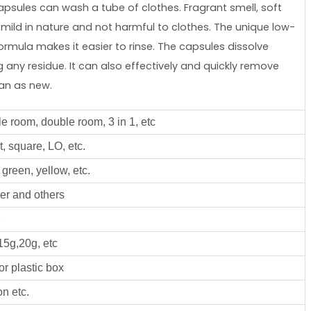
capsules can wash a tube of clothes. Fragrant smell, soft
mild in nature and not harmful to clothes. The unique low-
rmula makes it easier to rinse. The capsules dissolve
any residue. It can also effectively and quickly remove
ean as new.
le room, double room, 3 in 1, etc
, square, LO, etc.
green, yellow, etc.
er and others
M
15g,20g, etc
or plastic box
n etc.