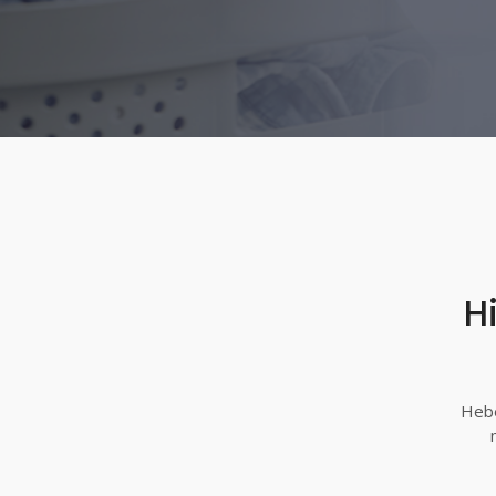
H
Hebe