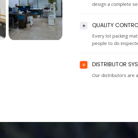
design a complete set
QUALITY CONTRO
+
Every lot packing ma
people to do inspectio
DISTRIBUTOR SY
+
Our distributors are a