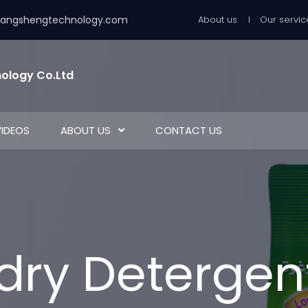
uangshengtechnology.com
About us
Our servic
ology Co.Ltd
VIDEOS
ABOUT US
CONTACT US
dry Detergen