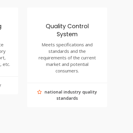
g
Quality Control
System
ce
Meets specifications and
ory
standards and the
rt,
requirements of the current
, etc.
market and potential
consumers.
r
national industry quality
standards