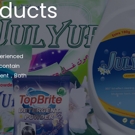
oducts
perienced
 contain
rgent，Bath