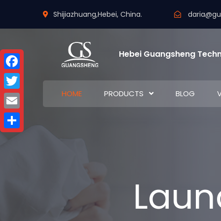
Shijiazhuang,Hebei, China.
daria@g
Hebei Guangsheng Techn
Facebook
HOME
PRODUCTS
BLOG
Twitter
Email
Share
Laun