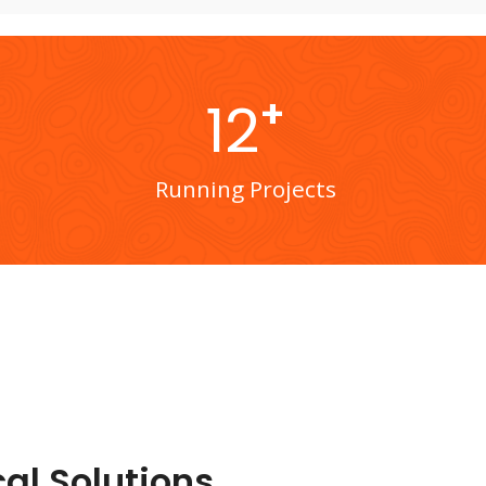
+
12
Running Projects
al Solutions