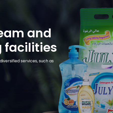
team and
facilities
iversified services, such as