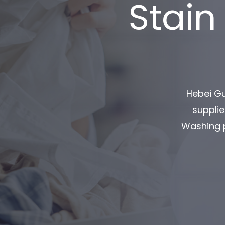
Stain
Hebei Gu
supplie
Washing p