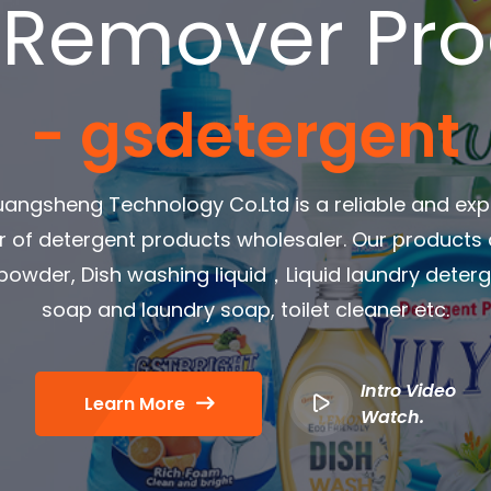
 Remover Pr
- gsdetergent
angsheng Technology Co.Ltd is a reliable and ex
r of detergent products wholesaler. Our products
owder, Dish washing liquid，Liquid laundry dete
soap and laundry soap, toilet cleaner etc.
Intro Video
Learn More
Watch.