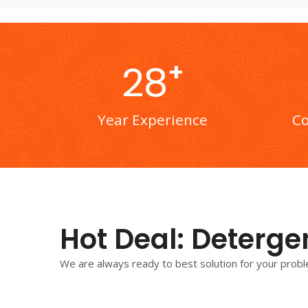
+
28
Year Experience
Co
Hot Deal: Deterge
We are always ready to best solution for your probl