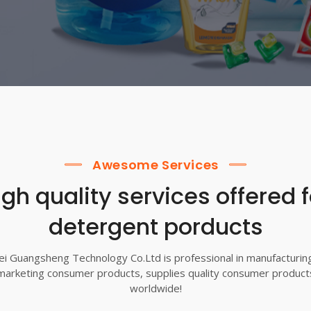
Awesome Services
igh quality services offered f
detergent porducts
i Guangsheng Technology Co.Ltd is professional in manufacturin
marketing consumer products, supplies quality consumer product
worldwide!