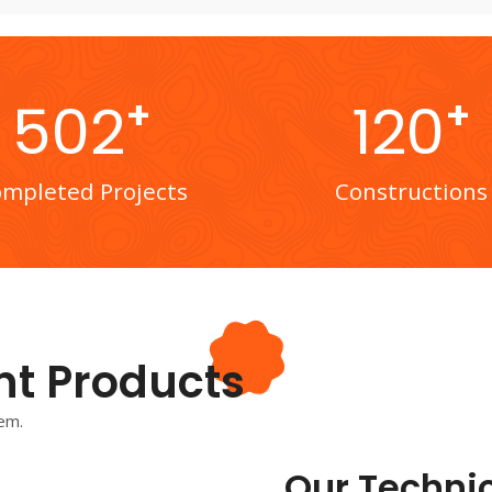
+
+
502
120
mpleted Projects
Constructions
nt Products
em.
Our Technic