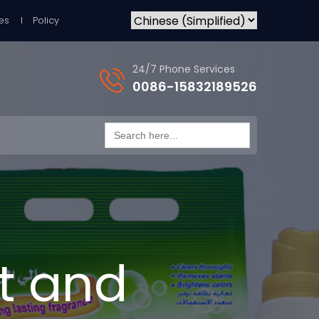
es
Policy
24/7 Phone Services
0086-15832189526
Search
for:
t and