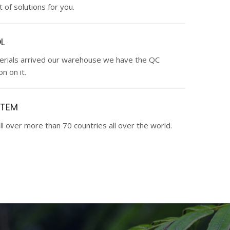
 of solutions for you.
L
terials arrived our warehouse we have the QC
n on it.
STEM
ll over more than 70 countries all over the world.