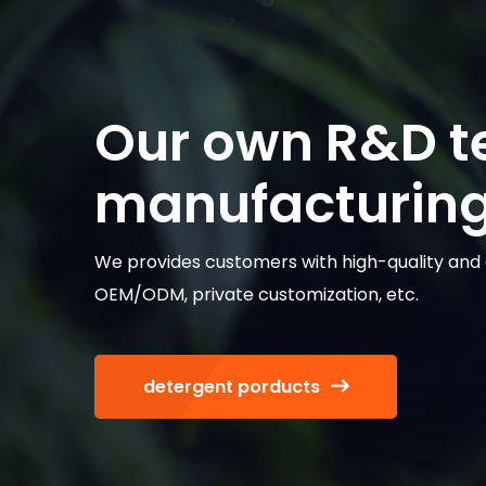
Our own R&D 
manufacturing 
We provides customers with high-quality and d
OEM/ODM, private customization, etc.
detergent porducts