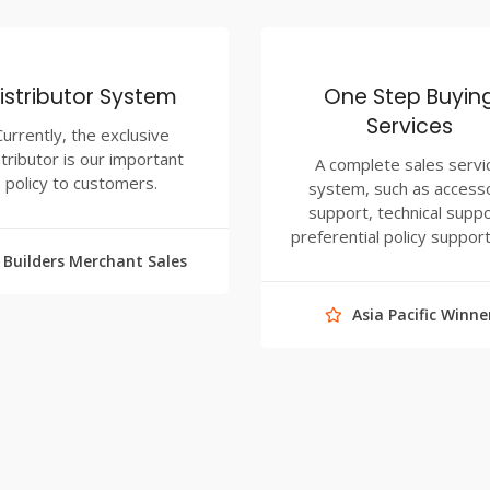
istributor System
One Step Buyin
Services
Currently, the exclusive
stributor is our important
A complete sales servi
policy to customers.
system, such as access
support, technical suppo
preferential policy support
Builders Merchant Sales
Asia Pacific Winne