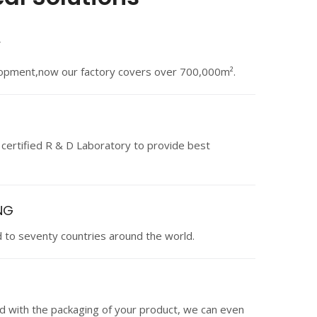
Y
lopment,now our factory covers over 700,000m².
 certified R & D Laboratory to provide best
NG
 to seventy countries around the world.
ied with the packaging of your product, we can even