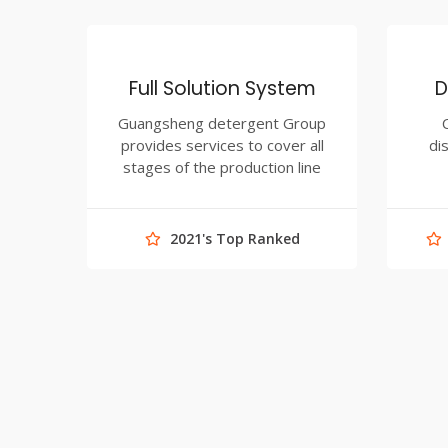
Full Solution System
D
Guangsheng detergent Group
provides services to cover all
di
stages of the production line
2021's Top Ranked