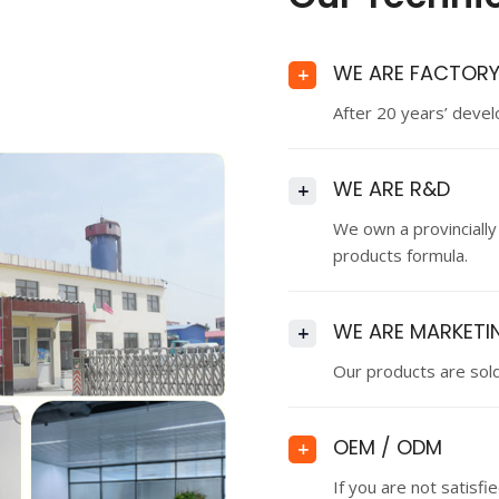
WE ARE FACTOR
+
After 20 years’ deve
WE ARE R&D
+
We own a provincially
products formula.
WE ARE MARKETI
+
Our products are sold
OEM / ODM
+
If you are not satisf