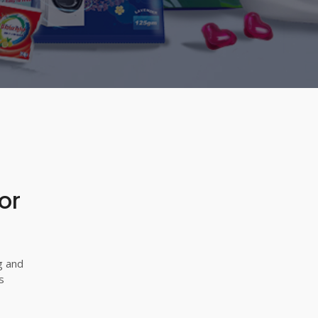
or
g and
s