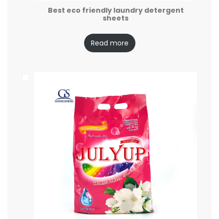
Best eco friendly laundry detergent
sheets
Read more