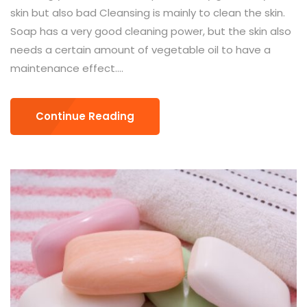
skin but also bad Cleansing is mainly to clean the skin.
Soap has a very good cleaning power, but the skin also
needs a certain amount of vegetable oil to have a
maintenance effect....
Continue Reading