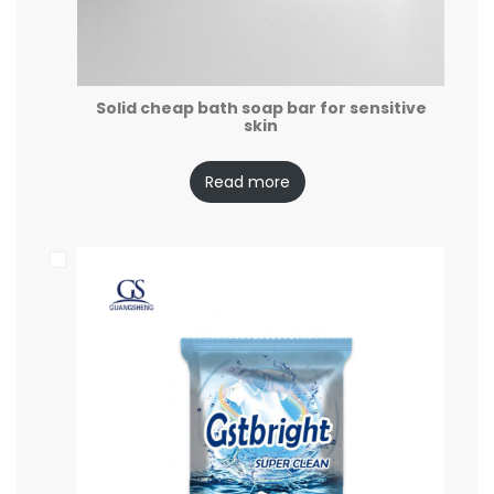
Solid cheap bath soap bar for sensitive
skin
Read more