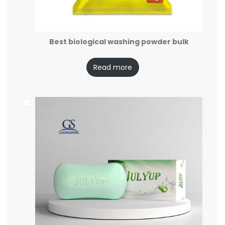
Best biological washing powder bulk
Read more