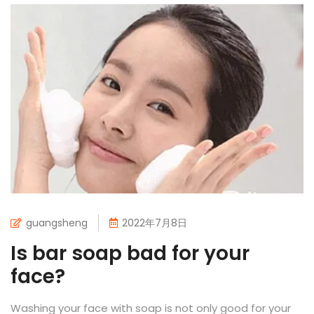
guangsheng
2022年7月8日
Is bar soap bad for your
face?
Washing your face with soap is not only good for your