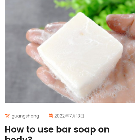
guangsheng
2022年7月13日
How to use bar soap on
body?