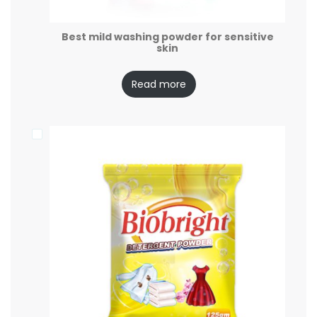
Best mild washing powder for sensitive
skin
Read more