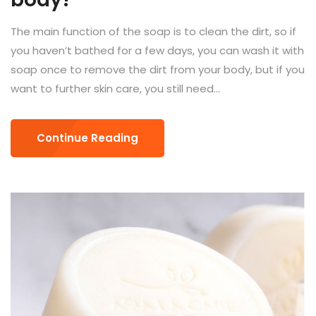
The main function of the soap is to clean the dirt, so if
you haven’t bathed for a few days, you can wash it with
soap once to remove the dirt from your body, but if you
want to further skin care, you still need...
Continue Reading