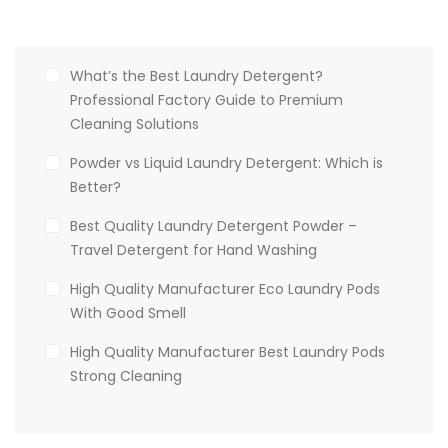
What’s the Best Laundry Detergent?
Professional Factory Guide to Premium
Cleaning Solutions
Powder vs Liquid Laundry Detergent: Which is
Better?
Best Quality Laundry Detergent Powder –
Travel Detergent for Hand Washing
High Quality Manufacturer Eco Laundry Pods
With Good Smell
High Quality Manufacturer Best Laundry Pods
Strong Cleaning