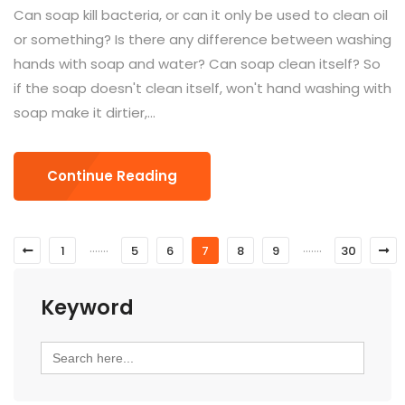
Can soap kill bacteria, or can it only be used to clean oil
or something? Is there any difference between washing
hands with soap and water? Can soap clean itself? So
if the soap doesn't clean itself, won't hand washing with
soap make it dirtier,...
Continue Reading
.......
.......
1
5
6
7
8
9
30
Keyword
Search
for: