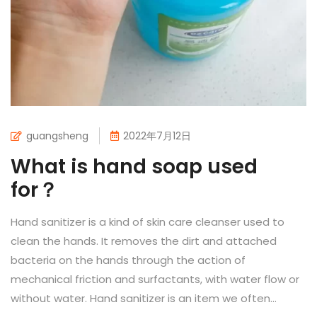
guangsheng
2022年7月12日
What is hand soap used
for？
Hand sanitizer is a kind of skin care cleanser used to
clean the hands. It removes the dirt and attached
bacteria on the hands through the action of
mechanical friction and surfactants, with water flow or
without water. Hand sanitizer is an item we often...