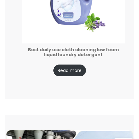
Best daily use cloth cleaning low foam
liquid laundry detergent
Read more