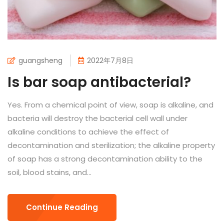
guangsheng
2022年7月8日
Is bar soap antibacterial?
Yes. From a chemical point of view, soap is alkaline, and
bacteria will destroy the bacterial cell wall under
alkaline conditions to achieve the effect of
decontamination and sterilization; the alkaline property
of soap has a strong decontamination ability to the
soil, blood stains, and...
Continue Reading