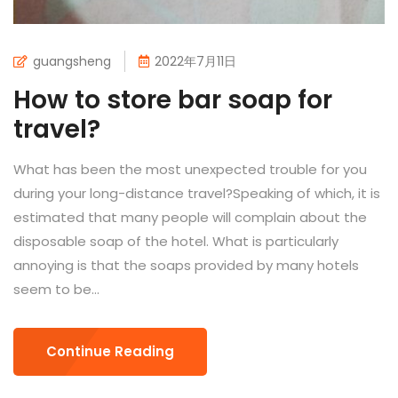
guangsheng
2022年7月11日
How to store bar soap for
travel?
What has been the most unexpected trouble for you
during your long-distance travel?Speaking of which, it is
estimated that many people will complain about the
disposable soap of the hotel. What is particularly
annoying is that the soaps provided by many hotels
seem to be...
Continue Reading