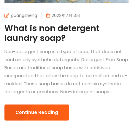
guangsheng
2022年7月13日
What is non detergent
laundry soap?
Non-detergent soap is a type of soap that does not
contain any synthetic detergents. Detergent Free Soap
Bases are traditional soap bases with additives
incorporated that allow the soap to be melted and re-
molded. These soap bases do not contain synthetic
detergents or parabens. Non-detergent soaps...
Continue Reading