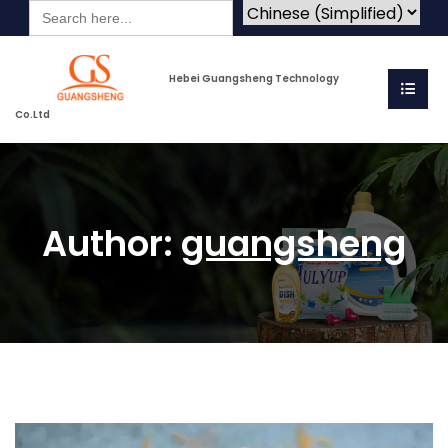
Search
for:
Hebei Guangsheng Technology
Co.Ltd
Author:
guangsheng