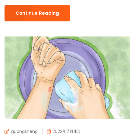
Continue Reading
guangsheng
2022年7月11日