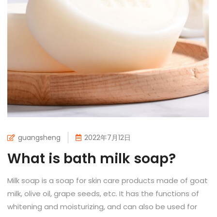
guangsheng
2022年7月12日
What is bath milk soap?
Milk soap is a soap for skin care products made of goat
milk, olive oil, grape seeds, etc. It has the functions of
whitening and moisturizing, and can also be used for