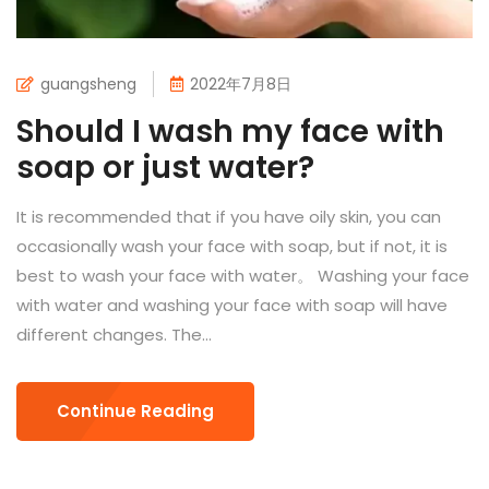
guangsheng
2022年7月8日
Should I wash my face with
soap or just water?
It is recommended that if you have oily skin, you can
occasionally wash your face with soap, but if not, it is
best to wash your face with water。 Washing your face
with water and washing your face with soap will have
different changes. The...
Continue Reading