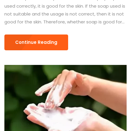
used correctly, it is good for the skin. If the soap used is
not suitable and the usage is not correct, then it is not
good for the skin. Therefore, whether soap is good for...
Continue Reading