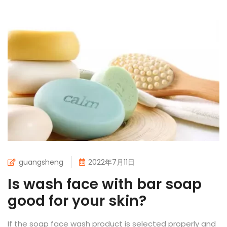
guangsheng
2022年7月11日
Is wash face with bar soap
good for your skin?
If the soap face wash product is selected properly and