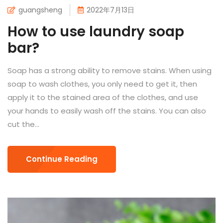
guangsheng
2022年7月13日
How to use laundry soap
bar?
Soap has a strong ability to remove stains. When using
soap to wash clothes, you only need to get it, then
apply it to the stained area of ​​the clothes, and use
your hands to easily wash off the stains. You can also
cut the...
Continue Reading