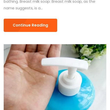
bathing. Breast milk soap: Breast milk soap, as the
name suggests, is a...
Continue Reading