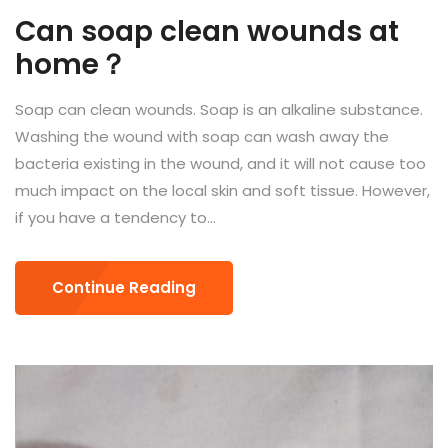
Can soap clean wounds at
home？
Soap can clean wounds. Soap is an alkaline substance.
Washing the wound with soap can wash away the
bacteria existing in the wound, and it will not cause too
much impact on the local skin and soft tissue. However,
if you have a tendency to...
Continue Reading