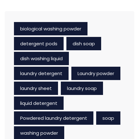
biological washing powder
detergent pods
dish soap
dish washing liquid
laundry detergent
Laundry powder
laundry sheet
laundry soap
liquid detergent
Powdered laundry detergent
soap
washing powder