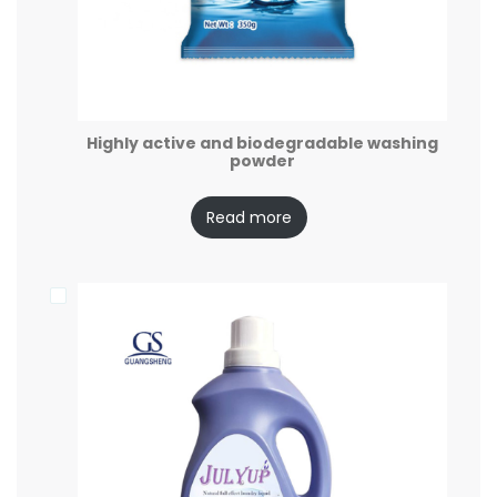
Highly active and biodegradable washing
powder
Read more