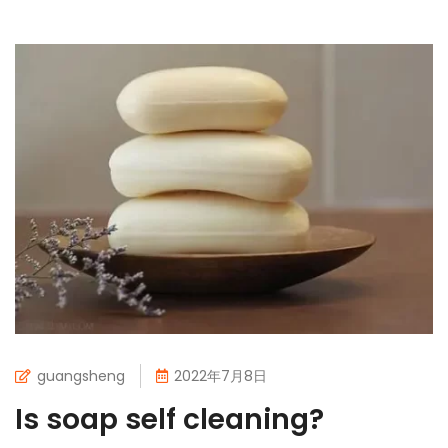
guangsheng
2022年7月8日
Is soap self cleaning?