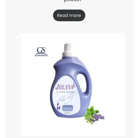
Read more