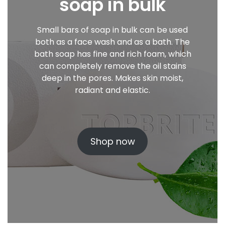
soap in bulk
Small bars of soap in bulk can be used
both as a face wash and as a bath. The
bath soap has fine and rich foam, which
can completely remove the oil stains
deep in the pores. Makes skin moist,
radiant and elastic.
Shop now