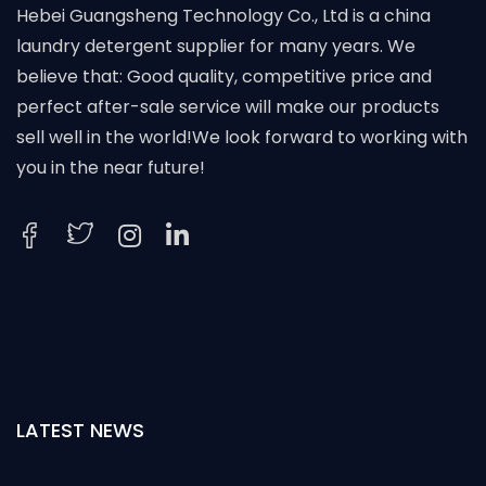
Hebei Guangsheng Technology Co., Ltd is a china
laundry detergent supplier for many years. We
believe that: Good quality, competitive price and
perfect after-sale service will make our products
sell well in the world!We look forward to working with
you in the near future!
LATEST NEWS