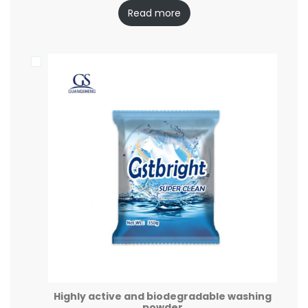
Read more
Highly active and biodegradable washing
powder