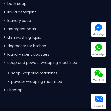
bath soap
liquid detergent
laundry soap
detergent pods
dish washing liquid
degreaser for kitchen
laundry scent boosters
soap and powder wrapping machines
soap wrapping machines
powder wrapping machines
Sitemap