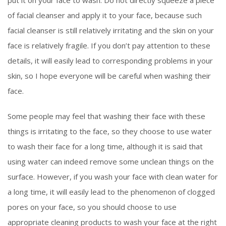
of facial cleanser and apply it to your face, because such
facial cleanser is still relatively irritating and the skin on your
face is relatively fragile. If you don’t pay attention to these
details, it will easily lead to corresponding problems in your
skin, so I hope everyone will be careful when washing their
face.
Some people may feel that washing their face with these
things is irritating to the face, so they choose to use water
to wash their face for a long time, although it is said that
using water can indeed remove some unclean things on the
surface. However, if you wash your face with clean water for
a long time, it will easily lead to the phenomenon of clogged
pores on your face, so you should choose to use
appropriate cleaning products to wash your face at the right