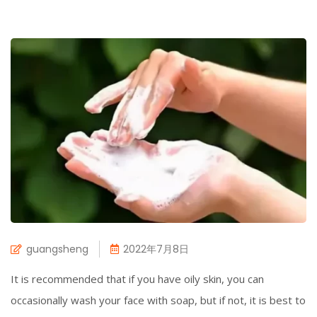
guangsheng
2022年7月8日
It is recommended that if you have oily skin, you can
occasionally wash your face with soap, but if not, it is best to