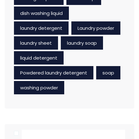
dish washing liquid
laundry detergent
Laundry powder
laundry sheet
laundry soap
liquid detergent
Powdered laundry detergent
soap
washing powder