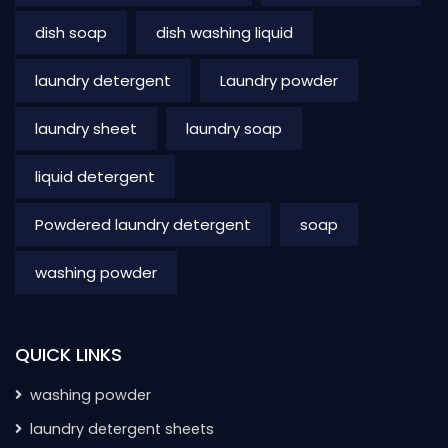
dish soap
dish washing liquid
laundry detergent
Laundry powder
laundry sheet
laundry soap
liquid detergent
Powdered laundry detergent
soap
washing powder
QUICK LINKS
washing powder
laundry detergent sheets