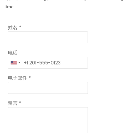
time.
姓名
*
电话
电子邮件
*
留言
*