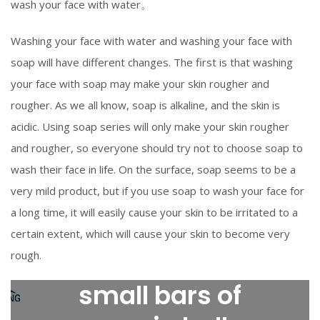
wash your face with water。
Washing your face with water and washing your face with
soap will have different changes. The first is that washing
your face with soap may make your skin rougher and
rougher. As we all know, soap is alkaline, and the skin is
acidic. Using soap series will only make your skin rougher
and rougher, so everyone should try not to choose soap to
wash their face in life. On the surface, soap seems to be a
very mild product, but if you use soap to wash your face for
a long time, it will easily cause your skin to be irritated to a
certain extent, which will cause your skin to become very
rough.
small bars of