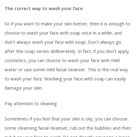
The correct way to wash your face
So if you want to make your skin better, then it is enough to
choose to wash your face with soap once in a while, and
don’t always wash your face with soap. Don’t always go
after the soap series deliberately. In fact, if you don’t apply
cosmetics, you can choose to wash your face with mild
water or use some mild facial cleanser. This is the real way
to wash your face. Washing your face with soap can easily
damage your skin.
Pay attention to cleaning
Sometimes if you feel that your skin is oily, you can choose
some cleansing facial cleanser, rub out the bubbles and then
put it on your face to wash. Do not directly squeeze a piece