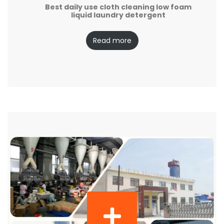
Best daily use cloth cleaning low foam
liquid laundry detergent
Read more