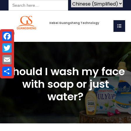
Search
for:
Hebei Guangsheng Technology
Co.Ltd
Facebook
Twitter
Should I wash my face
Email
with soap or just
Share
water?