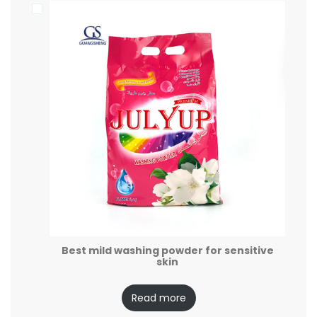
Best mild washing powder for sensitive
skin
Read more