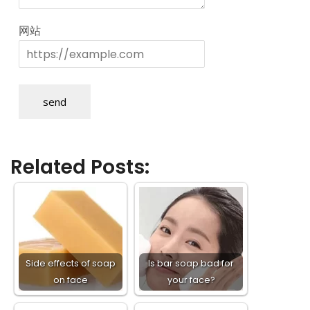
网站
send
Related Posts:
Side effects of soap
Is bar soap bad for
on face
your face?