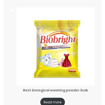
Best biological washing powder bulk
Read more