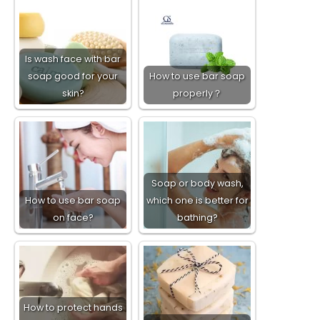
Is wash face with bar
soap good for your
How to use bar soap
skin?
properly？
Soap or body wash,
How to use bar soap
which one is better for
on face?
bathing?
How to protect hands