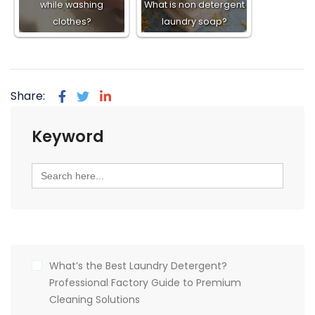
while washing
What is non detergent
clothes?
laundry soap?
Share:
Keyword
Search
for:
What’s the Best Laundry Detergent?
Professional Factory Guide to Premium
Cleaning Solutions