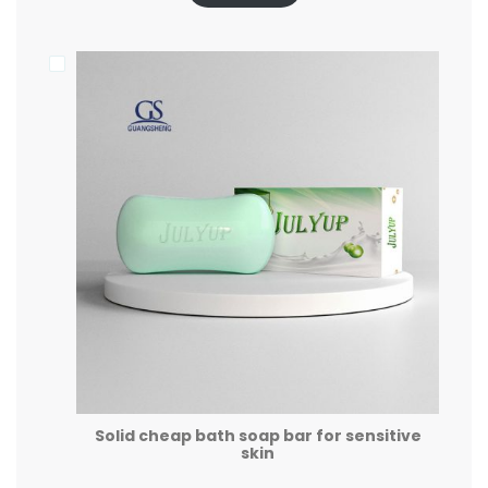
Solid cheap bath soap bar for sensitive
skin