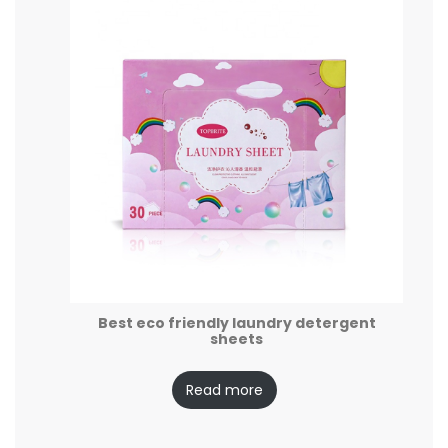
Best eco friendly laundry detergent
sheets
Read more