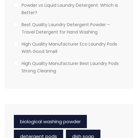
Powder vs Liquid Laundry Detergent: Which is
Better?
Best Quality Laundry Detergent Powder –
Travel Detergent for Hand Washing
High Quality Manufacturer Eco Laundry Pods
With Good Smell
High Quality Manufacturer Best Laundry Pods
Strong Cleaning
biological washing powder
detergent pods
dish soap