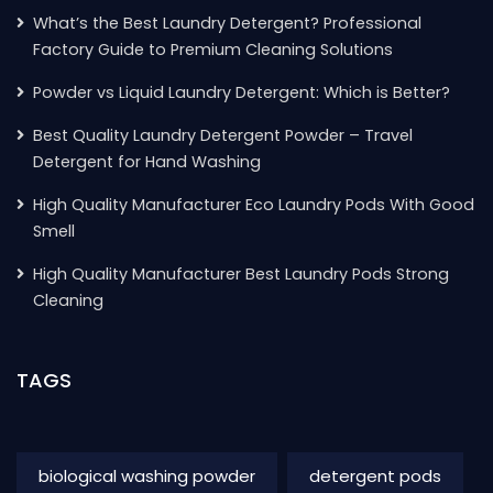
What’s the Best Laundry Detergent? Professional
Factory Guide to Premium Cleaning Solutions
Powder vs Liquid Laundry Detergent: Which is Better?
Best Quality Laundry Detergent Powder – Travel
Detergent for Hand Washing
High Quality Manufacturer Eco Laundry Pods With Good
Smell
High Quality Manufacturer Best Laundry Pods Strong
Cleaning
TAGS
biological washing powder
detergent pods