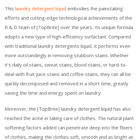
This
laundry detergent liquid
embodies the painstaking
efforts and cutting-edge technological achievements of the
R & D team of [TopBrite] over the years. Its unique formula
adopts a new type of high-efficiency surfactant. Compared
with traditional laundry detergents liquid, it performs even
more outstandingly in removing stubborn stains. Whether
it’s daily oil stains, sweat stains, blood stains, or hard-to-
deal-with fruit juice stains and coffee stains, they can all be
quickly decomposed and removed in a short time, greatly
saving the time and energy spent on laundry.
Moreover, the [TopBrite] laundry detergent liquid has also
reached the acme in taking care of clothes. The natural plant
softening factors added can penetrate deep into the fibers
of clothes, making the clothes soft, smooth and as bright as