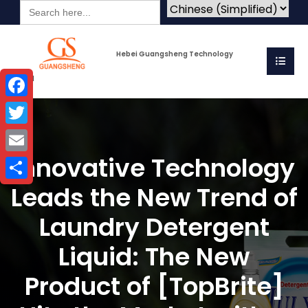
Search
for:
Hebei Guangsheng Technology
Co.Ltd
Facebook
Twitter
Innovative Technology
Email
Leads the New Trend of
Share
Laundry Detergent
Liquid: The New
Product of [TopBrite]