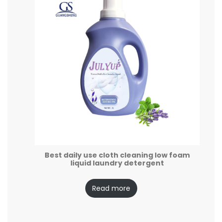
Best daily use cloth cleaning low foam
liquid laundry detergent
Read more