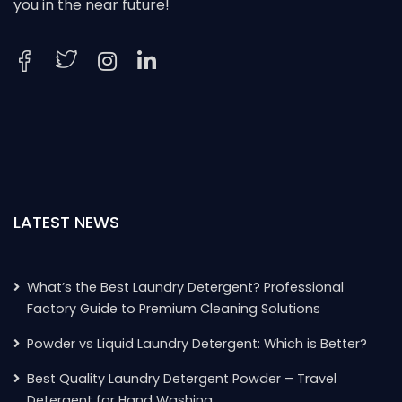
you in the near future!
LATEST NEWS
What’s the Best Laundry Detergent? Professional
Factory Guide to Premium Cleaning Solutions
Powder vs Liquid Laundry Detergent: Which is Better?
Best Quality Laundry Detergent Powder – Travel
Detergent for Hand Washing