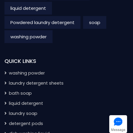
liquid detergent
Powdered laundry detergent
soap
washing powder
QUICK LINKS
washing powder
laundry detergent sheets
bath soap
liquid detergent
laundry soap
detergent pods