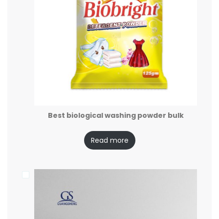
Best biological washing powder bulk
Read more