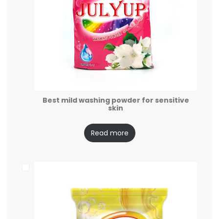
Best mild washing powder for sensitive
skin
Read more