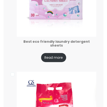
Best eco friendly laundry detergent
sheets
Read more