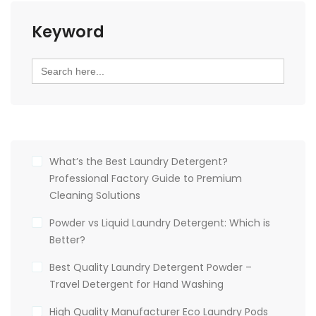
Keyword
Search
for:
What’s the Best Laundry Detergent?
Professional Factory Guide to Premium
Cleaning Solutions
Powder vs Liquid Laundry Detergent: Which is
Better?
Best Quality Laundry Detergent Powder –
Travel Detergent for Hand Washing
High Quality Manufacturer Eco Laundry Pods