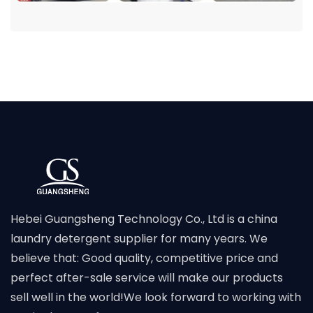
Hebei Guangsheng Technology Co., Ltd is a china
laundry detergent supplier for many years. We
believe that: Good quality, competitive price and
perfect after-sale service will make our products
sell well in the world!We look forward to working with