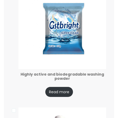
Highly active and biodegradable washing
powder
Read more