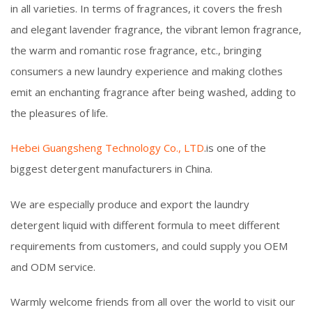
in all varieties. In terms of fragrances, it covers the fresh
and elegant lavender fragrance, the vibrant lemon fragrance,
the warm and romantic rose fragrance, etc., bringing
consumers a new laundry experience and making clothes
emit an enchanting fragrance after being washed, adding to
the pleasures of life.
Hebei Guangsheng Technology Co., LTD
.is one of the
biggest detergent manufacturers in China.
We are especially produce and export the laundry
detergent liquid with different formula to meet different
requirements from customers, and could supply you OEM
and ODM service.
Warmly welcome friends from all over the world to visit our