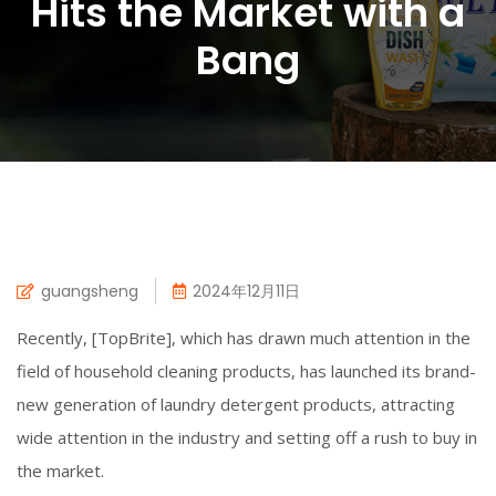
Hits the Market with a
Bang
guangsheng
2024年12月11日
Recently, [TopBrite], which has drawn much attention in the
field of household cleaning products, has launched its brand-
new generation of laundry detergent products, attracting
wide attention in the industry and setting off a rush to buy in
the market.