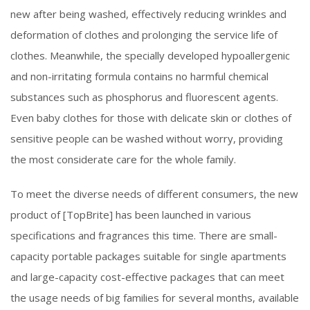
new after being washed, effectively reducing wrinkles and
deformation of clothes and prolonging the service life of
clothes. Meanwhile, the specially developed hypoallergenic
and non-irritating formula contains no harmful chemical
substances such as phosphorus and fluorescent agents.
Even baby clothes for those with delicate skin or clothes of
sensitive people can be washed without worry, providing
the most considerate care for the whole family.
To meet the diverse needs of different consumers, the new
product of [TopBrite] has been launched in various
specifications and fragrances this time. There are small-
capacity portable packages suitable for single apartments
and large-capacity cost-effective packages that can meet
the usage needs of big families for several months, available