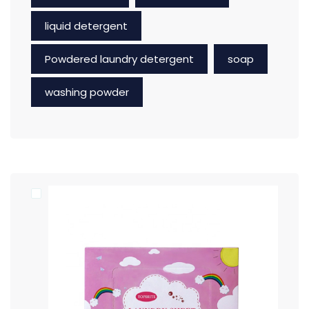
liquid detergent
Powdered laundry detergent
soap
washing powder