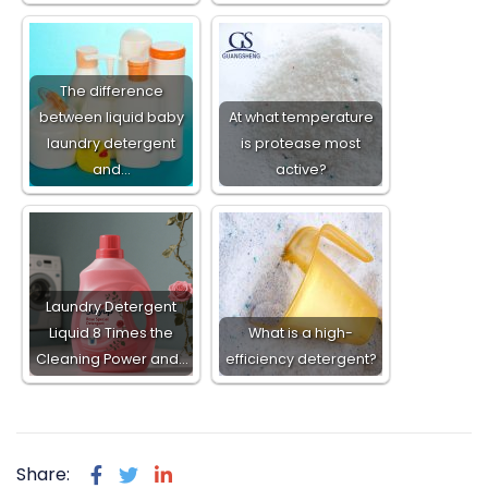
The difference
between liquid baby
At what temperature
laundry detergent
is protease most
and…
active?
Laundry Detergent
Liquid 8 Times the
What is a high-
Cleaning Power and…
efficiency detergent?
Share: