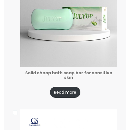
Solid cheap bath soap bar for sensitive
skin
Read more