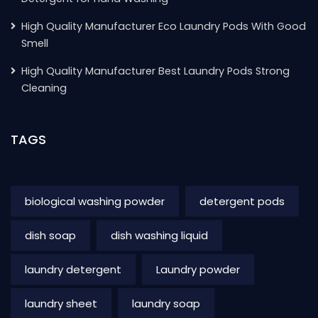
High Quality Manufacturer Eco Laundry Pods With Good
Smell
High Quality Manufacturer Best Laundry Pods Strong
Cleaning
TAGS
biological washing powder
detergent pods
dish soap
dish washing liquid
laundry detergent
Laundry powder
laundry sheet
laundry soap