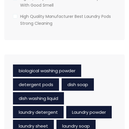
With Good Smell
High Quality Manufacturer Best Laundry Pods
Strong Cleaning
biological washing powder
detergent pods
dish soap
dish washing liquid
laundry detergent
Laundry powder
laundry sheet
laundry soap