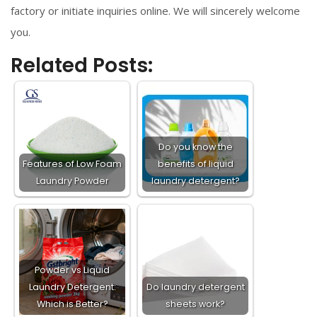
factory or initiate inquiries online. We will sincerely welcome
you.
Related Posts:
Do you know the
Features of Low Foam
benefits of liquid
Laundry Powder​
laundry detergent?
Powder vs Liquid
Laundry Detergent:
Do laundry detergent
Which is Better?
sheets work?