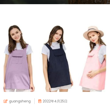
guangsheng
2022年4月25日