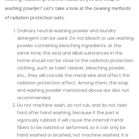
washing powder? Let’s take a look at the cleaning methods
of radiation protection suits.
Ordinary neutral washing powder and laundry
detergent can be used. Do not bleach or use washing
powder containing bleaching ingredients. At the
same time, the acid and alkali substances in the
home should not be close to the radiation protection
clothing, such as toilet cleaner, bleaching powder,
etc., they will corrode the metal wire and affect the
radiation protection effect. Among them, the soap
and washing powder mentioned above are also not
recommended.
Do not machine wash, do not rub, and do not twist
hard after hand washing, because if the part is
vigorously rubbed, it will cause the internal metal
fibers to be twisted or deformed, so it can only be
hand washed or brushed, not machine washed. It is