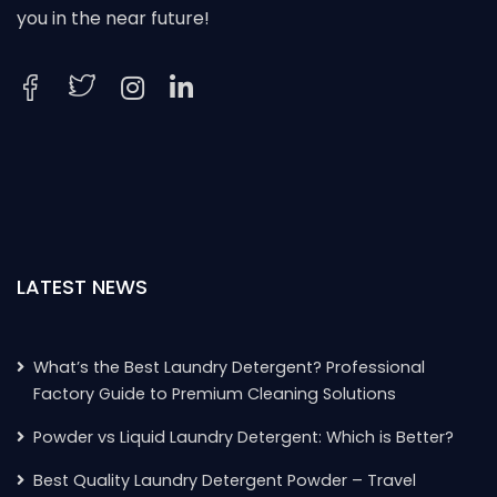
you in the near future!
LATEST NEWS
What’s the Best Laundry Detergent? Professional
Factory Guide to Premium Cleaning Solutions
Powder vs Liquid Laundry Detergent: Which is Better?
Best Quality Laundry Detergent Powder – Travel