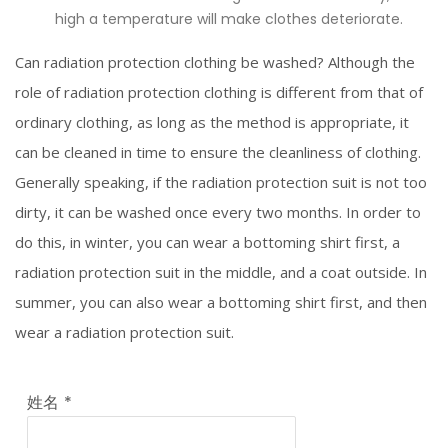
high a temperature will make clothes deteriorate.
Can radiation protection clothing be washed? Although the
role of radiation protection clothing is different from that of
ordinary clothing, as long as the method is appropriate, it
can be cleaned in time to ensure the cleanliness of clothing.
Generally speaking, if the radiation protection suit is not too
dirty, it can be washed once every two months. In order to
do this, in winter, you can wear a bottoming shirt first, a
radiation protection suit in the middle, and a coat outside. In
summer, you can also wear a bottoming shirt first, and then
wear a radiation protection suit.
姓名
*