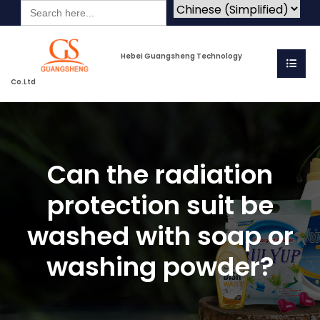
Search
for:
Hebei Guangsheng Technology
Co.Ltd
Can the radiation
protection suit be
washed with soap or
washing powder?