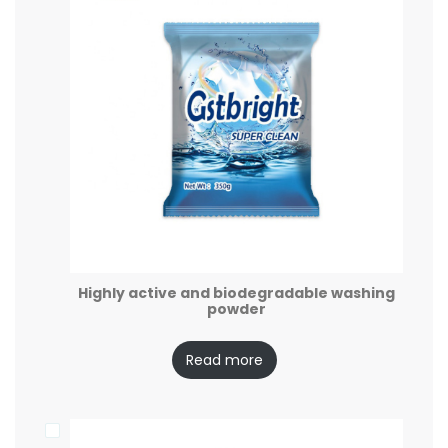
Highly active and biodegradable washing
powder
Read more