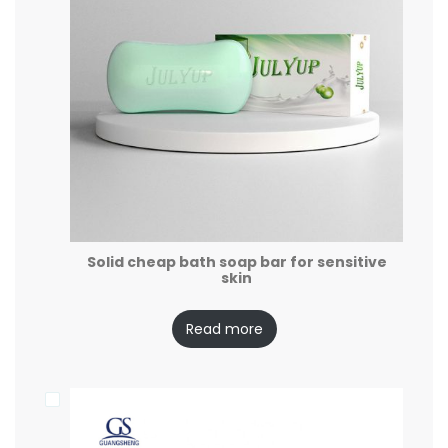
Solid cheap bath soap bar for sensitive
skin
Read more