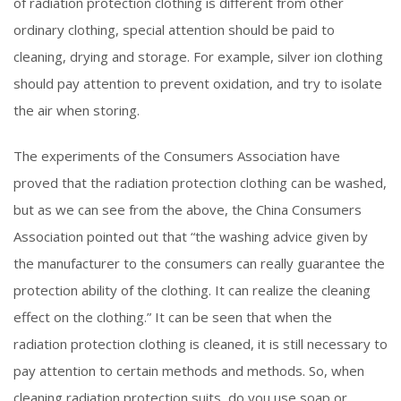
of radiation protection clothing is different from other
ordinary clothing, special attention should be paid to
cleaning, drying and storage. For example, silver ion clothing
should pay attention to prevent oxidation, and try to isolate
the air when storing.
The experiments of the Consumers Association have
proved that the radiation protection clothing can be washed,
but as we can see from the above, the China Consumers
Association pointed out that “the washing advice given by
the manufacturer to the consumers can really guarantee the
protection ability of the clothing. It can realize the cleaning
effect on the clothing.” It can be seen that when the
radiation protection clothing is cleaned, it is still necessary to
pay attention to certain methods and methods. So, when
cleaning radiation protection suits, do you use soap or