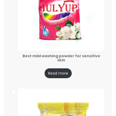
Best mild washing powder for sensitive
skin
Read more