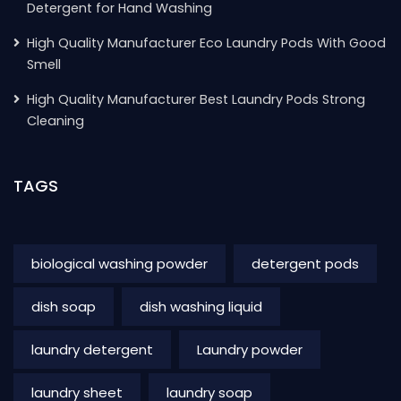
Detergent for Hand Washing
High Quality Manufacturer Eco Laundry Pods With Good
Smell
High Quality Manufacturer Best Laundry Pods Strong
Cleaning
TAGS
biological washing powder
detergent pods
dish soap
dish washing liquid
laundry detergent
Laundry powder
laundry sheet
laundry soap