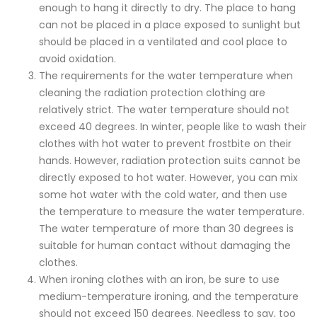
enough to hang it directly to dry. The place to hang
can not be placed in a place exposed to sunlight but
should be placed in a ventilated and cool place to
avoid oxidation.
The requirements for the water temperature when
cleaning the radiation protection clothing are
relatively strict. The water temperature should not
exceed 40 degrees. In winter, people like to wash their
clothes with hot water to prevent frostbite on their
hands. However, radiation protection suits cannot be
directly exposed to hot water. However, you can mix
some hot water with the cold water, and then use
the temperature to measure the water temperature.
The water temperature of more than 30 degrees is
suitable for human contact without damaging the
clothes.
When ironing clothes with an iron, be sure to use
medium-temperature ironing, and the temperature
should not exceed 150 degrees. Needless to say, too