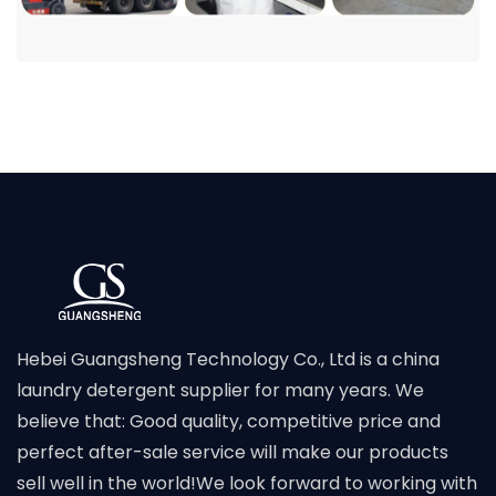
Hebei Guangsheng Technology Co., Ltd is a china
laundry detergent supplier for many years. We
believe that: Good quality, competitive price and
perfect after-sale service will make our products
sell well in the world!We look forward to working with