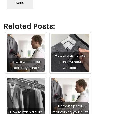
send
Related Posts:
How to wash dress
How to wash a suit
pants without
jacket by hand?
wrinkles?
8 smart tips for
How to wash a suit?
maintaining your suits