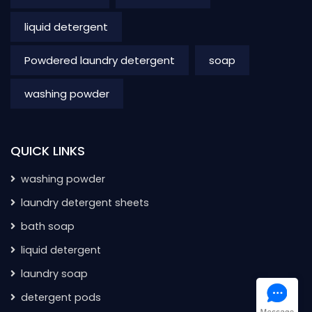
liquid detergent
Powdered laundry detergent
soap
washing powder
QUICK LINKS
washing powder
laundry detergent sheets
bath soap
liquid detergent
laundry soap
detergent pods