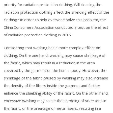
priority for radiation protection clothing. Will cleaning the
radiation protection clothing affect the shielding effect of the
clothing? In order to help everyone solve this problem, the
China Consumers Association conducted a test on the effect
of radiation protection clothing in 2016.
Considering that washing has a more complex effect on
clothing. On the one hand, washing may cause shrinkage of
the fabric, which may result in a reduction in the area
covered by the garment on the human body. However, the
shrinkage of the fabric caused by washing may also increase
the density of the fibers inside the garment and further
enhance the shielding ability of the fabric. On the other hand,
excessive washing may cause the shedding of silver ions in
the fabric, or the breakage of metal fibers, resulting in a