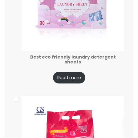
Best eco friendly laundry detergent
sheets
Read more