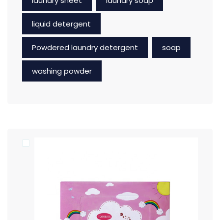
laundry sheet
laundry soap
liquid detergent
Powdered laundry detergent
soap
washing powder