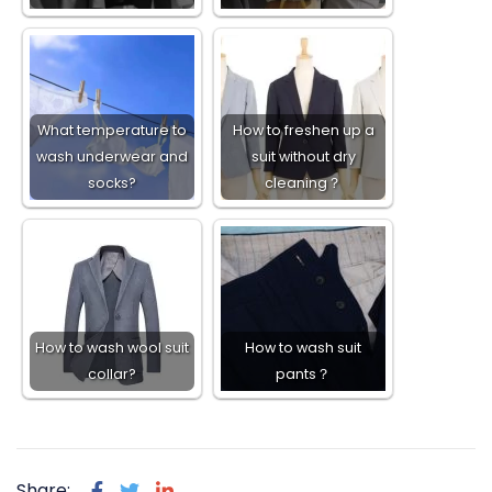
What temperature to
How to freshen up a
wash underwear and
suit without dry
socks?
cleaning？
How to wash wool suit
How to wash suit
collar?
pants？
Share: