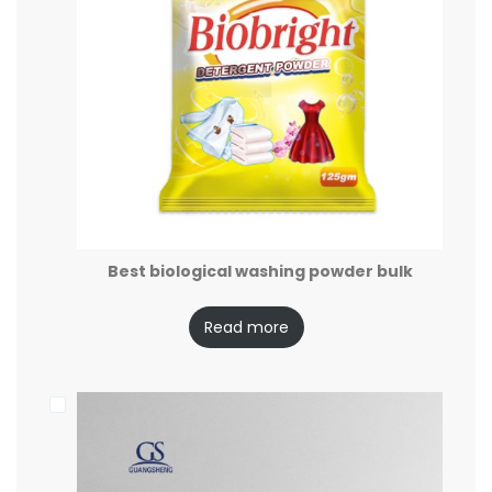
Best biological washing powder bulk
Read more