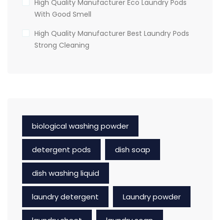
High Quality Manufacturer Eco Laundry Pods
With Good Smell
High Quality Manufacturer Best Laundry Pods
Strong Cleaning
biological washing powder
detergent pods
dish soap
dish washing liquid
laundry detergent
Laundry powder