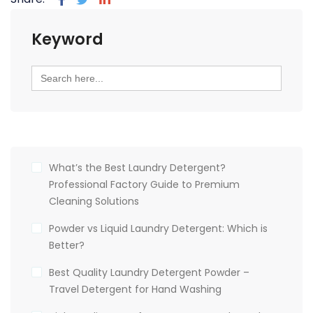
Keyword
Search
for:
What’s the Best Laundry Detergent?
Professional Factory Guide to Premium
Cleaning Solutions
Powder vs Liquid Laundry Detergent: Which is
Better?
Best Quality Laundry Detergent Powder –
Travel Detergent for Hand Washing