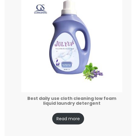
Best daily use cloth cleaning low foam
liquid laundry detergent
Read more