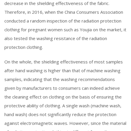
decrease in the shielding effectiveness of the fabric.
Therefore, in 2016, when the China Consumers Association
conducted a random inspection of the radiation protection
clothing for pregnant women such as Youjia on the market, it
also tested the washing resistance of the radiation
protection clothing.
On the whole, the shielding effectiveness of most samples
after hand washing is higher than that of machine washing
samples, indicating that the washing recommendations
given by manufacturers to consumers can indeed achieve
the cleaning effect on clothing on the basis of ensuring the
protective ability of clothing. A single wash (machine wash,
hand wash) does not significantly reduce the protection
against electromagnetic waves. However, since the material