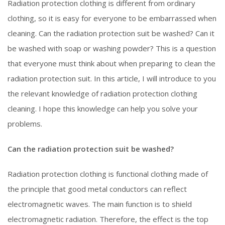
Radiation protection clothing is different from ordinary
clothing, so it is easy for everyone to be embarrassed when
cleaning. Can the radiation protection suit be washed? Can it
be washed with soap or washing powder? This is a question
that everyone must think about when preparing to clean the
radiation protection suit. In this article, I will introduce to you
the relevant knowledge of radiation protection clothing
cleaning. I hope this knowledge can help you solve your
problems.
Can the radiation protection suit be washed?
Radiation protection clothing is functional clothing made of
the principle that good metal conductors can reflect
electromagnetic waves. The main function is to shield
electromagnetic radiation. Therefore, the effect is the top