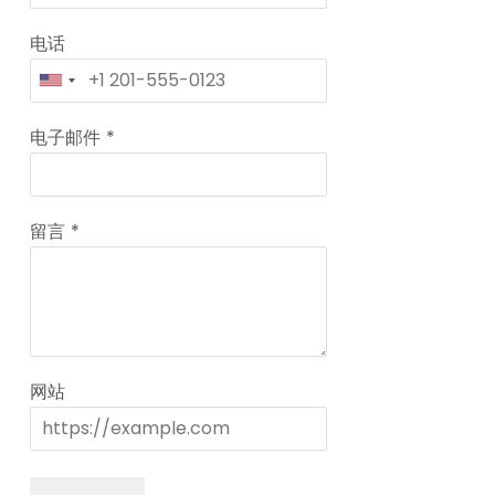
电话
电子邮件
*
留言
*
网站