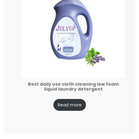
Best daily use cloth cleaning low foam
liquid laundry detergent
Read more