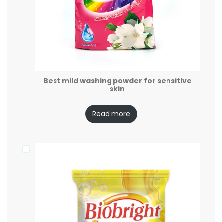
Best mild washing powder for sensitive
skin
Read more