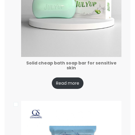
Solid cheap bath soap bar for sensitive
skin
Read more