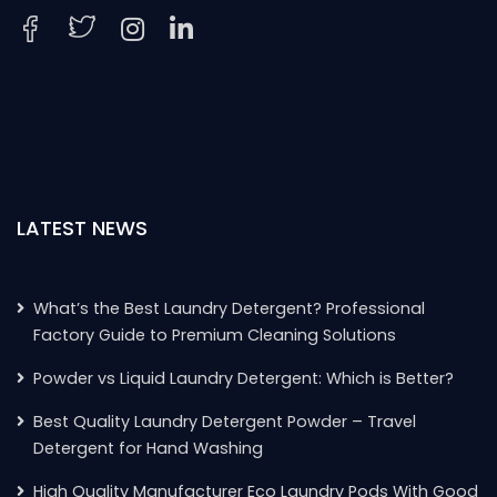
LATEST NEWS
What’s the Best Laundry Detergent? Professional
Factory Guide to Premium Cleaning Solutions
Powder vs Liquid Laundry Detergent: Which is Better?
Best Quality Laundry Detergent Powder – Travel
Detergent for Hand Washing
High Quality Manufacturer Eco Laundry Pods With Good