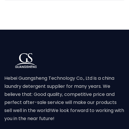
Hebei Guangsheng Technology Co., Ltd is a china
laundry detergent supplier for many years. We
believe that: Good quality, competitive price and
perfect after-sale service will make our products
sell well in the world!We look forward to working with
you in the near future!