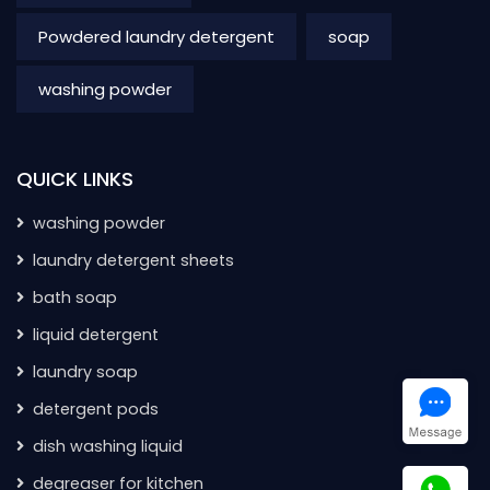
Powdered laundry detergent
soap
washing powder
QUICK LINKS
washing powder
laundry detergent sheets
bath soap
liquid detergent
laundry soap
detergent pods
dish washing liquid
degreaser for kitchen