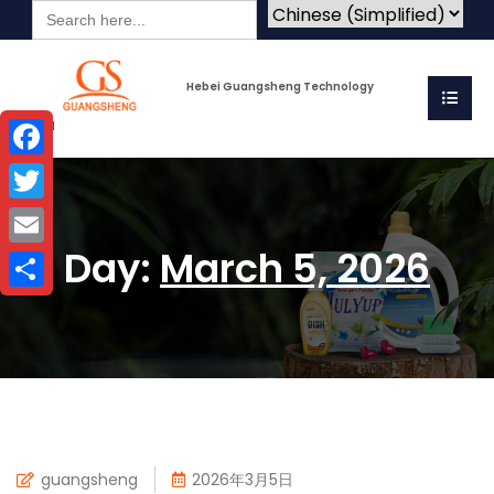
Search
for:
Hebei Guangsheng Technology
Co.Ltd
Facebook
Twitter
Day:
March 5, 2026
Email
Share
guangsheng
2026年3月5日