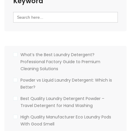
Keyword
Search
for:
What’s the Best Laundry Detergent?
Professional Factory Guide to Premium
Cleaning Solutions
Powder vs Liquid Laundry Detergent: Which is
Better?
Best Quality Laundry Detergent Powder –
Travel Detergent for Hand Washing
High Quality Manufacturer Eco Laundry Pods
With Good Smell