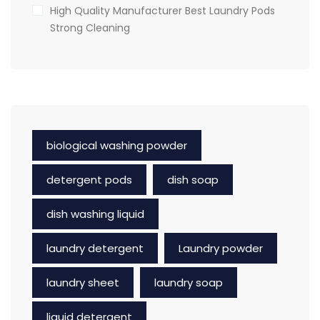
High Quality Manufacturer Best Laundry Pods
Strong Cleaning
biological washing powder
detergent pods
dish soap
dish washing liquid
laundry detergent
Laundry powder
laundry sheet
laundry soap
liquid detergent