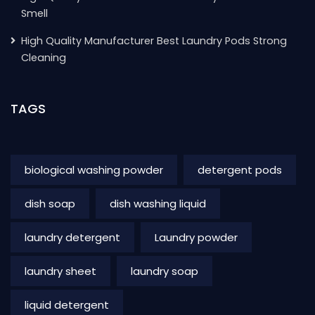
Smell
High Quality Manufacturer Best Laundry Pods Strong
Cleaning
TAGS
biological washing powder
detergent pods
dish soap
dish washing liquid
laundry detergent
Laundry powder
laundry sheet
laundry soap
liquid detergent