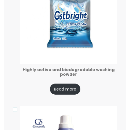
Highly active and biodegradable washing
powder
Read more