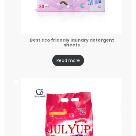
Best eco friendly laundry detergent
sheets
Read more