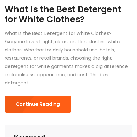
What Is the Best Detergent
for White Clothes?
What Is the Best Detergent for White Clothes?
Everyone loves bright, clean, and long‑lasting white
clothes. Whether for daily household use, hotels,
restaurants, or retail brands, choosing the right
detergent for white garments makes a big difference
in cleanliness, appearance, and cost. The best
detergent...
Continue Reading