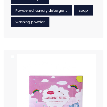
Powdered laundry detergent
soap
washing powder