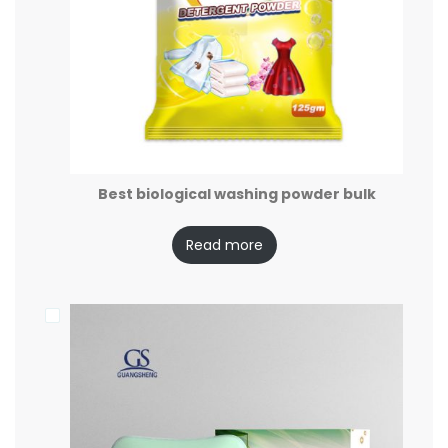
Best biological washing powder bulk
Read more