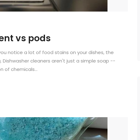
ent vs pods
you notice a lot of food stains on your dishes, the
 Dishwasher cleaners aren't just a simple soap --
 of chemicals...