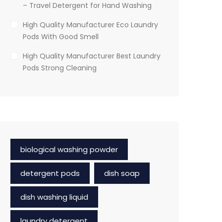
– Travel Detergent for Hand Washing
High Quality Manufacturer Eco Laundry
Pods With Good Smell
High Quality Manufacturer Best Laundry
Pods Strong Cleaning
biological washing powder
detergent pods
dish soap
dish washing liquid
laundry detergent