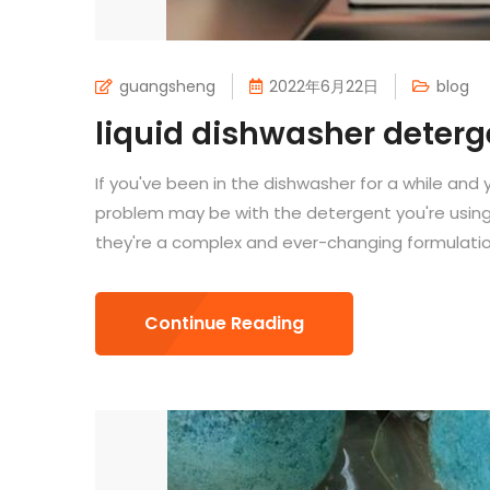
guangsheng
2022年6月22日
blog
liquid dishwasher deterg
If you've been in the dishwasher for a while and 
problem may be with the detergent you're using.
they're a complex and ever-changing formulation
Continue Reading