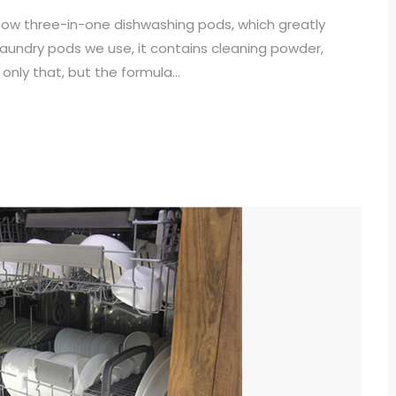
ow three-in-one dishwashing pods, which greatly
e laundry pods we use, it contains cleaning powder,
only that, but the formula...