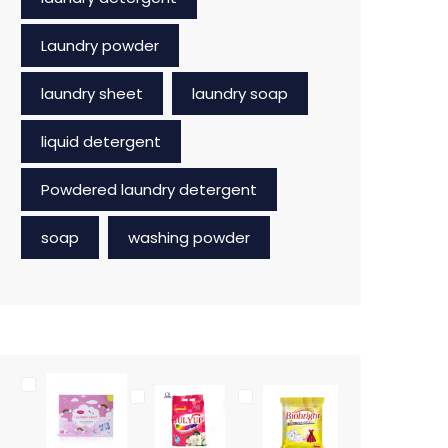
Laundry powder
laundry sheet
laundry soap
liquid detergent
Powdered laundry detergent
soap
washing powder