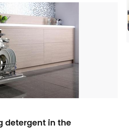
 detergent in the