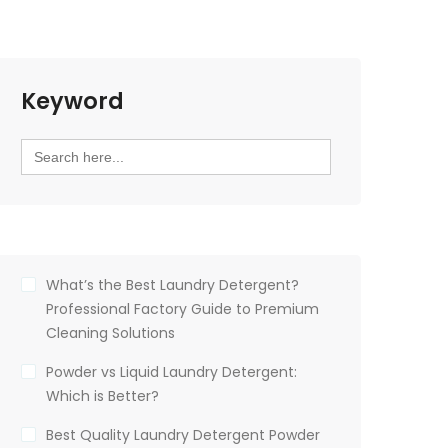
Keyword
Search
for:
What’s the Best Laundry Detergent?
Professional Factory Guide to Premium
Cleaning Solutions
Powder vs Liquid Laundry Detergent:
Which is Better?
Best Quality Laundry Detergent Powder