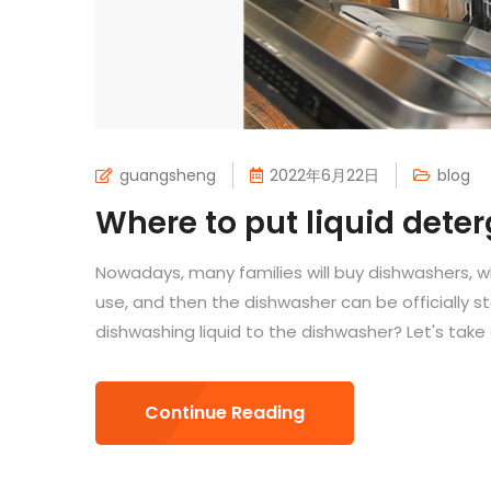
guangsheng
2022年6月22日
blog
Where to put liquid dete
Nowadays, many families will buy dishwashers, 
use, and then the dishwasher can be officially 
dishwashing liquid to the dishwasher? Let's take a
Continue Reading