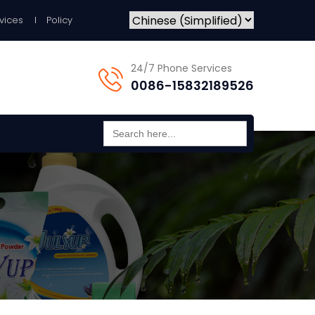
vices
Policy
24/7 Phone Services
0086-15832189526
Search
for: