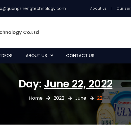
ia@guangshengtechnology.com
About us
Our ser
chnology Co.Ltd
VIDEOS
ABOUT US
CONTACT US
Day:
June 22, 2022
Home
2022
June
22