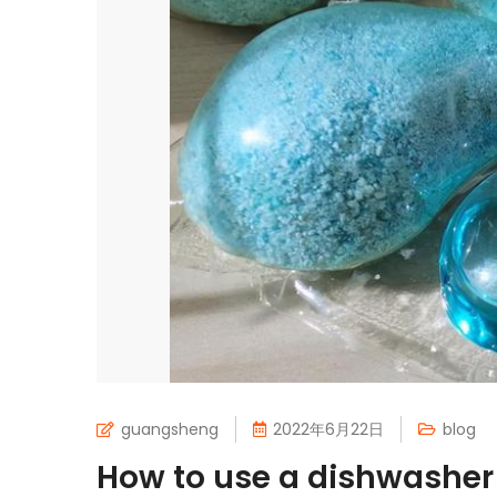
guangsheng
2022年6月22日
blog
How to use a dishwashe