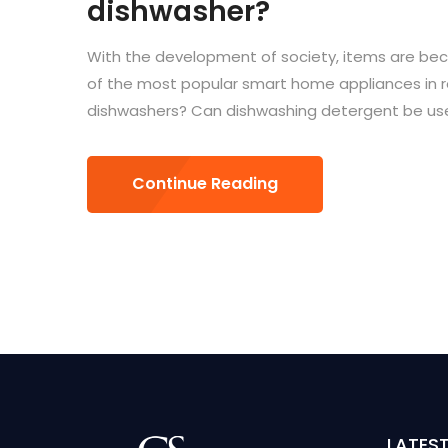
dishwasher?
With the development of society, items are bec
of the most popular smart home appliances in r
dishwashers? Can dishwashing detergent be used
Continue Reading
LATES