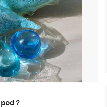
r pod？