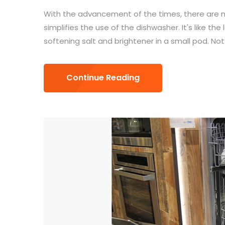
With the advancement of the times, there are n
simplifies the use of the dishwasher. It's like th
softening salt and brightener in a small pod. Not 
Continue Reading