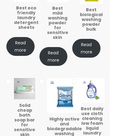
Best eco
Best
Best
friendly
mild
biological
laundry
washing
washing
detergent
powder
powder
sheets
for
bulk
sensitive
skin
Read
Read
more
more
Read
more
Solid
Best daily
cheap
use cloth
bath
cleaning
Highly active
soap bar
low foam
and
for
liquid
biodegradable
sensitive
laundry
washing
skin