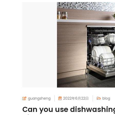
guangsheng
2022年6月22日
blog
Can you use dishwashing