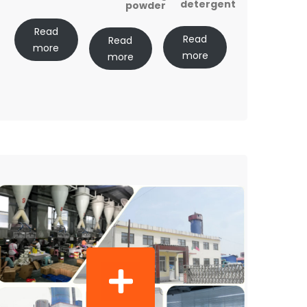
detergent
powder
Read
Read
Read
more
more
more