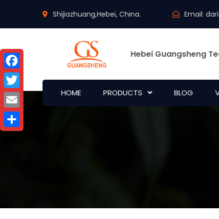
Shijiazhuang,Hebei, China.
Email:
dar
Hebei Guangsheng Te
Facebook
HOME
PRODUCTS
BLOG
Twitter
Email
Share