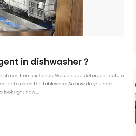
rgent in dishwasher？
which can free our hands. We can add detergent before
started to clean the tableware. So how do you add
 look right now....