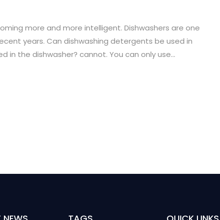
oming more and more intelligent. Dishwashers are one
ecent years. Can dishwashing detergents be used in
 in the dishwasher? cannot. You can only use...
T NEWS
TAGS
QUICK LINKS