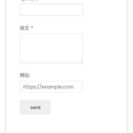
留言
*
网站
send