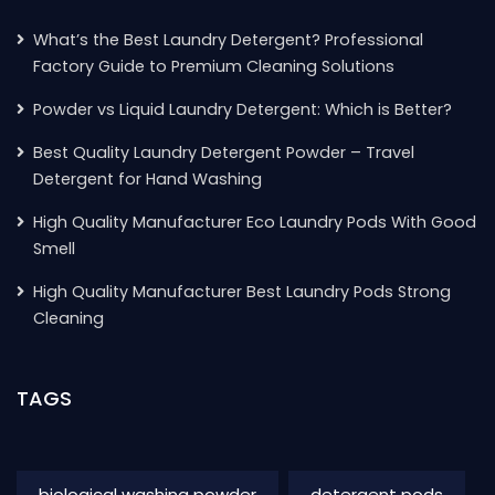
What’s the Best Laundry Detergent? Professional
Factory Guide to Premium Cleaning Solutions
Powder vs Liquid Laundry Detergent: Which is Better?
Best Quality Laundry Detergent Powder – Travel
Detergent for Hand Washing
High Quality Manufacturer Eco Laundry Pods With Good
Smell
High Quality Manufacturer Best Laundry Pods Strong
Cleaning
TAGS
biological washing powder
detergent pods