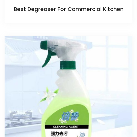
Best Degreaser For Commercial Kitchen