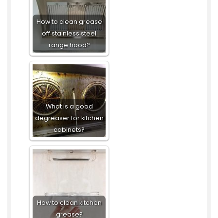
How to clean grease
off stainless steel
range hood?
What is a good
degreaser for kitchen
cabinets?
How to clean kitchen
grease?