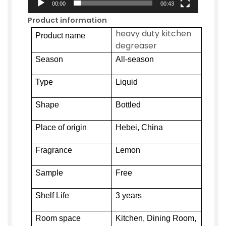
00:00
00:43
Product information
heavy duty kitchen
Product name
degreaser
Season
All-season
Type
Liquid
Shape
Bottled
Place of origin
Hebei, China
Fragrance
Lemon
Sample
Free
Shelf Life
3 years
Room space
Kitchen, Dining Room,