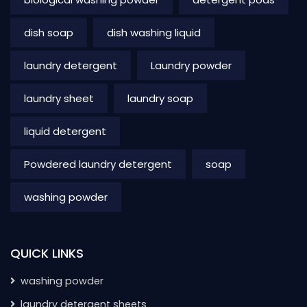
dish soap
dish washing liquid
laundry detergent
Laundry powder
laundry sheet
laundry soap
liquid detergent
Powdered laundry detergent
soap
washing powder
QUICK LINKS
washing powder
laundry detergent sheets