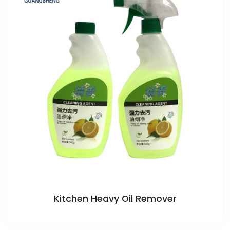
Kitchen Heavy Oil Remover