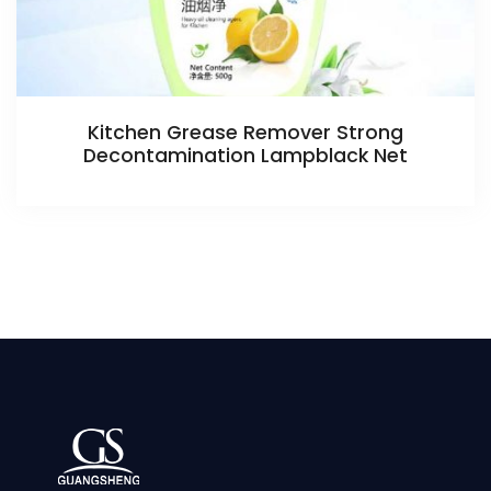
Kitchen Grease Remover Strong
Decontamination Lampblack Net