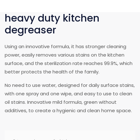
heavy duty kitchen
degreaser
Using an innovative formula, it has stronger cleaning
power, easily removes various stains on the kitchen
surface, and the sterilization rate reaches 99.9%, which
better protects the health of the family.
No need to use water, designed for daily surface stains,
with one spray and one wipe, and easy to use to clean
oil stains. Innovative mild formula, green without
additives, to create a hygienic and clean home space.