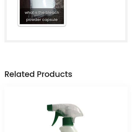
what is the bleach
powder capsule
Related Products