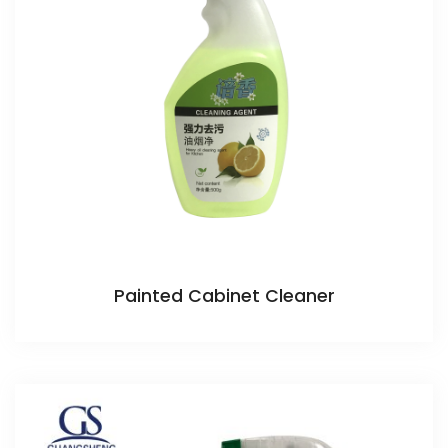
Painted Cabinet Cleaner