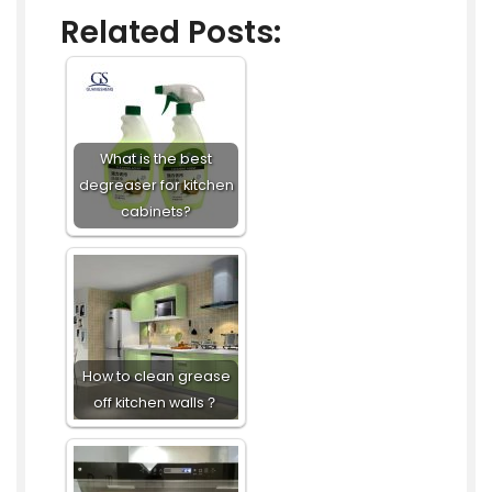
Related Posts:
What is the best
degreaser for kitchen
cabinets?
How to clean grease
off kitchen walls？