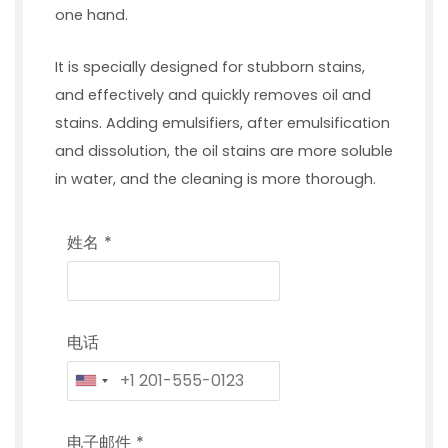
one hand.
It is specially designed for stubborn stains,
and effectively and quickly removes oil and
stains. Adding emulsifiers, after emulsification
and dissolution, the oil stains are more soluble
in water, and the cleaning is more thorough.
姓名
*
电话
电子邮件
*