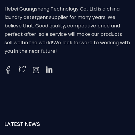
Hebei Guangsheng Technology Co., Ltd is a china
laundry detergent supplier for many years. We
believe that: Good quality, competitive price and
perfect after-sale service will make our products
sell well in the world!We look forward to working with
you in the near future!
LATEST NEWS