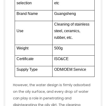
selection
etc
Brand Name
Guangsheng
Cleaning of stainless
Use
steel, ceramics,
rubber, etc.
Weight
500g
Certificate
ISO&CE
Supply Type
ODM/OEM Service
However, the water design is firmly adsorbed
on the oily surface, and every drop of water
can play a role in penetrating and
disintegrating the oily dirt. The cleaning