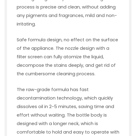
process is precise and clean, without adding
any pigments and fragrances, mild and non-
irritating.
Safe formula design, no effect on the surface
of the appliance. The nozzle design with a
filter screen can fully atomize the liquid,
decompose the stains deeply, and get rid of
the cumbersome cleaning process.
The raw-grade formula has fast
decontamination technology, which quickly
dissolves oil in 2-5 minutes, saving time and
effort without waiting. The bottle body is
designed with a longer neck, which is
comfortable to hold and easy to operate with