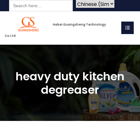
Search
for:
Hebei Guangsheng Technology
Co.Ltd
heavy duty kitchen
degreaser