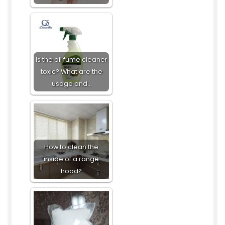
Is the oil fume cleaner
toxic? What are the
usage and…
How to clean the
inside of a range
hood?