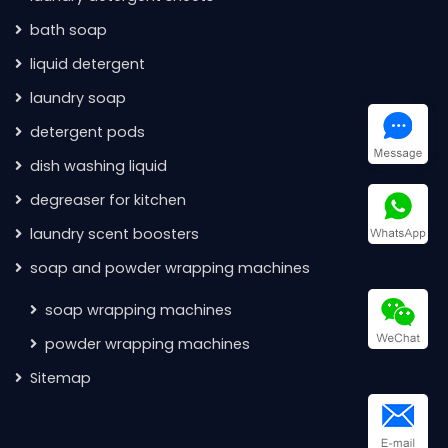
bath soap
liquid detergent
laundry soap
detergent pods
dish washing liquid
degreaser for kitchen
laundry scent boosters
soap and powder wrapping machines
soap wrapping machines
powder wrapping machines
Sitemap