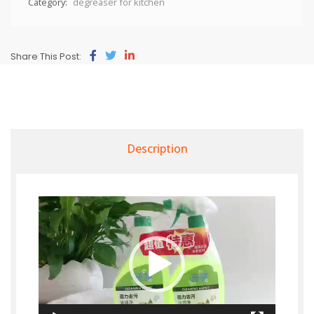
Category:
degreaser for kitchen
Share This Post:
Description
Video
Player