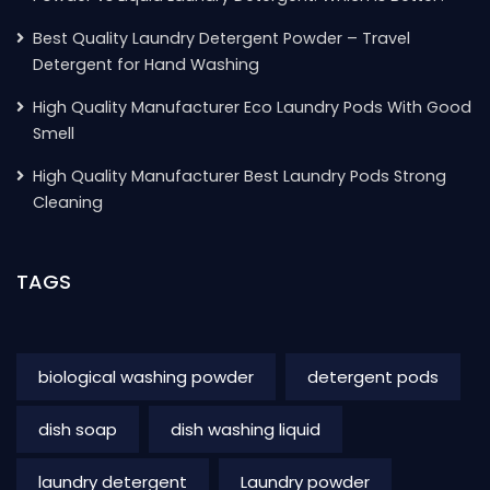
Best Quality Laundry Detergent Powder – Travel
Detergent for Hand Washing
High Quality Manufacturer Eco Laundry Pods With Good
Smell
High Quality Manufacturer Best Laundry Pods Strong
Cleaning
TAGS
biological washing powder
detergent pods
dish soap
dish washing liquid
laundry detergent
Laundry powder