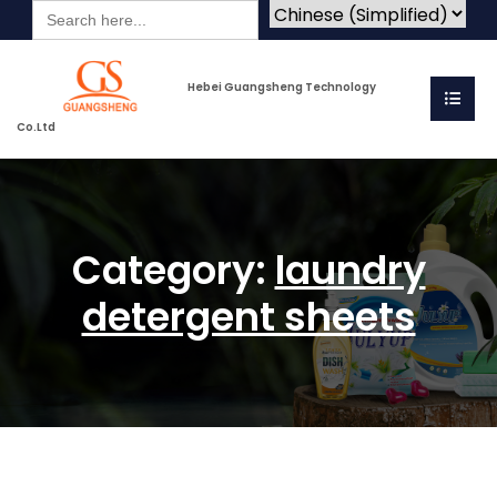
Search
for:
Hebei Guangsheng Technology
Co.Ltd
Category:
laundry
detergent sheets