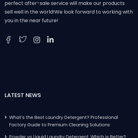
perfect after-sale service will make our products
sell well in the world!We look forward to working with
you in the near future!
LATEST NEWS
What’s the Best Laundry Detergent? Professional
Factory Guide to Premium Cleaning Solutions
Powder vs Liquid Laundry Detergent: Which is Better?