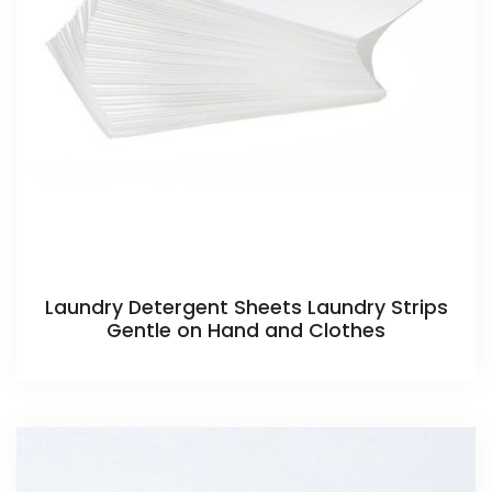
Laundry Detergent Sheets Laundry Strips
Gentle on Hand and Clothes