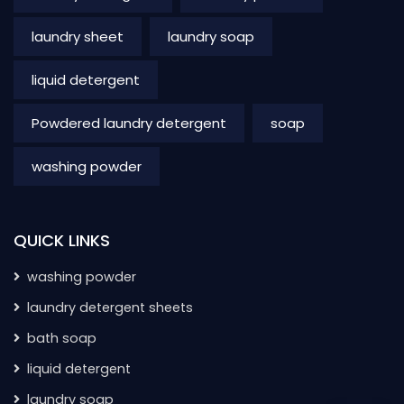
laundry sheet
laundry soap
liquid detergent
Powdered laundry detergent
soap
washing powder
QUICK LINKS
washing powder
laundry detergent sheets
bath soap
liquid detergent
laundry soap