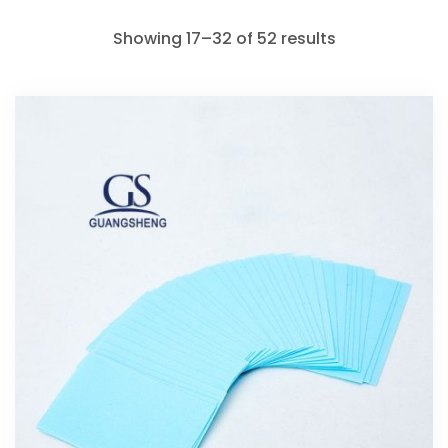
Showing 17–32 of 52 results