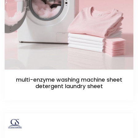
multi-enzyme washing machine sheet
detergent laundry sheet