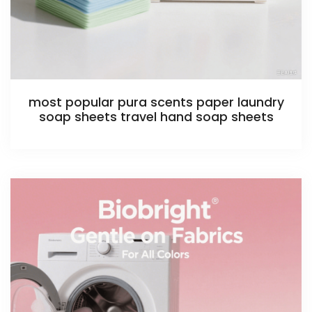
most popular pura scents paper laundry
soap sheets travel hand soap sheets