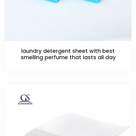
laundry detergent sheet with best
smelling perfume that lasts all day