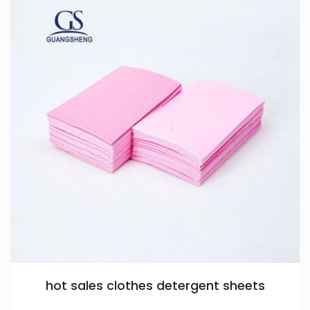
hot sales clothes detergent sheets