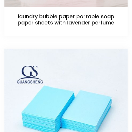
laundry bubble paper portable soap
paper sheets with lavender perfume