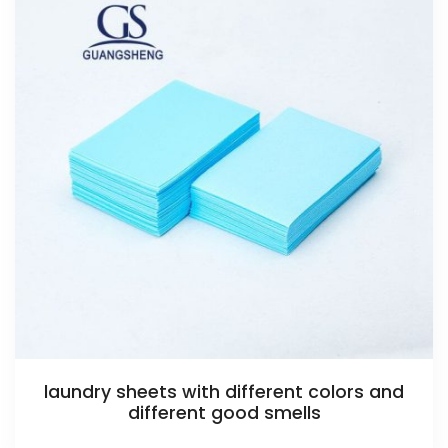
laundry sheets with different colors and
different good smells