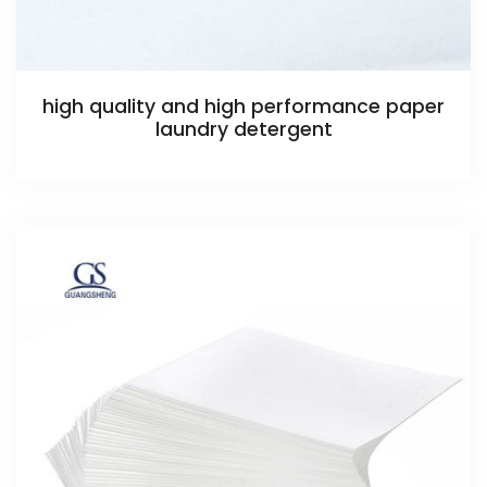
high quality and high performance paper
laundry detergent