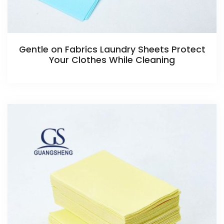
Gentle on Fabrics Laundry Sheets Protect
Your Clothes While Cleaning