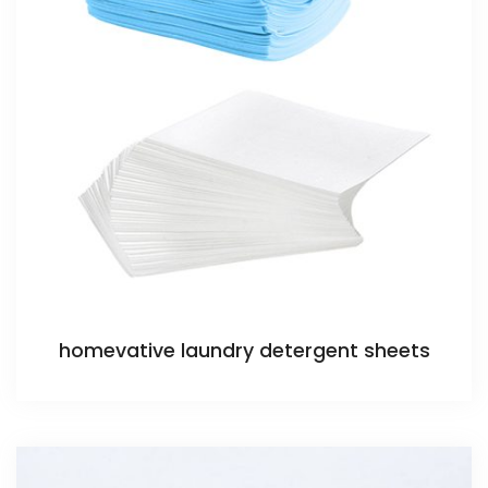
homevative laundry detergent sheets