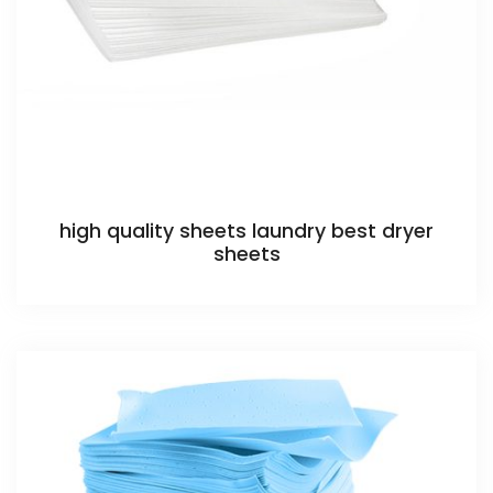
high quality sheets laundry best dryer
sheets