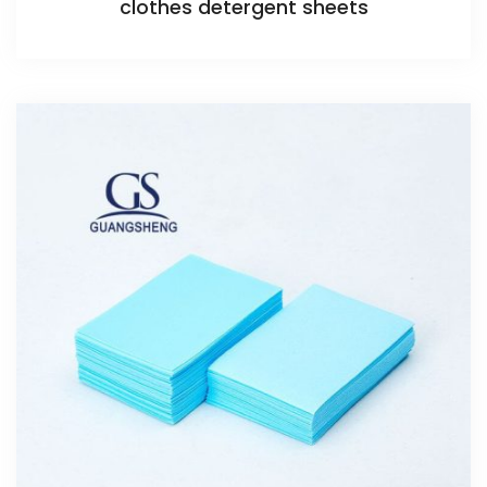
clothes detergent sheets