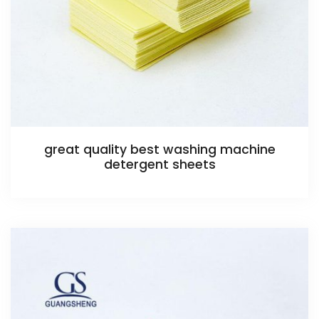
great quality best washing machine
detergent sheets