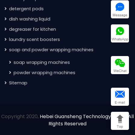
detergent pods
dish washing liquid
degreaser for kitchen
laundry scent boosters
soap and powder wrapping machines
soap wrapping machines
powder wrapping machines
Sitemap
Copyright 2020,
Hebei Guansheng Technology Co.Ltd All
Rights Reserved