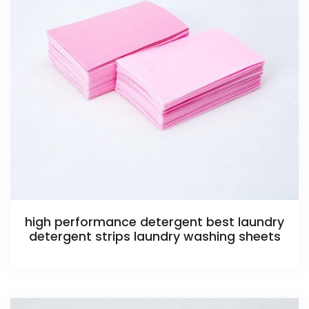
high performance detergent best laundry
detergent strips laundry washing sheets