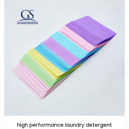
high performance laundry detergent