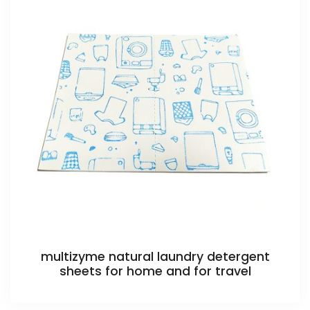
multizyme natural laundry detergent
sheets for home and for travel