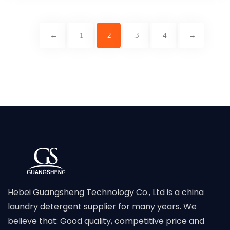
←
1
2
3
4
→
Hebei Guangsheng Technology Co., Ltd is a china
laundry detergent supplier for many years. We
believe that: Good quality, competitive price and