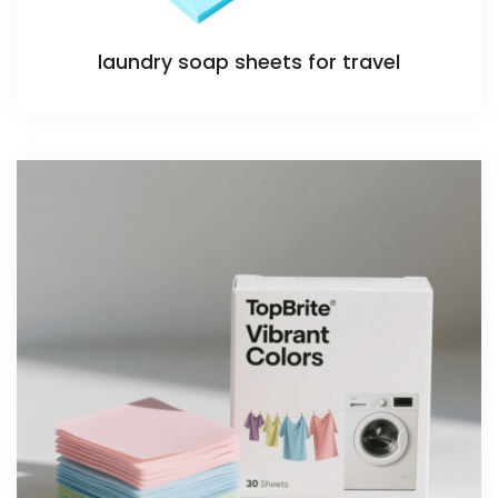
laundry soap sheets for travel