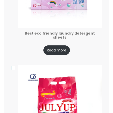
Best eco friendly laundry detergent
sheets
Read more