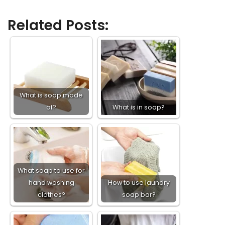
Related Posts:
What is soap made
of?
What is in soap?
What soap to use for
hand washing
How to use laundry
clothes?
soap bar?