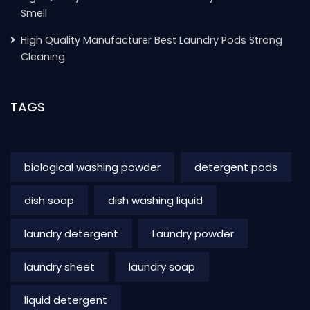
Smell
High Quality Manufacturer Best Laundry Pods Strong
Cleaning
TAGS
biological washing powder
detergent pods
dish soap
dish washing liquid
laundry detergent
Laundry powder
laundry sheet
laundry soap
liquid detergent