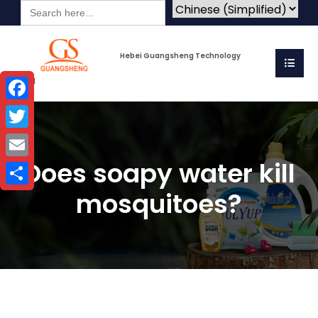
Search
for:
Hebei Guangsheng Technology
Co.Ltd
Facebook
Twitter
Does soapy water kill
Email
mosquitoes?
Share