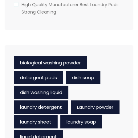
High Quality Manufacturer Best Laundry Pods
Strong Cleaning
biological washing powder
detergent pods
dish soap
dish washing liquid
laundry detergent
Laundry powder
laundry sheet
laundry soap
liquid detergent