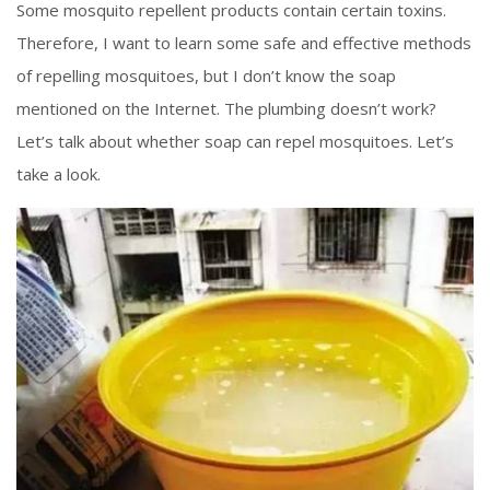
Some mosquito repellent products contain certain toxins.
Therefore, I want to learn some safe and effective methods
of repelling mosquitoes, but I don’t know the soap
mentioned on the Internet. The plumbing doesn’t work?
Let’s talk about whether soap can repel mosquitoes. Let’s
take a look.