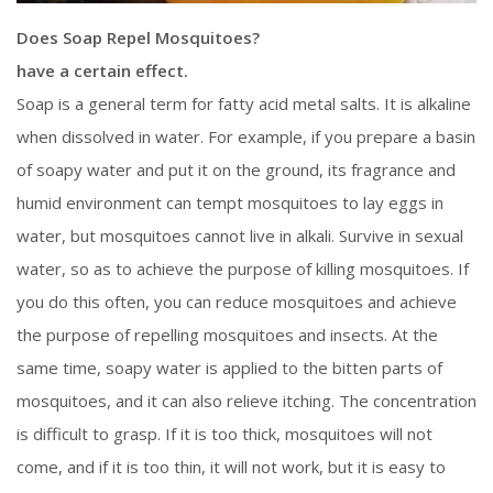
Does Soap Repel Mosquitoes?
have a certain effect.
Soap is a general term for fatty acid metal salts. It is alkaline
when dissolved in water. For example, if you prepare a basin
of soapy water and put it on the ground, its fragrance and
humid environment can tempt mosquitoes to lay eggs in
water, but mosquitoes cannot live in alkali. Survive in sexual
water, so as to achieve the purpose of killing mosquitoes. If
you do this often, you can reduce mosquitoes and achieve
the purpose of repelling mosquitoes and insects. At the
same time, soapy water is applied to the bitten parts of
mosquitoes, and it can also relieve itching. The concentration
is difficult to grasp. If it is too thick, mosquitoes will not
come, and if it is too thin, it will not work, but it is easy to