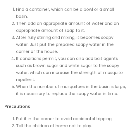
Find a container, which can be a bowl or a small
basin.
Then add an appropriate amount of water and an
appropriate amount of soap to it.
After fully stirring and mixing, it becomes soapy
water. Just put the prepared soapy water in the
corner of the house.
If conditions permit, you can also add bait agents
such as brown sugar and white sugar to the soapy
water, which can increase the strength of mosquito
repellent.
When the number of mosquitoes in the basin is large,
it is necessary to replace the soapy water in time.
Precautions
Put it in the corner to avoid accidental tripping.
Tell the children at home not to play.