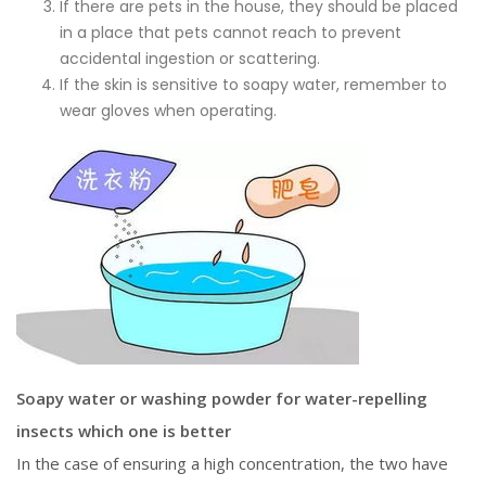
If there are pets in the house, they should be placed
in a place that pets cannot reach to prevent
accidental ingestion or scattering.
If the skin is sensitive to soapy water, remember to
wear gloves when operating.
Soapy water or washing powder for water-repelling
insects which one is better
In the case of ensuring a high concentration, the two have