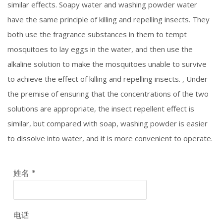
similar effects. Soapy water and washing powder water
have the same principle of killing and repelling insects. They
both use the fragrance substances in them to tempt
mosquitoes to lay eggs in the water, and then use the
alkaline solution to make the mosquitoes unable to survive
to achieve the effect of killing and repelling insects. , Under
the premise of ensuring that the concentrations of the two
solutions are appropriate, the insect repellent effect is
similar, but compared with soap, washing powder is easier
to dissolve into water, and it is more convenient to operate.
姓名
*
电话