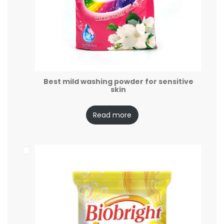
Best mild washing powder for sensitive
skin
Read more