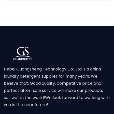
Hebei Guangsheng Technology Co., Ltd is a china
laundry detergent supplier for many years. We
believe that: Good quality, competitive price and
perfect after-sale service will make our products
sell well in the world!We look forward to working with
you in the near future!