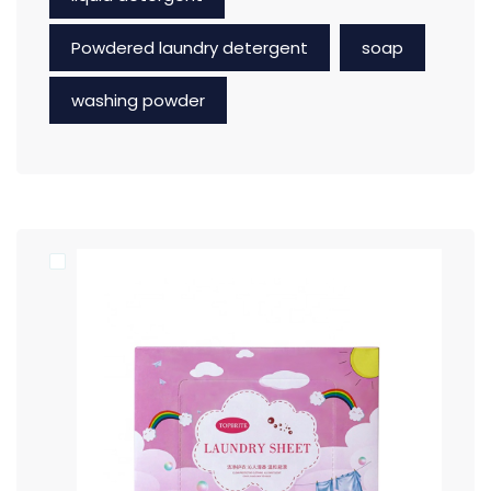
Powdered laundry detergent
soap
washing powder