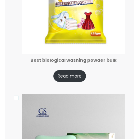
Best biological washing powder bulk
Read more