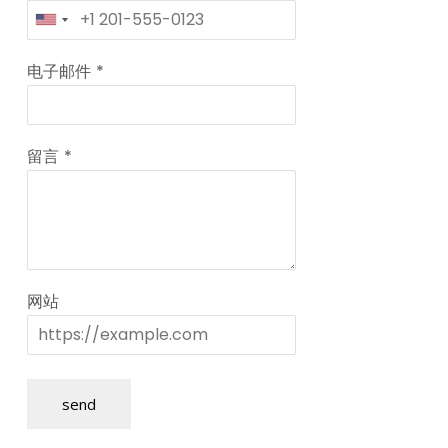
电子邮件
*
留言
*
网站
send