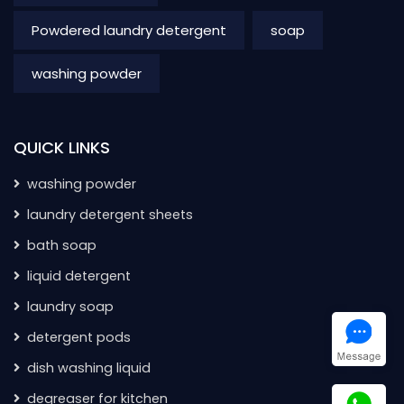
Powdered laundry detergent
soap
washing powder
QUICK LINKS
washing powder
laundry detergent sheets
bath soap
liquid detergent
laundry soap
detergent pods
dish washing liquid
degreaser for kitchen