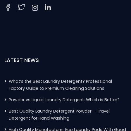
LATEST NEWS
What’s the Best Laundry Detergent? Professional
Factory Guide to Premium Cleaning Solutions
Powder vs Liquid Laundry Detergent: Which is Better?
Best Quality Laundry Detergent Powder – Travel
Detergent for Hand Washing
High Quality Manufacturer Eco Laundry Pods With Good