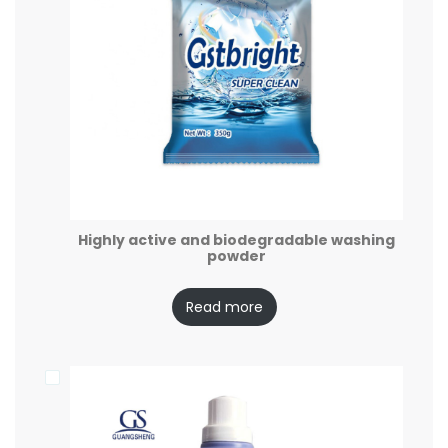
Highly active and biodegradable washing
powder
Read more