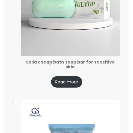
Solid cheap bath soap bar for sensitive
skin
Read more