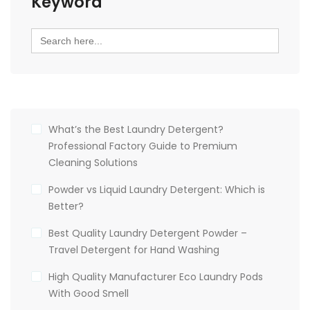
Keyword
Search
for:
What’s the Best Laundry Detergent?
Professional Factory Guide to Premium
Cleaning Solutions
Powder vs Liquid Laundry Detergent: Which is
Better?
Best Quality Laundry Detergent Powder –
Travel Detergent for Hand Washing
High Quality Manufacturer Eco Laundry Pods
With Good Smell