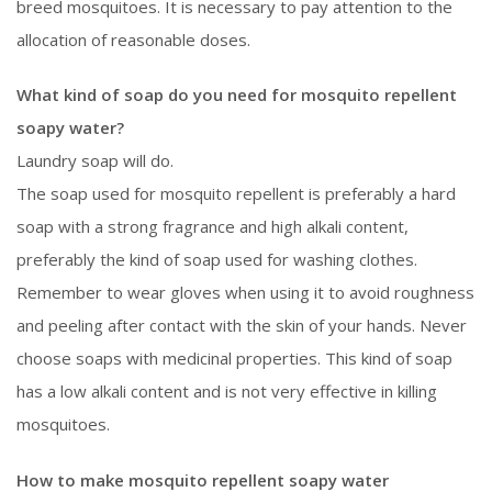
breed mosquitoes. It is necessary to pay attention to the
allocation of reasonable doses.
What kind of soap do you need for mosquito repellent
soapy water?
Laundry soap will do.
The soap used for mosquito repellent is preferably a hard
soap with a strong fragrance and high alkali content,
preferably the kind of soap used for washing clothes.
Remember to wear gloves when using it to avoid roughness
and peeling after contact with the skin of your hands. Never
choose soaps with medicinal properties. This kind of soap
has a low alkali content and is not very effective in killing
mosquitoes.
How to make mosquito repellent soapy water