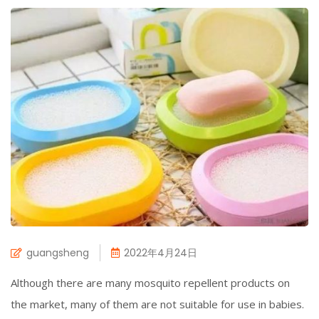
guangsheng
2022年4月24日
Although there are many mosquito repellent products on
the market, many of them are not suitable for use in babies.