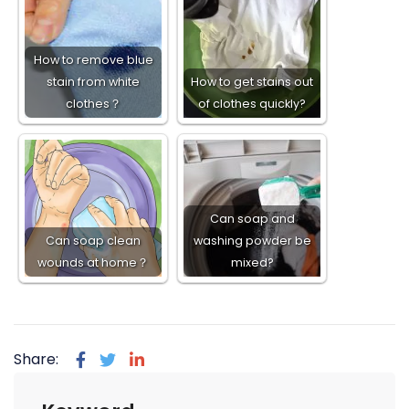
How to remove blue
stain from white
How to get stains out
clothes？
of clothes quickly?
Can soap and
Can soap clean
washing powder be
wounds at home？
mixed?
Share: