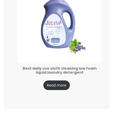
Best daily use cloth cleaning low foam
liquid laundry detergent
Read more