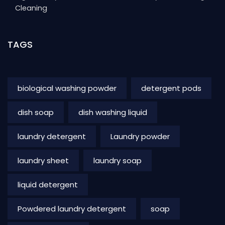
Cleaning
TAGS
biological washing powder
detergent pods
dish soap
dish washing liquid
laundry detergent
Laundry powder
laundry sheet
laundry soap
liquid detergent
Powdered laundry detergent
soap