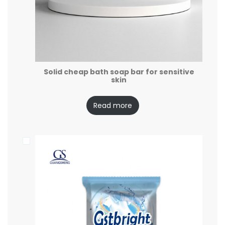
Solid cheap bath soap bar for sensitive
skin
Read more