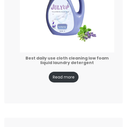
Best daily use cloth cleaning low foam
liquid laundry detergent
Read more