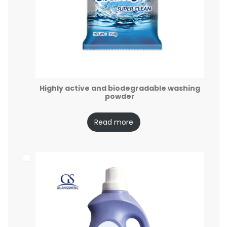
Highly active and biodegradable washing
powder
Read more