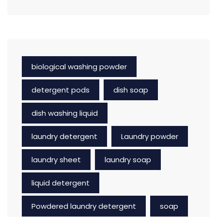
biological washing powder
detergent pods
dish soap
dish washing liquid
laundry detergent
Laundry powder
laundry sheet
laundry soap
liquid detergent
Powdered laundry detergent
soap