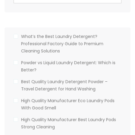
What’s the Best Laundry Detergent?
Professional Factory Guide to Premium
Cleaning Solutions
Powder vs Liquid Laundry Detergent: Which is
Better?
Best Quality Laundry Detergent Powder –
Travel Detergent for Hand Washing
High Quality Manufacturer Eco Laundry Pods
With Good Smell
High Quality Manufacturer Best Laundry Pods
Strong Cleaning