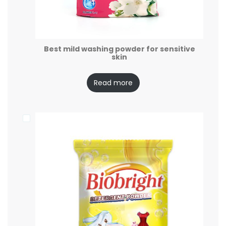
Best mild washing powder for sensitive
skin
Read more