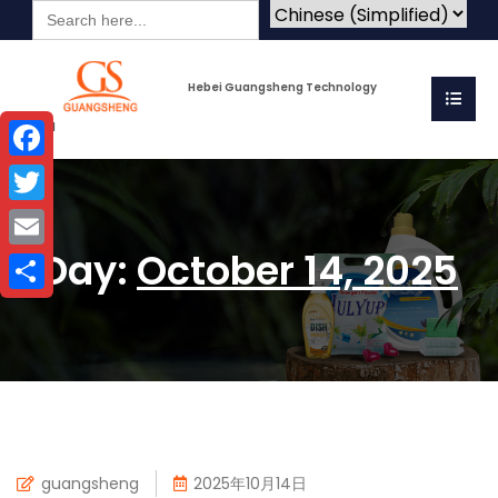
Search
for:
Hebei Guangsheng Technology
Co.Ltd
Facebook
Twitter
Day:
October 14, 2025
Email
Share
guangsheng
2025年10月14日