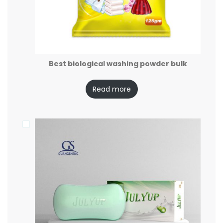
Best biological washing powder bulk
Read more