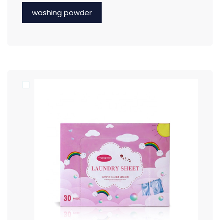
washing powder