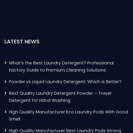
LATEST NEWS
What’s the Best Laundry Detergent? Professional
Factory Guide to Premium Cleaning Solutions
Powder vs Liquid Laundry Detergent: Which is Better?
Best Quality Laundry Detergent Powder – Travel
Detergent for Hand Washing
High Quality Manufacturer Eco Laundry Pods With Good
Smell
High Quality Manufacturer Best Laundry Pods Strong