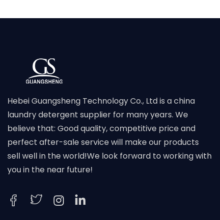
Hebei Guangsheng Technology Co., Ltd is a china
laundry detergent supplier for many years. We
believe that: Good quality, competitive price and
perfect after-sale service will make our products
sell well in the world!We look forward to working with
you in the near future!