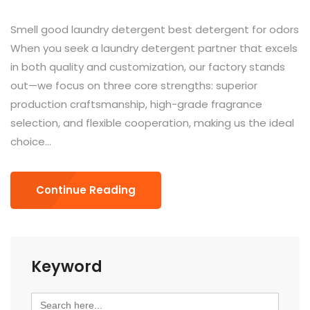
Smell good laundry detergent best detergent for odors
When you seek a laundry detergent partner that excels
in both quality and customization, our factory stands
out—we focus on three core strengths: superior
production craftsmanship, high-grade fragrance
selection, and flexible cooperation, making us the ideal
choice...
Continue Reading
Keyword
Search
for: