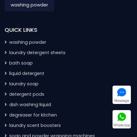
washing powder
QUICK LINKS
washing powder
laundry detergent sheets
bath soap
liquid detergent
laundry soap
detergent pods
dish washing liquid
degreaser for kitchen
laundry scent boosters
soap and powder wrapping machines