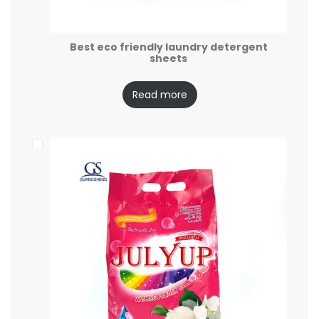
Best eco friendly laundry detergent
sheets
Read more