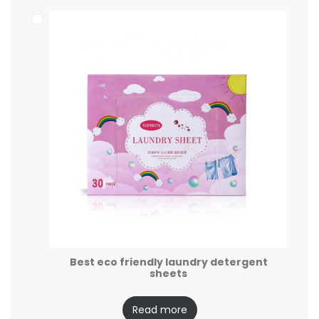
Best eco friendly laundry detergent
sheets
Read more