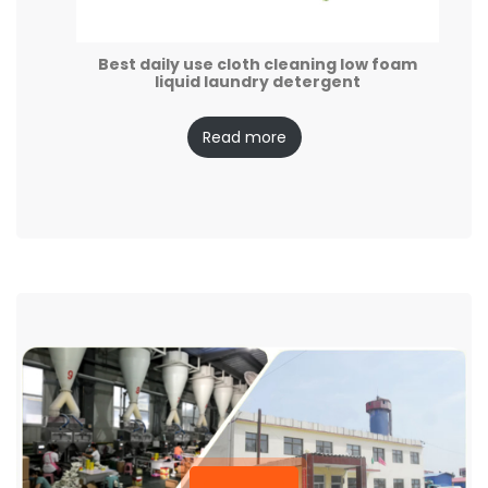
Best daily use cloth cleaning low foam
liquid laundry detergent
Read more