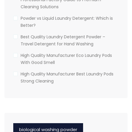
Cleaning Solutions
Powder vs Liquid Laundry Detergent: Which is
Better?
Best Quality Laundry Detergent Powder –
Travel Detergent for Hand Washing
High Quality Manufacturer Eco Laundry Pods
With Good Smell
High Quality Manufacturer Best Laundry Pods
Strong Cleaning
biological washing powder