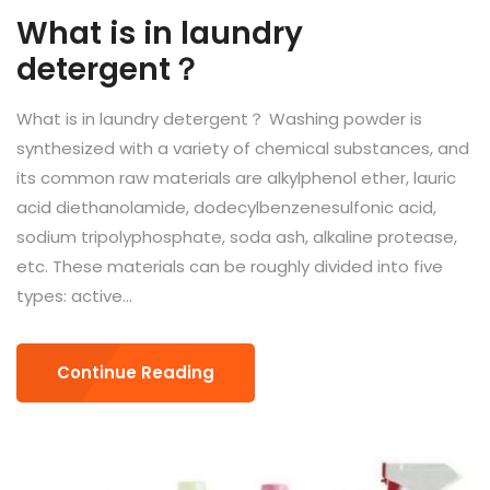
What is in laundry
detergent？
What is in laundry detergent？ Washing powder is
synthesized with a variety of chemical substances, and
its common raw materials are alkylphenol ether, lauric
acid diethanolamide, dodecylbenzenesulfonic acid,
sodium tripolyphosphate, soda ash, alkaline protease,
etc. These materials can be roughly divided into five
types: active...
Continue Reading