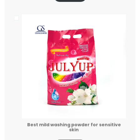
Best mild washing powder for sensitive
skin