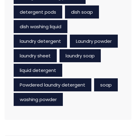
detergent pods
dish soap
dish washing liquid
laundry detergent
Laundry powder
laundry sheet
laundry soap
liquid detergent
Powdered laundry detergent
soap
washing powder