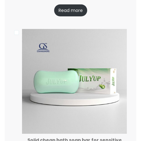
Read more
Solid cheap bath soap bar for sensitive