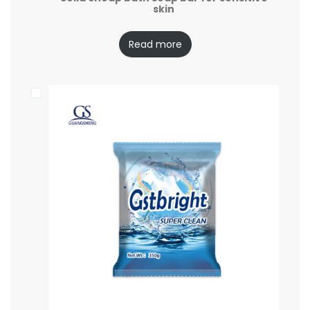
skin
Read more