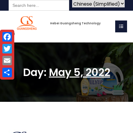
Search
for:
Hebei Guangsheng Technology
Co.Ltd
Facebook
Twitter
Day:
May 5, 2022
Email
Share