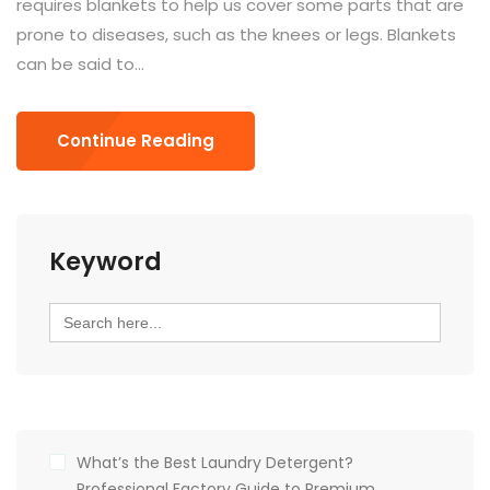
requires blankets to help us cover some parts that are
prone to diseases, such as the knees or legs. Blankets
can be said to...
Continue Reading
Keyword
Search
for:
What’s the Best Laundry Detergent?
Professional Factory Guide to Premium