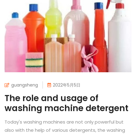
guangsheng
2022年5月5日
The role and usage of
washing machine detergent
Today's washing machines are not only powerful but
also with the help of various detergents, the washing