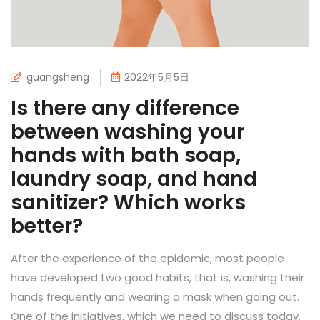
guangsheng
2022年5月5日
Is there any difference
between washing your
hands with bath soap,
laundry soap, and hand
sanitizer? Which works
better?
After the experience of the epidemic, most people
have developed two good habits, that is, washing their
hands frequently and wearing a mask when going out.
One of the initiatives, which we need to discuss today,