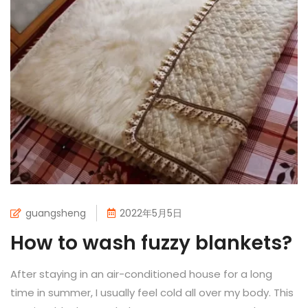
guangsheng
2022年5月5日
How to wash fuzzy blankets?
After staying in an air-conditioned house for a long
time in summer, I usually feel cold all over my body. This