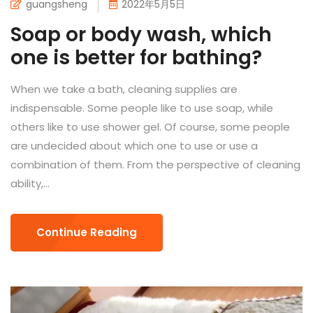
guangsheng
2022年5月5日
Soap or body wash, which
one is better for bathing?
When we take a bath, cleaning supplies are
indispensable. Some people like to use soap, while
others like to use shower gel. Of course, some people
are undecided about which one to use or use a
combination of them. From the perspective of cleaning
ability,...
Continue Reading