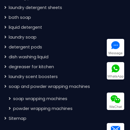
laundry detergent sheets
bath soap
liquid detergent
laundry soap
detergent pods
dish washing liquid
degreaser for kitchen
laundry scent boosters
soap and powder wrapping machines
soap wrapping machines
powder wrapping machines
Sitemap