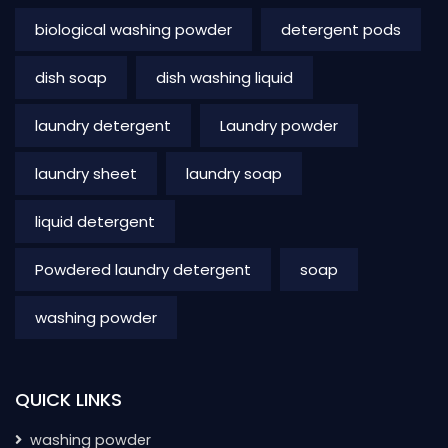
biological washing powder
detergent pods
dish soap
dish washing liquid
laundry detergent
Laundry powder
laundry sheet
laundry soap
liquid detergent
Powdered laundry detergent
soap
washing powder
QUICK LINKS
washing powder