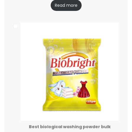
Read more
Best biological washing powder bulk