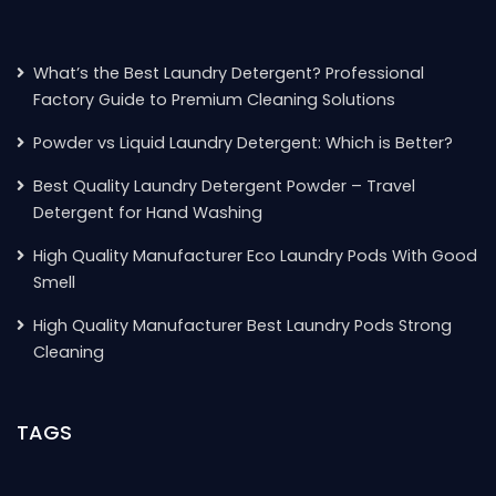
What’s the Best Laundry Detergent? Professional
Factory Guide to Premium Cleaning Solutions
Powder vs Liquid Laundry Detergent: Which is Better?
Best Quality Laundry Detergent Powder – Travel
Detergent for Hand Washing
High Quality Manufacturer Eco Laundry Pods With Good
Smell
High Quality Manufacturer Best Laundry Pods Strong
Cleaning
TAGS