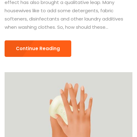
effect has also brought a qualitative leap. Many
housewives like to add some detergents, fabric
softeners, disinfectants and other laundry additives
when washing clothes. So, how should these...
Continue Reading