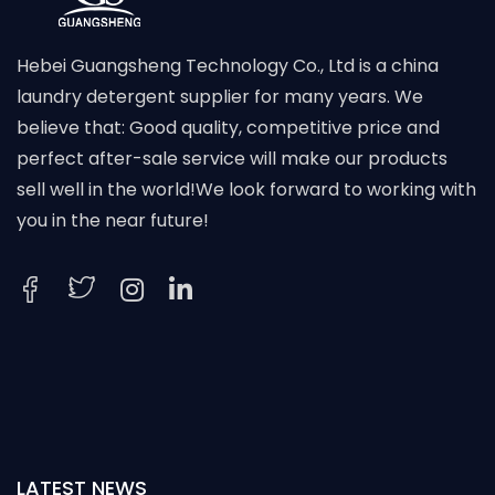
Hebei Guangsheng Technology Co., Ltd is a china
laundry detergent supplier for many years. We
believe that: Good quality, competitive price and
perfect after-sale service will make our products
sell well in the world!We look forward to working with
you in the near future!
LATEST NEWS