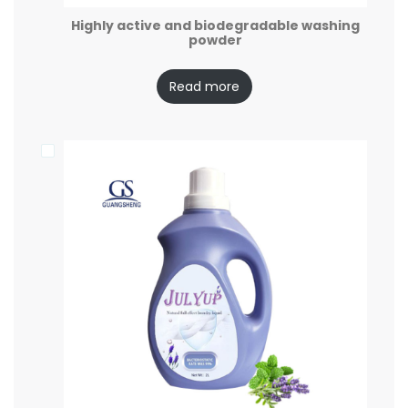
Highly active and biodegradable washing
powder
Read more