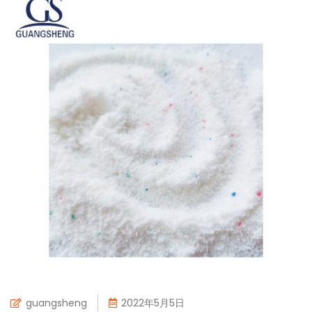
guangsheng
2022年5月5日