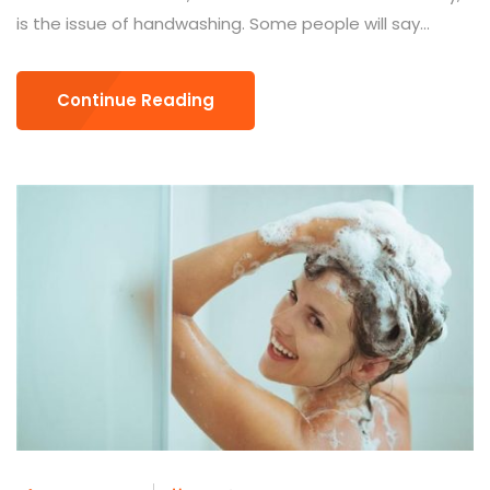
is the issue of handwashing. Some people will say...
Continue Reading